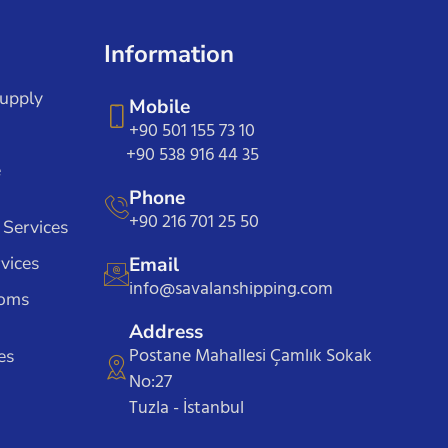
Information
Supply
Mobile
+90 501 155 73 10
+90 538 916 44 35
e
Phone
+90 216 701 25 50
 Services
vices
Email
info@savalanshipping.com
toms
Address
Postane Mahallesi Çamlık Sokak
es
No:27
Tuzla - İstanbul