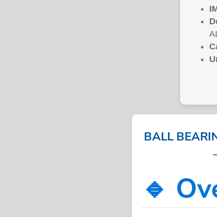
I
D
A
C
U
BALL BEARI
🔹 Ov