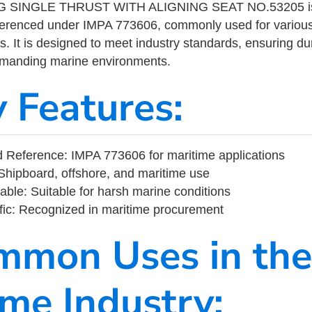
 SINGLE THRUST WITH ALIGNING SEAT NO.53205 is 
eferenced under IMPA 773606, commonly used for variou
s. It is designed to meet industry standards, ensuring durabi
demanding marine environments.
y Features:
 Reference: IMPA 773606 for maritime applications
Shipboard, offshore, and maritime use
able: Suitable for harsh marine conditions
fic: Recognized in maritime procurement
mmon Uses in the
ime Industry: