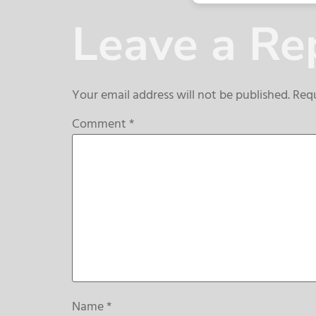
Leave a Re
Your email address will not be published.
Requ
Comment
*
Name
*