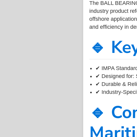
The BALL BEARING
industry product r
offshore application
and efficiency in 
🔹 Ke
✔ IMPA Standard
✔ Designed for: 
✔ Durable & Reli
✔ Industry-Speci
🔹 Co
Marit