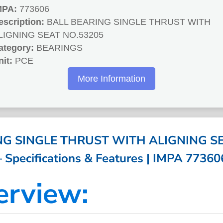
MPA:
773606
escription:
BALL BEARING SINGLE THRUST WITH
LIGNING SEAT NO.53205
ategory:
BEARINGS
nit:
PCE
More Information
NG SINGLE THRUST WITH ALIGNING SE
– Specifications & Features | IMPA 77360
erview: