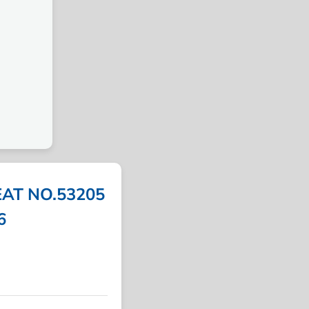
AT NO.53205
6