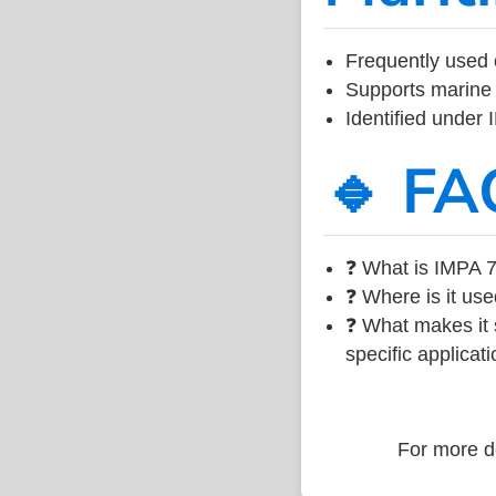
Frequently used 
Supports marine 
Identified under
🔹 FA
❓ What is IMPA 7
❓ Where is it use
❓ What makes it s
specific applicati
For more de