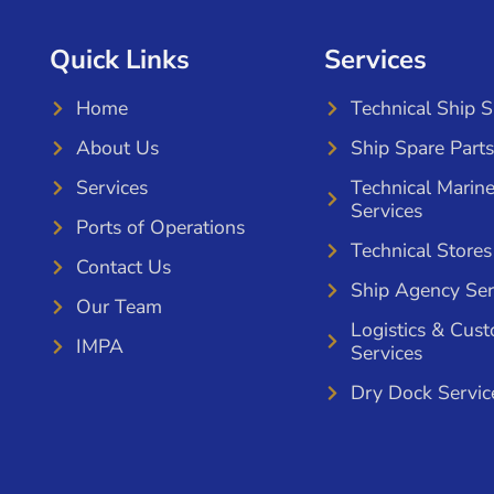
Quick Links
Services
Home
Technical Ship 
About Us
Ship Spare Parts
Services
Technical Marin
Services
Ports of Operations
Technical Stores
Contact Us
Ship Agency Ser
Our Team
Logistics & Cus
IMPA
Services
Dry Dock Servic