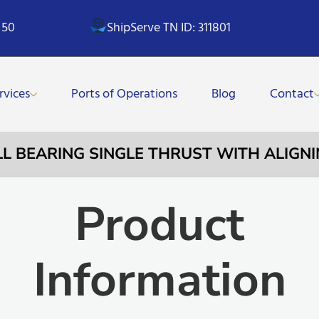
 50
ShipServe TN ID: 311801
rvices
Ports of Operations
Blog
Contact
ALL BEARING SINGLE THRUST WITH ALIGNI
Product
Information