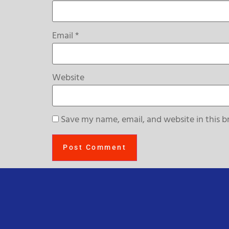
Email
*
Website
Save my name, email, and website in this b