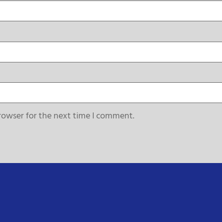
rowser for the next time I comment.