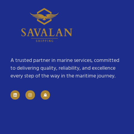
A trusted partner in marine services, committed
to delivering quality, reliability, and excellence
every step of the way in the maritime journey.