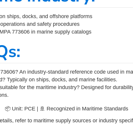
on ships, docks, and offshore platforms
operations and safety procedures
 IMPA 773606 in marine supply catalogs
Qs:
73606? An industry-standard reference code used in ma
d? Typically on ships, docks, and marine facilities.
uitable for the maritime industry? Designed for durabili
ons.
📦 Unit: PCE | 🚢 Recognized in Maritime Standards
tails, refer to maritime supply sources or industry specif