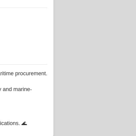
ritime procurement.
ty and marine-
ications. 🌊