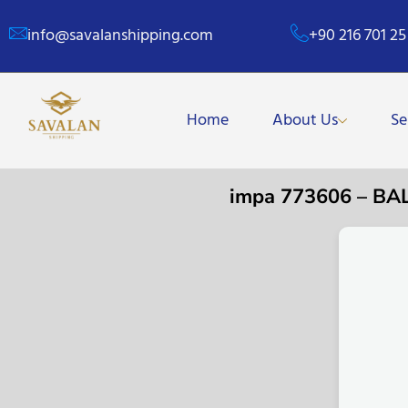
info@savalanshipping.com
+90 216 701 25
Home
About Us
Se
impa 773606 – B