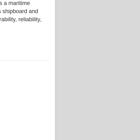
a maritime
s shipboard and
lity, reliability,