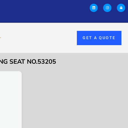
GET A QUOTE
NG SEAT NO.53205