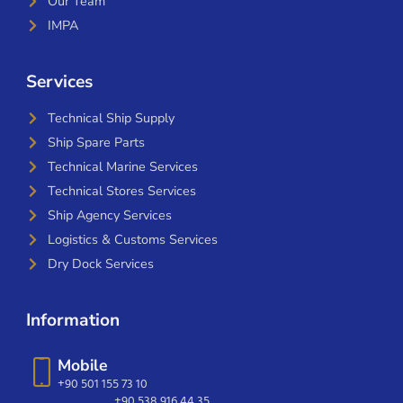
Our Team
IMPA
Services
Technical Ship Supply
Ship Spare Parts
Technical Marine Services
Technical Stores Services
Ship Agency Services
Logistics & Customs Services
Dry Dock Services
Information
Mobile
+90 501 155 73 10
+90 538 916 44 35