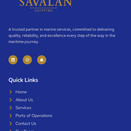
A trusted partner in marine services, committed to delivering
quality, reliability, and excellence every step of the way in the
maritime journey.
Quick Links
Home
About Us
Services
Ports of Operations
Contact Us