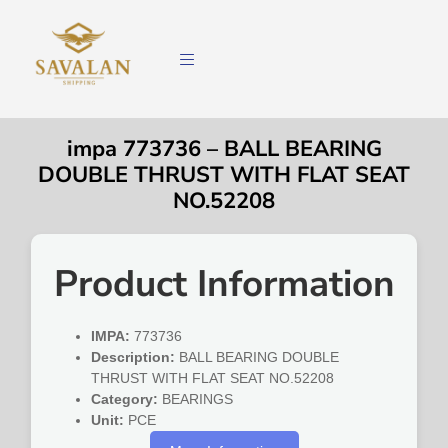
impa 773736 – BALL BEARING
DOUBLE THRUST WITH FLAT SEAT
NO.52208
Product Information
IMPA:
773736
Description:
BALL BEARING DOUBLE
THRUST WITH FLAT SEAT NO.52208
Category:
BEARINGS
Unit:
PCE