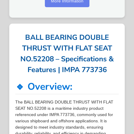
More Information
BALL BEARING DOUBLE
THRUST WITH FLAT SEAT
NO.52208 – Specifications &
Features | IMPA 773736
🔹 Overview:
The BALL BEARING DOUBLE THRUST WITH FLAT
SEAT NO.52208 is a maritime industry product
referenced under IMPA 773736, commonly used for
various shipboard and offshore applications. It is
designed to meet industry standards, ensuring
durability, reliability, and efficiency in demanding