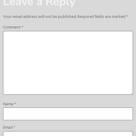
Leave a Reply
Your email address will not be published.
Required fields are marked
*
Comment
*
Name
*
Email
*