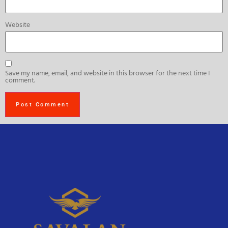
Website
Save my name, email, and website in this browser for the next time I
comment.