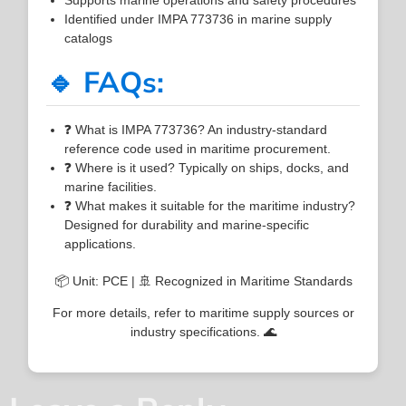
Identified under IMPA 773736 in marine supply
catalogs
🔹 FAQs:
❓ What is IMPA 773736? An industry-standard
reference code used in maritime procurement.
❓ Where is it used? Typically on ships, docks, and
marine facilities.
❓ What makes it suitable for the maritime industry?
Designed for durability and marine-specific
applications.
📦 Unit: PCE | 🚢 Recognized in Maritime Standards
For more details, refer to maritime supply sources or
industry specifications. 🌊