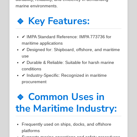
marine environments.
🔹 Key Features:
✔ IMPA Standard Reference: IMPA 773736 for
maritime applications
✔ Designed for: Shipboard, offshore, and maritime
use
✔ Durable & Reliable: Suitable for harsh marine
conditions
✔ Industry-Specific: Recognized in maritime
procurement
🔹 Common Uses in
the Maritime Industry:
Frequently used on ships, docks, and offshore
platforms
Supports marine operations and safety procedures