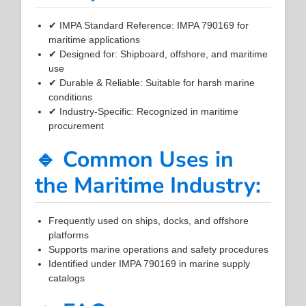
✔ IMPA Standard Reference: IMPA 790169 for
maritime applications
✔ Designed for: Shipboard, offshore, and maritime
use
✔ Durable & Reliable: Suitable for harsh marine
conditions
✔ Industry-Specific: Recognized in maritime
procurement
🔹 Common Uses in
the Maritime Industry:
Frequently used on ships, docks, and offshore
platforms
Supports marine operations and safety procedures
Identified under IMPA 790169 in marine supply
catalogs