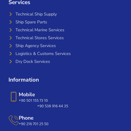
Services
Technical Ship Supply
Ship Spare Parts
Technical Marine Services
Technical Stores Services
Ship Agency Services
Logistics & Customs Services
Dry Dock Services
Information
Mobile
+90 501 155 73 10
+90 538 916 44 35
Phone
+90 216 701 25 50