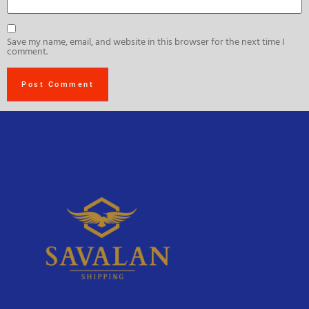
Save my name, email, and website in this browser for the next time I
comment.