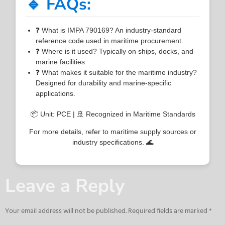
🔹 FAQs:
❓ What is IMPA 790169? An industry-standard
reference code used in maritime procurement.
❓ Where is it used? Typically on ships, docks, and
marine facilities.
❓ What makes it suitable for the maritime industry?
Designed for durability and marine-specific
applications.
📦 Unit: PCE | 🚢 Recognized in Maritime Standards
For more details, refer to maritime supply sources or
industry specifications. 🌊
Leave a Reply
Your email address will not be published.
Required fields are marked
*