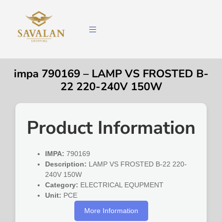
impa 790169 – LAMP VS FROSTED B-
22 220-240V 150W
Product Information
IMPA:
790169
Description:
LAMP VS FROSTED B-22 220-
240V 150W
Category:
ELECTRICAL EQUPMENT
Unit:
PCE
More Information