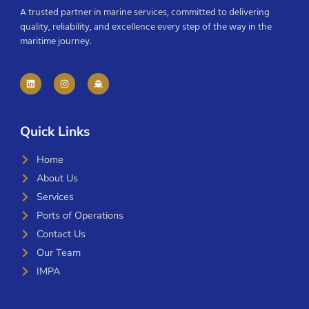
A trusted partner in marine services, committed to delivering
quality, reliability, and excellence every step of the way in the
maritime journey.
Quick Links
Home
About Us
Services
Ports of Operations
Contact Us
Our Team
IMPA