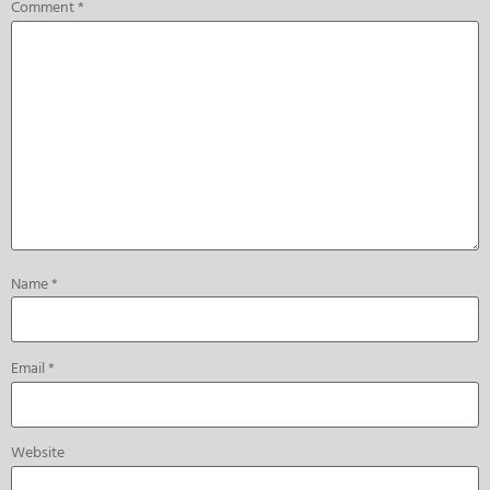
Comment
*
Name
*
Email
*
Website