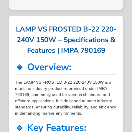
LAMP VS FROSTED B-22 220-
240V 150W – Specifications &
Features | IMPA 790169
🔹 Overview:
The LAMP VS FROSTED B-22 220-240V 150W is a
maritime industry product referenced under IMPA
790169, commonly used for various shipboard and
offshore applications. It is designed to meet industry
standards, ensuring durability, reliability, and efficiency
in demanding marine environments.
🔹 Key Features: