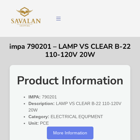
impa 790201 – LAMP VS CLEAR B-22
110-120V 20W
Product Information
IMPA:
790201
Description:
LAMP VS CLEAR B-22 110-120V
20W
Category:
ELECTRICAL EQUPMENT
Unit:
PCE
More Information