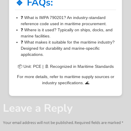
🔹 FAQs:
❓ What is IMPA 790201? An industry-standard
reference code used in maritime procurement.
❓ Where is it used? Typically on ships, docks, and
marine facilities.
❓ What makes it suitable for the maritime industry?
Designed for durability and marine-specific
applications.
📦 Unit: PCE | 🚢 Recognized in Maritime Standards
For more details, refer to maritime supply sources or
industry specifications. 🌊
Leave a Reply
Your email address will not be published.
Required fields are marked
*