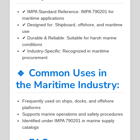
✔ IMPA Standard Reference: IMPA 790201 for
maritime applications
✔ Designed for: Shipboard, offshore, and maritime
use
✔ Durable & Reliable: Suitable for harsh marine
conditions
✔ Industry-Specific: Recognized in maritime
procurement
🔹 Common Uses in
the Maritime Industry:
Frequently used on ships, docks, and offshore
platforms
Supports marine operations and safety procedures
Identified under IMPA 790201 in marine supply
catalogs