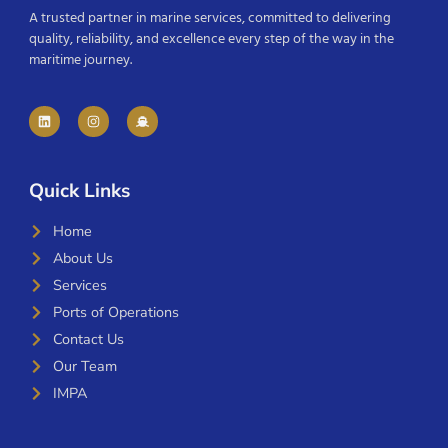
A trusted partner in marine services, committed to delivering
quality, reliability, and excellence every step of the way in the
maritime journey.
Quick Links
Home
About Us
Services
Ports of Operations
Contact Us
Our Team
IMPA