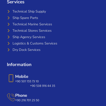
Services
Technical Ship Supply
Ship Spare Parts
Technical Marine Services
Technical Stores Services
Ship Agency Services
Logistics & Customs Services
Dry Dock Services
Information
Mobile
+90 501 155 73 10
+90 538 916 44 35
Phone
+90 216 701 25 50