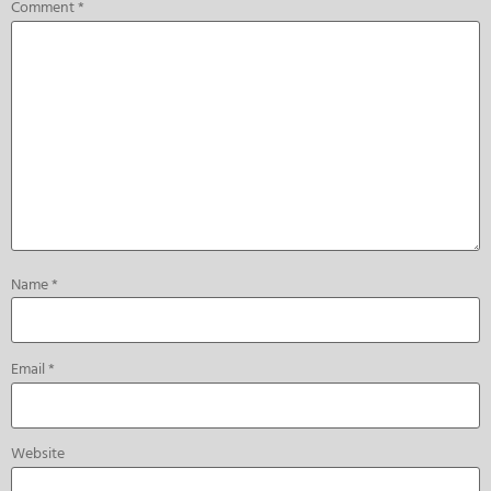
Comment
*
Name
*
Email
*
Website