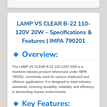
LAMP VS CLEAR B-22 110-
120V 20W – Specifications &
Features | IMPA 790201
🔹 Overview:
The LAMP VS CLEAR B-22 110-120V 20W is a
maritime industry product referenced under IMPA
790201, commonly used for various shipboard and
offshore applications. It is designed to meet industry
standards, ensuring durability, reliability, and efficiency
in demanding marine environments.
🔹 Key Features: