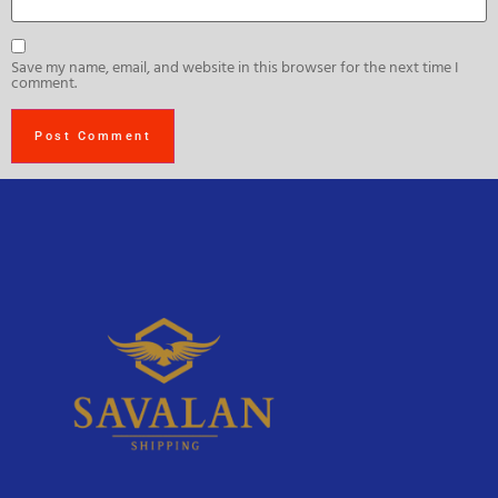
Save my name, email, and website in this browser for the next time I
comment.