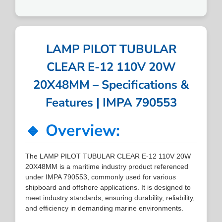
LAMP PILOT TUBULAR
CLEAR E-12 110V 20W
20X48MM – Specifications &
Features | IMPA 790553
🔹 Overview:
The LAMP PILOT TUBULAR CLEAR E-12 110V 20W
20X48MM is a maritime industry product referenced
under IMPA 790553, commonly used for various
shipboard and offshore applications. It is designed to
meet industry standards, ensuring durability, reliability,
and efficiency in demanding marine environments.