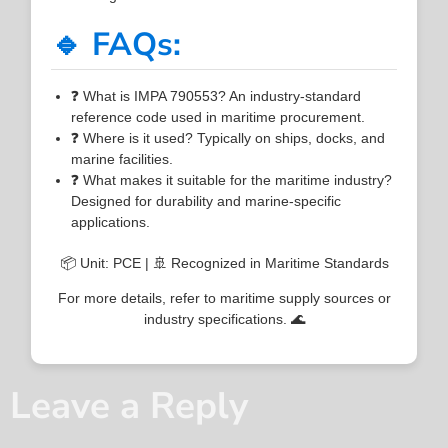
🔹 FAQs:
❓ What is IMPA 790553? An industry-standard
reference code used in maritime procurement.
❓ Where is it used? Typically on ships, docks, and
marine facilities.
❓ What makes it suitable for the maritime industry?
Designed for durability and marine-specific
applications.
📦 Unit: PCE | 🚢 Recognized in Maritime Standards
For more details, refer to maritime supply sources or
industry specifications. 🌊
Leave a Reply