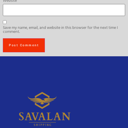
Website
Save my name, email, and website in this browser for the next time I
comment.