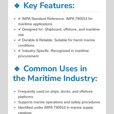
🔹 Key Features:
✔ IMPA Standard Reference: IMPA 790553 for
maritime applications
✔ Designed for: Shipboard, offshore, and maritime
use
✔ Durable & Reliable: Suitable for harsh marine
conditions
✔ Industry-Specific: Recognized in maritime
procurement
🔹 Common Uses in
the Maritime Industry:
Frequently used on ships, docks, and offshore
platforms
Supports marine operations and safety procedures
Identified under IMPA 790553 in marine supply
catalogs