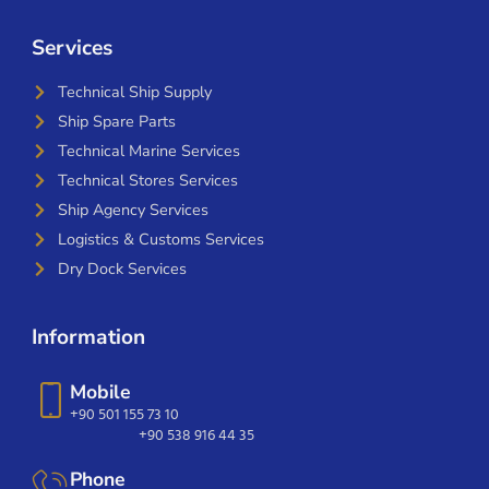
Services
Technical Ship Supply
Ship Spare Parts
Technical Marine Services
Technical Stores Services
Ship Agency Services
Logistics & Customs Services
Dry Dock Services
Information
Mobile
+90 501 155 73 10
+90 538 916 44 35
Phone