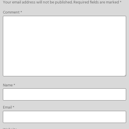
Your email address will not be published.
Required fields are marked
*
Comment
*
Name
*
Email
*