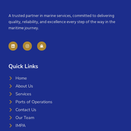
A trusted partner in marine services, committed to delivering
quality, reliability, and excellence every step of the way in the
maritime journey.
Quick Links
Home
About Us
Services
Ports of Operations
Contact Us
Our Team
IMPA