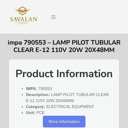
impa 790553 – LAMP PILOT TUBULAR
CLEAR E-12 110V 20W 20X48MM
Product Information
IMPA:
790553
Description:
LAMP PILOT TUBULAR CLEAR
E-12 110V 20W 20X48MM
Category:
ELECTRICAL EQUPMENT
Unit:
PCE
More Information