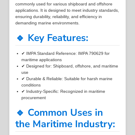
commonly used for various shipboard and offshore
applications. It is designed to meet industry standards,
ensuring durability, reliability, and efficiency in
demanding marine environments.
🔹 Key Features:
✔ IMPA Standard Reference: IMPA 790629 for
maritime applications
✔ Designed for: Shipboard, offshore, and maritime
use
✔ Durable & Reliable: Suitable for harsh marine
conditions
✔ Industry-Specific: Recognized in maritime
procurement
🔹 Common Uses in
the Maritime Industry: