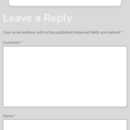
Leave a Reply
Your email address will not be published.
Required fields are marked
*
Comment
*
Name
*