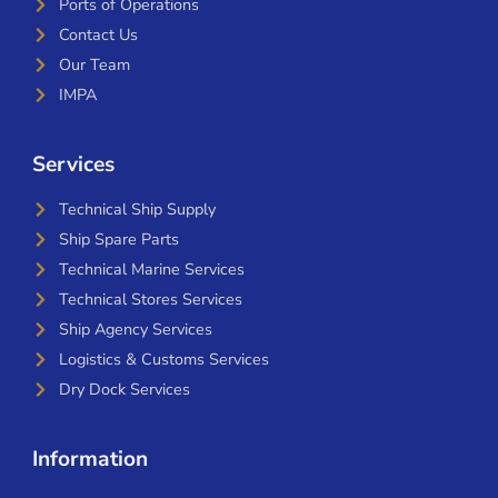
Ports of Operations
Contact Us
Our Team
IMPA
Services
Technical Ship Supply
Ship Spare Parts
Technical Marine Services
Technical Stores Services
Ship Agency Services
Logistics & Customs Services
Dry Dock Services
Information