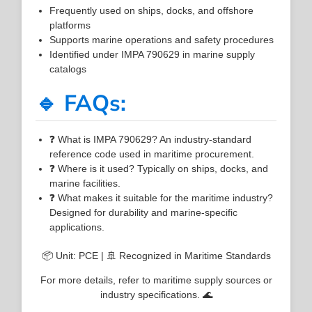
Frequently used on ships, docks, and offshore
platforms
Supports marine operations and safety procedures
Identified under IMPA 790629 in marine supply
catalogs
🔹 FAQs:
❓ What is IMPA 790629? An industry-standard
reference code used in maritime procurement.
❓ Where is it used? Typically on ships, docks, and
marine facilities.
❓ What makes it suitable for the maritime industry?
Designed for durability and marine-specific
applications.
📦 Unit: PCE | 🚢 Recognized in Maritime Standards
For more details, refer to maritime supply sources or
industry specifications. 🌊