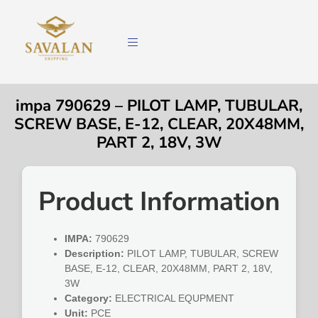
impa 790629 – PILOT LAMP, TUBULAR,
SCREW BASE, E-12, CLEAR, 20X48MM,
PART 2, 18V, 3W
Product Information
IMPA:
790629
Description:
PILOT LAMP, TUBULAR, SCREW
BASE, E-12, CLEAR, 20X48MM, PART 2, 18V,
3W
Category:
ELECTRICAL EQUPMENT
Unit:
PCE