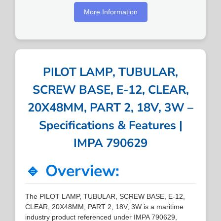
More Information
PILOT LAMP, TUBULAR,
SCREW BASE, E-12, CLEAR,
20X48MM, PART 2, 18V, 3W –
Specifications & Features |
IMPA 790629
🔹 Overview:
The PILOT LAMP, TUBULAR, SCREW BASE, E-12,
CLEAR, 20X48MM, PART 2, 18V, 3W is a maritime
industry product referenced under IMPA 790629,