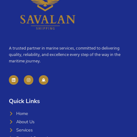
A trusted partner in marine services, committed to delivering
quality, reliability, and excellence every step of the way in the
maritime journey.
Quick Links
Home
About Us
Services