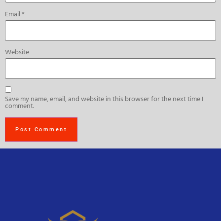
Email
*
Website
Save my name, email, and website in this browser for the next time I
comment.