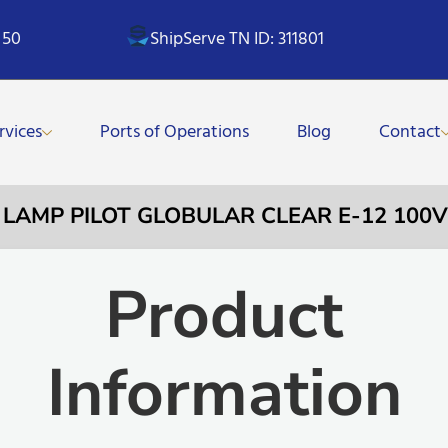
 50
ShipServe TN ID: 311801
rvices
Ports of Operations
Blog
Contact
– LAMP PILOT GLOBULAR CLEAR E-12 10
Product
Information