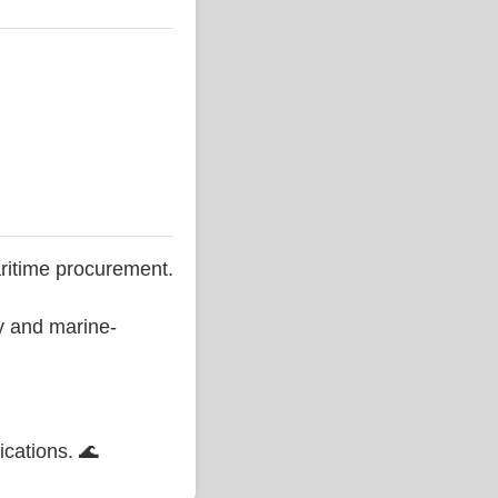
ritime procurement.
ty and marine-
ications. 🌊