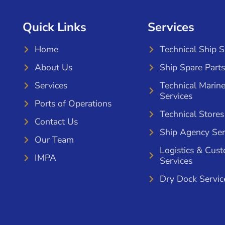
Quick Links
Services
Home
Technical Ship 
About Us
Ship Spare Parts
Services
Technical Marin
Services
Ports of Operations
Technical Stores
Contact Us
Ship Agency Ser
Our Team
Logistics & Cus
IMPA
Services
Dry Dock Servic