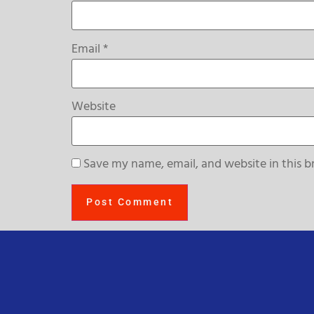
Email
*
Website
Save my name, email, and website in this b