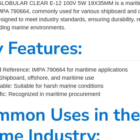
LOBULAR CLEAR E-12 100V 5W 19X35MM is a maritime
MPA 790664, commonly used for various shipboard and o
designed to meet industry standards, ensuring durability, re
nding marine environments.
y Features:
 Reference: IMPA 790664 for maritime applications
Shipboard, offshore, and maritime use
able: Suitable for harsh marine conditions
fic: Recognized in maritime procurement
mmon Uses in the
ime Industry: