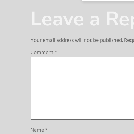
Leave a Re
Your email address will not be published.
Requ
Comment
*
Name
*