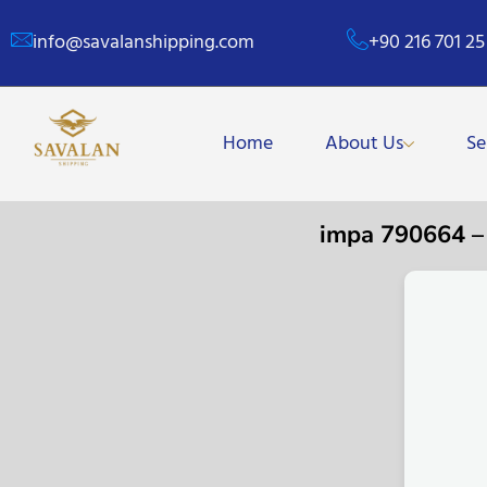
info@savalanshipping.com
+90 216 701 25
Home
About Us
Se
impa 790664 