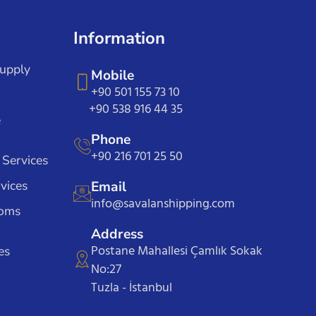
Information
Supply
Mobile
+90 501 155 73 10
+90 538 916 44 35
e
Phone
+90 216 701 25 50
 Services
vices
Email
info@savalanshipping.com
toms
Address
Postane Mahallesi Çamlık Sokak
es
No:27
Tuzla - İstanbul