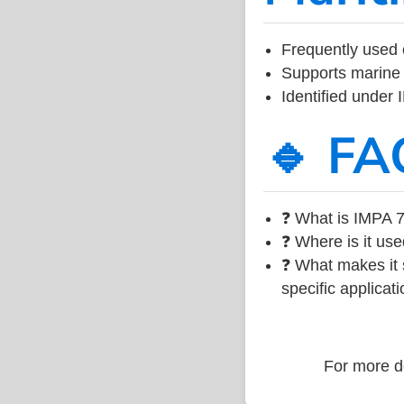
Frequently used 
Supports marine 
Identified under
🔹 FA
❓ What is IMPA 7
❓ Where is it use
❓ What makes it s
specific applicati
For more de