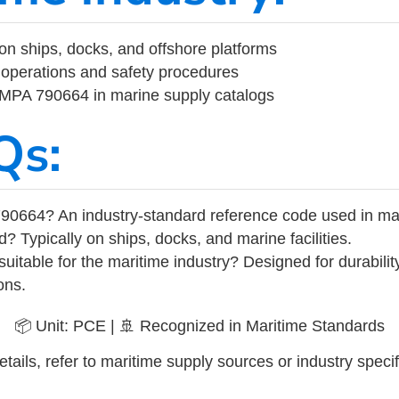
on ships, docks, and offshore platforms
operations and safety procedures
 IMPA 790664 in marine supply catalogs
Qs:
90664? An industry-standard reference code used in ma
d? Typically on ships, docks, and marine facilities.
uitable for the maritime industry? Designed for durabili
ons.
📦 Unit: PCE | 🚢 Recognized in Maritime Standards
tails, refer to maritime supply sources or industry specif