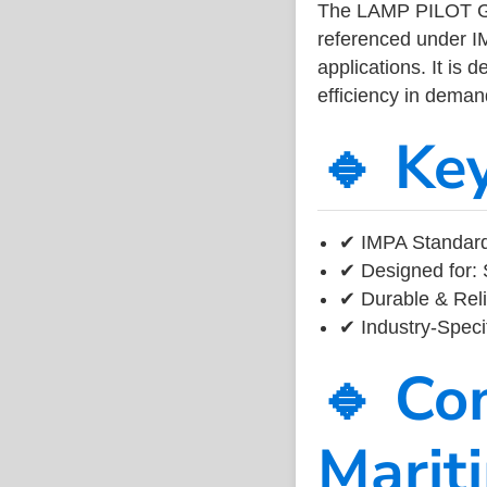
The LAMP PILOT G
referenced under I
applications. It is 
efficiency in dema
🔹 Ke
✔ IMPA Standard
✔ Designed for: 
✔ Durable & Reli
✔ Industry-Speci
🔹 Co
Marit