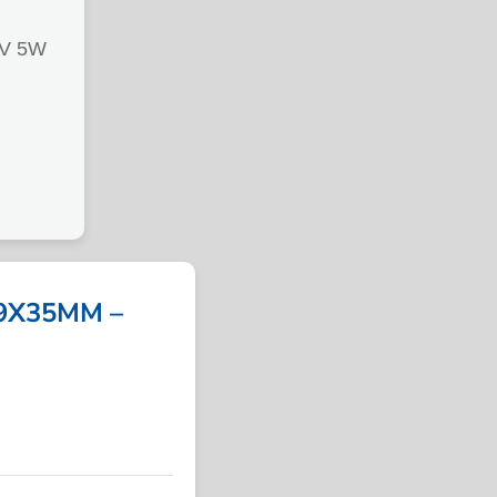
V 5W
9X35MM –