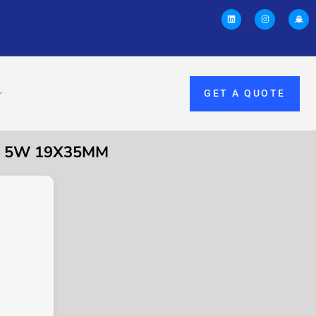
GET A QUOTE
0V 5W 19X35MM