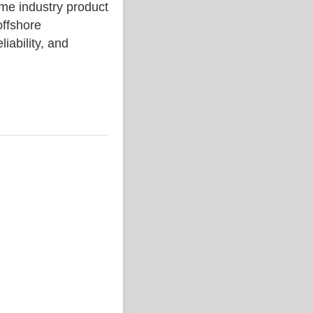
 industry product
ffshore
liability, and