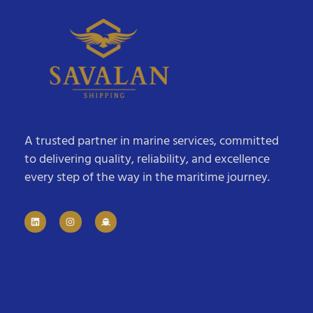
A trusted partner in marine services, committed
to delivering quality, reliability, and excellence
every step of the way in the maritime journey.