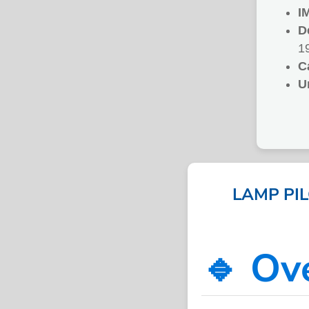
I
D
1
C
U
LAMP PI
🔹 Ov