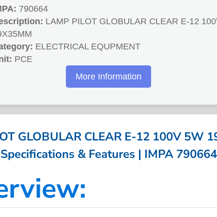
MPA:
790664
escription:
LAMP PILOT GLOBULAR CLEAR E-12 100
9X35MM
ategory:
ELECTRICAL EQUPMENT
nit:
PCE
More Information
LOT GLOBULAR CLEAR E-12 100V 5W 1
Specifications & Features | IMPA 790664
erview: