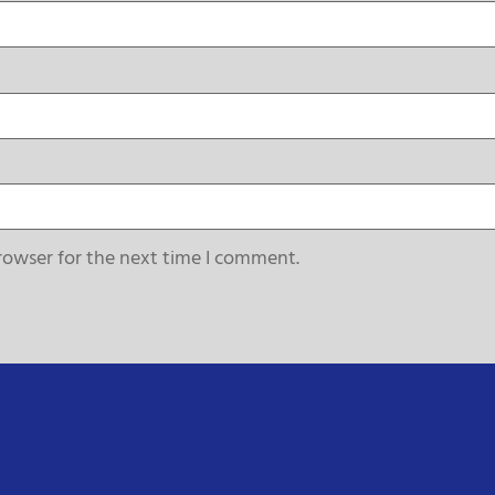
rowser for the next time I comment.