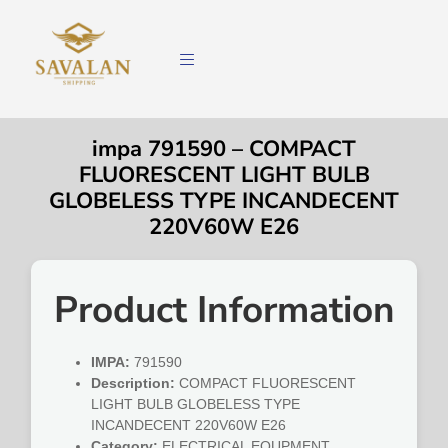
impa 791590 – COMPACT
FLUORESCENT LIGHT BULB
GLOBELESS TYPE INCANDECENT
220V60W E26
Product Information
IMPA:
791590
Description:
COMPACT FLUORESCENT
LIGHT BULB GLOBELESS TYPE
INCANDECENT 220V60W E26
Category:
ELECTRICAL EQUPMENT