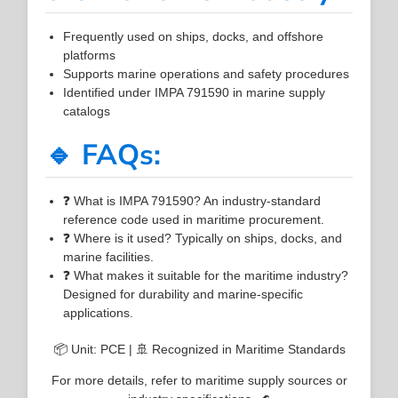
Frequently used on ships, docks, and offshore
platforms
Supports marine operations and safety procedures
Identified under IMPA 791590 in marine supply
catalogs
🔹 FAQs:
❓ What is IMPA 791590? An industry-standard
reference code used in maritime procurement.
❓ Where is it used? Typically on ships, docks, and
marine facilities.
❓ What makes it suitable for the maritime industry?
Designed for durability and marine-specific
applications.
📦 Unit: PCE | 🚢 Recognized in Maritime Standards
For more details, refer to maritime supply sources or