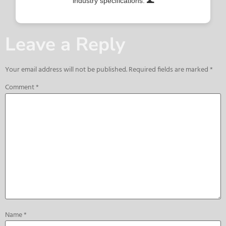
industry specifications. 🌊
Leave a Reply
Your email address will not be published.
Required fields are marked
*
Comment
*
Name
*