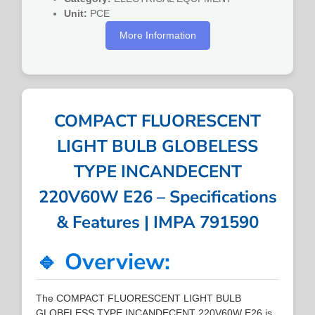
Unit:
PCE
More Information
COMPACT FLUORESCENT
LIGHT BULB GLOBELESS
TYPE INCANDECENT
220V60W E26 – Specifications
& Features | IMPA 791590
🔹 Overview:
The COMPACT FLUORESCENT LIGHT BULB
GLOBELESS TYPE INCANDECENT 220V60W E26 is