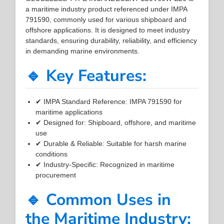
a maritime industry product referenced under IMPA
791590, commonly used for various shipboard and
offshore applications. It is designed to meet industry
standards, ensuring durability, reliability, and efficiency
in demanding marine environments.
🔹 Key Features:
✔ IMPA Standard Reference: IMPA 791590 for
maritime applications
✔ Designed for: Shipboard, offshore, and maritime
use
✔ Durable & Reliable: Suitable for harsh marine
conditions
✔ Industry-Specific: Recognized in maritime
procurement
🔹 Common Uses in
the Maritime Industry: