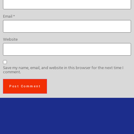
Email
*
Website
Save my name, email, and website in this browser for the next time I
comment.