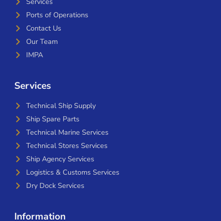
Services
Ports of Operations
Contact Us
Our Team
IMPA
Services
Technical Ship Supply
Ship Spare Parts
Technical Marine Services
Technical Stores Services
Ship Agency Services
Logistics & Customs Services
Dry Dock Services
Information