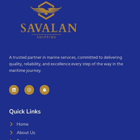
A trusted partner in marine services, committed to delivering
quality, reliability, and excellence every step of the way in the
maritime journey.
Quick Links
Home
About Us