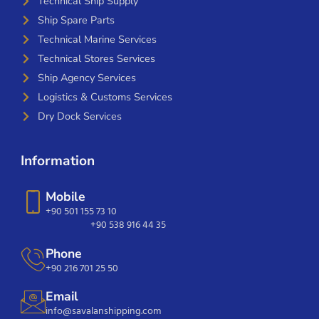
Technical Ship Supply
Ship Spare Parts
Technical Marine Services
Technical Stores Services
Ship Agency Services
Logistics & Customs Services
Dry Dock Services
Information
Mobile
+90 501 155 73 10
+90 538 916 44 35
Phone
+90 216 701 25 50
Email
info@savalanshipping.com