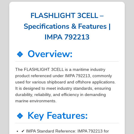
FLASHLIGHT 3CELL –
Specifications & Features |
IMPA 792213
🔹 Overview:
The FLASHLIGHT 3CELL is a maritime industry
product referenced under IMPA 792213, commonly
used for various shipboard and offshore applications.
It is designed to meet industry standards, ensuring
durability, reliability, and efficiency in demanding
marine environments.
🔹 Key Features:
✔ IMPA Standard Reference: IMPA 792213 for