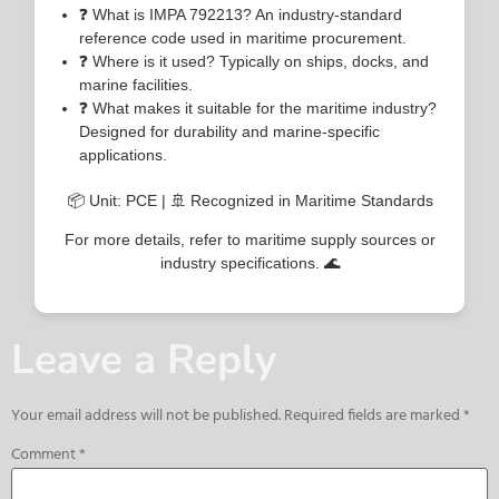
❓ What is IMPA 792213? An industry-standard
reference code used in maritime procurement.
❓ Where is it used? Typically on ships, docks, and
marine facilities.
❓ What makes it suitable for the maritime industry?
Designed for durability and marine-specific
applications.
📦 Unit: PCE | 🚢 Recognized in Maritime Standards
For more details, refer to maritime supply sources or
industry specifications. 🌊
Leave a Reply
Your email address will not be published.
Required fields are marked
*
Comment
*