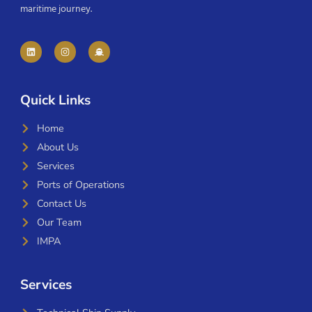
maritime journey.
Quick Links
Home
About Us
Services
Ports of Operations
Contact Us
Our Team
IMPA
Services