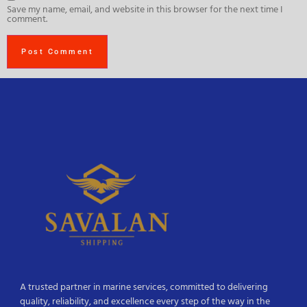
Save my name, email, and website in this browser for the next time I
comment.
A trusted partner in marine services, committed to delivering
quality, reliability, and excellence every step of the way in the