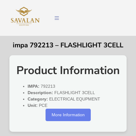
impa 792213 – FLASHLIGHT 3CELL
Product Information
IMPA:
792213
Description:
FLASHLIGHT 3CELL
Category:
ELECTRICAL EQUPMENT
Unit:
PCE
More Information