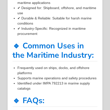
maritime applications
✔ Designed for: Shipboard, offshore, and maritime
use
✔ Durable & Reliable: Suitable for harsh marine
conditions
✔ Industry-Specific: Recognized in maritime
procurement
🔹 Common Uses in
the Maritime Industry:
Frequently used on ships, docks, and offshore
platforms
Supports marine operations and safety procedures
Identified under IMPA 792213 in marine supply
catalogs
🔹 FAQs: