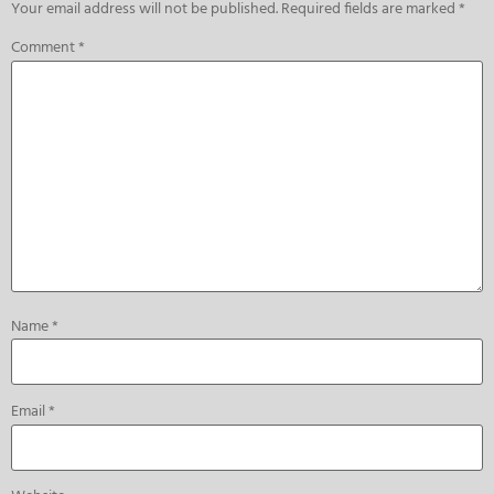
Your email address will not be published.
Required fields are marked
*
Comment
*
Name
*
Email
*