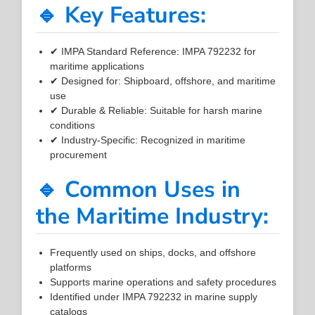
🔹 Key Features:
✔ IMPA Standard Reference: IMPA 792232 for
maritime applications
✔ Designed for: Shipboard, offshore, and maritime
use
✔ Durable & Reliable: Suitable for harsh marine
conditions
✔ Industry-Specific: Recognized in maritime
procurement
🔹 Common Uses in
the Maritime Industry:
Frequently used on ships, docks, and offshore
platforms
Supports marine operations and safety procedures
Identified under IMPA 792232 in marine supply
catalogs