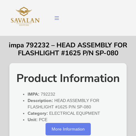
impa 792232 – HEAD ASSEMBLY FOR
FLASHLIGHT #1625 P/N SP-080
Product Information
IMPA:
792232
Description:
HEAD ASSEMBLY FOR
FLASHLIGHT #1625 P/N SP-080
Category:
ELECTRICAL EQUPMENT
Unit:
PCE
More Information