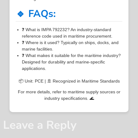
🔹 FAQs:
❓ What is IMPA 792232? An industry-standard
reference code used in maritime procurement.
❓ Where is it used? Typically on ships, docks, and
marine facilities.
❓ What makes it suitable for the maritime industry?
Designed for durability and marine-specific
applications.
📦 Unit: PCE | 🚢 Recognized in Maritime Standards
For more details, refer to maritime supply sources or
industry specifications. 🌊
Leave a Reply