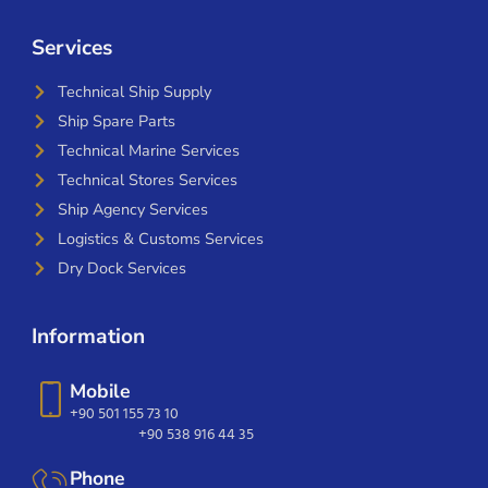
Services
Technical Ship Supply
Ship Spare Parts
Technical Marine Services
Technical Stores Services
Ship Agency Services
Logistics & Customs Services
Dry Dock Services
Information
Mobile
+90 501 155 73 10
+90 538 916 44 35
Phone