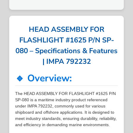
HEAD ASSEMBLY FOR
FLASHLIGHT #1625 P/N SP-
080 – Specifications & Features
| IMPA 792232
🔹 Overview:
The HEAD ASSEMBLY FOR FLASHLIGHT #1625 P/N
SP-080 is a maritime industry product referenced
under IMPA 792232, commonly used for various
shipboard and offshore applications. It is designed to
meet industry standards, ensuring durability, reliability,
and efficiency in demanding marine environments.