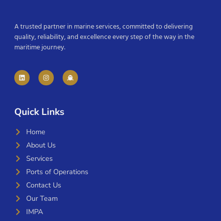
A trusted partner in marine services, committed to delivering
quality, reliability, and excellence every step of the way in the
maritime journey.
Quick Links
Home
About Us
Services
Ports of Operations
Contact Us
Our Team
IMPA