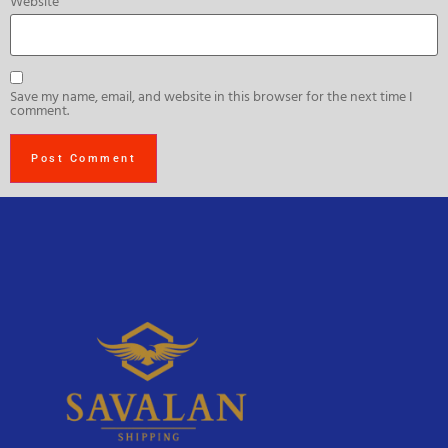
Website
Save my name, email, and website in this browser for the next time I
comment.