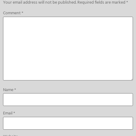
Your email address will not be published.
Required fields are marked
*
Comment
*
Name
*
Email
*