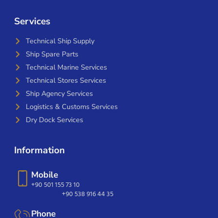
Services
Technical Ship Supply
Ship Spare Parts
Technical Marine Services
Technical Stores Services
Ship Agency Services
Logistics & Customs Services
Dry Dock Services
Information
Mobile
+90 501 155 73 10
+90 538 916 44 35
Phone