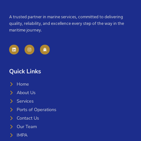
A trusted partner in marine services, committed to delivering
quality, reliability, and excellence every step of the way in the
maritime journey.
Quick Links
Home
About Us
Services
Ports of Operations
Contact Us
Our Team
IMPA