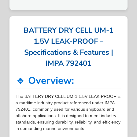
BATTERY DRY CELL UM-1
1.5V LEAK-PROOF –
Specifications & Features |
IMPA 792401
🔹 Overview:
The BATTERY DRY CELL UM-1 1.5V LEAK-PROOF is
a maritime industry product referenced under IMPA
792401, commonly used for various shipboard and
offshore applications. It is designed to meet industry
standards, ensuring durability, reliability, and efficiency
in demanding marine environments.