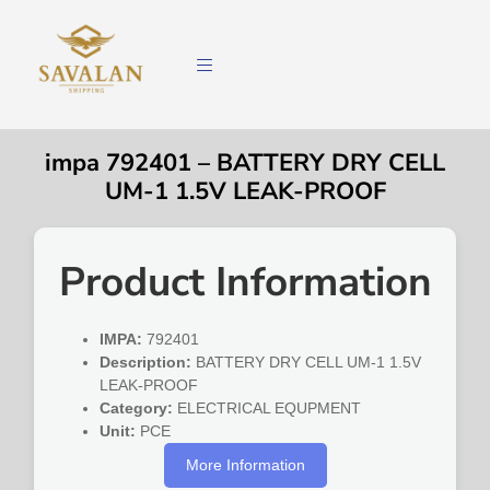
impa 792401 – BATTERY DRY CELL
UM-1 1.5V LEAK-PROOF
Product Information
IMPA:
792401
Description:
BATTERY DRY CELL UM-1 1.5V
LEAK-PROOF
Category:
ELECTRICAL EQUPMENT
Unit:
PCE
More Information