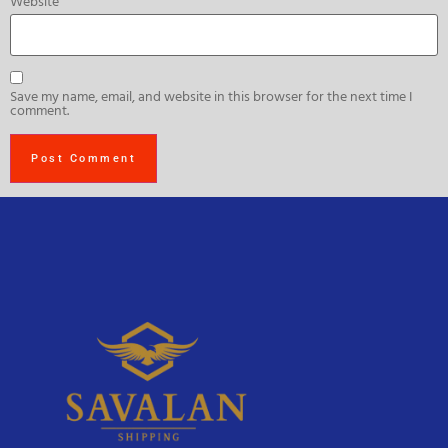
Website
Save my name, email, and website in this browser for the next time I
comment.