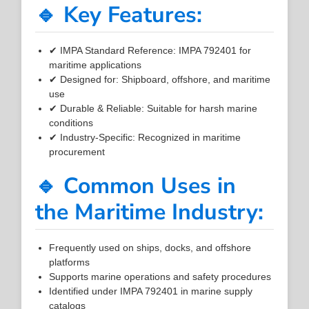
🔹 Key Features:
✔ IMPA Standard Reference: IMPA 792401 for
maritime applications
✔ Designed for: Shipboard, offshore, and maritime
use
✔ Durable & Reliable: Suitable for harsh marine
conditions
✔ Industry-Specific: Recognized in maritime
procurement
🔹 Common Uses in
the Maritime Industry:
Frequently used on ships, docks, and offshore
platforms
Supports marine operations and safety procedures
Identified under IMPA 792401 in marine supply
catalogs