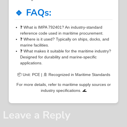
🔹 FAQs:
❓ What is IMPA 792401? An industry-standard
reference code used in maritime procurement.
❓ Where is it used? Typically on ships, docks, and
marine facilities.
❓ What makes it suitable for the maritime industry?
Designed for durability and marine-specific
applications.
📦 Unit: PCE | 🚢 Recognized in Maritime Standards
For more details, refer to maritime supply sources or
industry specifications. 🌊
Leave a Reply