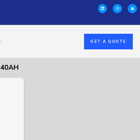
GET A QUOTE
 40AH