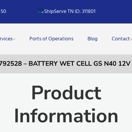
 50
ShipServe TN ID: 311801
rvices
Ports of Operations
Blog
Contact
 792528 – BATTERY WET CELL GS N40 12V
Product
Information