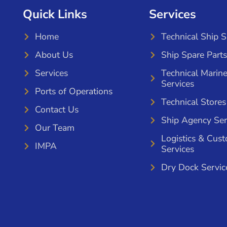
Quick Links
Services
Home
Technical Ship 
About Us
Ship Spare Parts
Services
Technical Marin
Services
Ports of Operations
Technical Stores
Contact Us
Ship Agency Ser
Our Team
Logistics & Cus
IMPA
Services
Dry Dock Servic