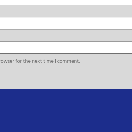
rowser for the next time I comment.