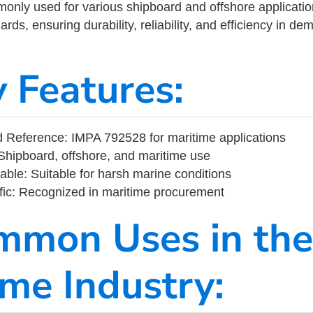
ly used for various shipboard and offshore applications
rds, ensuring durability, reliability, and efficiency in d
y Features:
 Reference: IMPA 792528 for maritime applications
Shipboard, offshore, and maritime use
able: Suitable for harsh marine conditions
fic: Recognized in maritime procurement
mmon Uses in the
ime Industry: