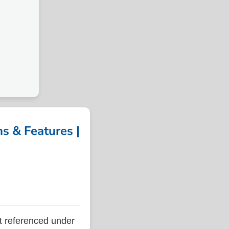
 & Features |
 referenced under