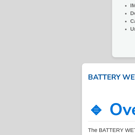
I
D
C
U
BATTERY WET 
🔹 Ov
The BATTERY WET C