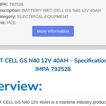
MPA:
792528
escription:
BATTERY WET CELL GS N40 12V 40AH
ategory:
ELECTRICAL EQUPMENT
nit:
PCE
More Information
CELL GS N40 12V 40AH – Specifications
IMPA 792528
erview:
ELL GS N40 12V 40AH is a maritime industry product