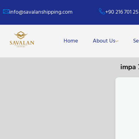
info@savalanshipping.com
+90 216 701 25
Home
About Us
Se
impa