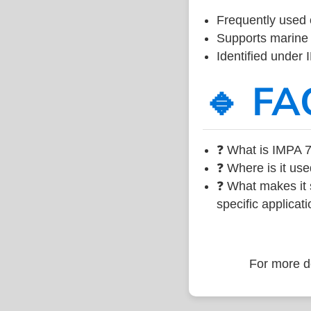
Frequently used 
Supports marine 
Identified under
🔹 FA
❓ What is IMPA 7
❓ Where is it use
❓ What makes it s
specific applicati
For more de