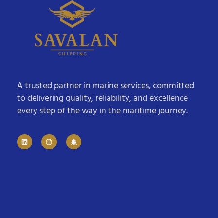
A trusted partner in marine services, committed
to delivering quality, reliability, and excellence
every step of the way in the maritime journey.