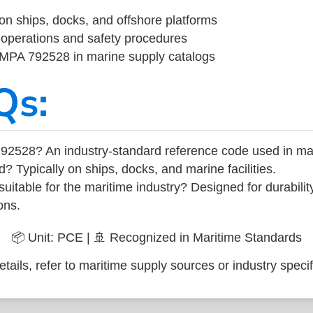
on ships, docks, and offshore platforms
operations and safety procedures
 IMPA 792528 in marine supply catalogs
Qs:
92528? An industry-standard reference code used in ma
d? Typically on ships, docks, and marine facilities.
uitable for the maritime industry? Designed for durabili
ons.
📦 Unit: PCE | 🚢 Recognized in Maritime Standards
tails, refer to maritime supply sources or industry specif