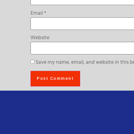
Email
*
Website
Save my name, email, and website in this b