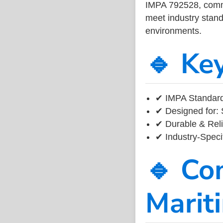
IMPA 792528, common
meet industry standa
environments.
🔹 Ke
✔ IMPA Standard
✔ Designed for: 
✔ Durable & Reli
✔ Industry-Speci
🔹 Co
Marit