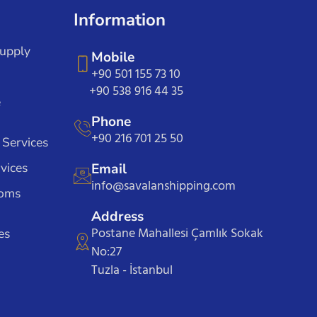
Information
Supply
Mobile
+90 501 155 73 10
+90 538 916 44 35
e
Phone
+90 216 701 25 50
 Services
vices
Email
info@savalanshipping.com
toms
Address
Postane Mahallesi Çamlık Sokak
es
No:27
Tuzla - İstanbul