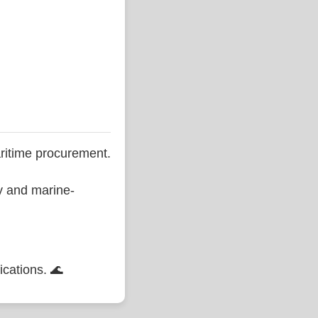
ritime procurement.
ty and marine-
ications. 🌊