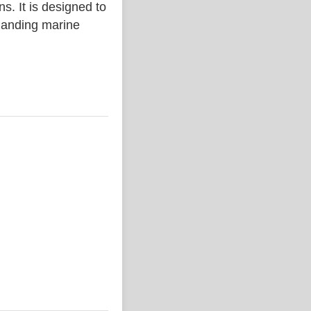
. It is designed to
emanding marine