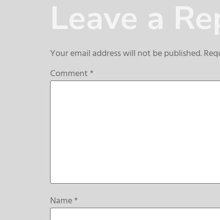
Leave a Re
Your email address will not be published.
Requ
Comment
*
Name
*