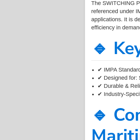
The SWITCHING POW
referenced under I
applications. It is 
efficiency in dema
🔹 Ke
✔ IMPA Standard 
✔ Designed for: 
✔ Durable & Reli
✔ Industry-Speci
🔹 Co
Marit