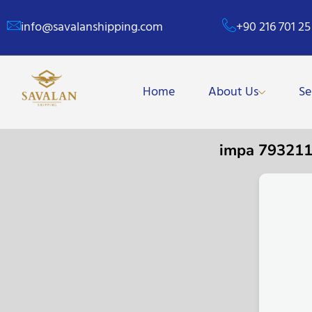
info@savalanshipping.com
+90 216 701 25
Home
About Us
Se
impa 79321