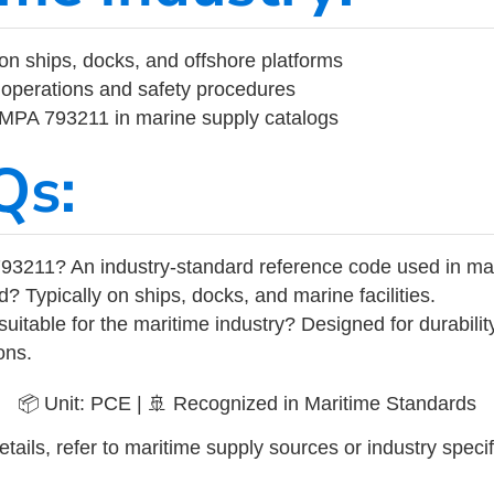
on ships, docks, and offshore platforms
operations and safety procedures
 IMPA 793211 in marine supply catalogs
Qs:
93211? An industry-standard reference code used in ma
d? Typically on ships, docks, and marine facilities.
uitable for the maritime industry? Designed for durabili
ons.
📦 Unit: PCE | 🚢 Recognized in Maritime Standards
tails, refer to maritime supply sources or industry specif