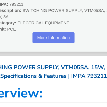
MPA:
793211
escription:
SWITCHING POWER SUPPLY, VTM05SA, 
V, 3A
ategory:
ELECTRICAL EQUPMENT
nit:
PCE
More Information
ING POWER SUPPLY, VTM05SA, 15W, 5
Specifications & Features | IMPA 793211
erview: