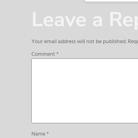
Leave a Re
Your email address will not be published.
Requ
Comment
*
Name
*