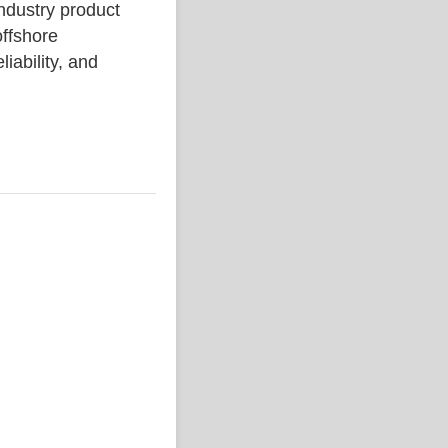
dustry product
ffshore
liability, and