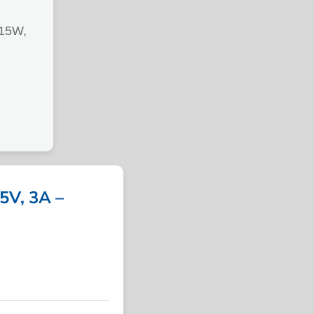
15W,
V, 3A –