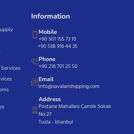
Information
Supply
Mobile
+90 501 155 73 10
+90 538 916 44 35
e
Phone
+90 216 701 25 50
 Services
vices
Email
info@savalanshipping.com
toms
Address
Postane Mahallesi Çamlık Sokak
es
No:27
Tuzla - İstanbul