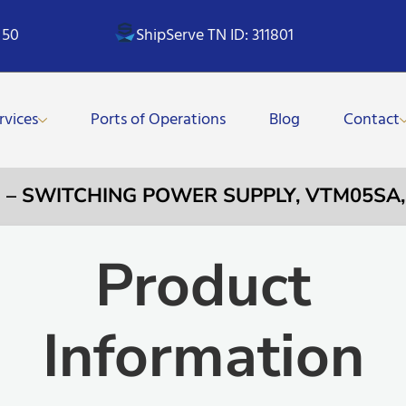
 50
ShipServe TN ID: 311801
rvices
Ports of Operations
Blog
Contact
1 – SWITCHING POWER SUPPLY, VTM05SA, 
Product
Information