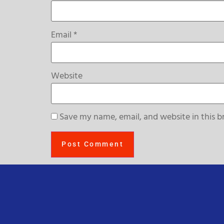
Email
*
Website
Save my name, email, and website in this b