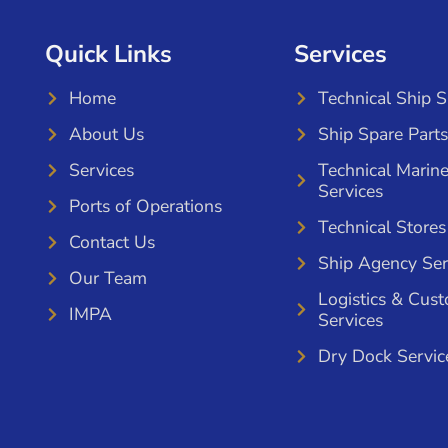
Quick Links
Services
Home
Technical Ship 
About Us
Ship Spare Parts
Services
Technical Marin
Services
Ports of Operations
Technical Stores
Contact Us
Ship Agency Ser
Our Team
Logistics & Cus
IMPA
Services
Dry Dock Servic