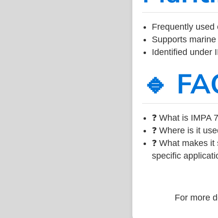
Frequently used 
Supports marine 
Identified under
🔹 FA
❓ What is IMPA 7
❓ Where is it use
❓ What makes it s
specific applicati
For more de