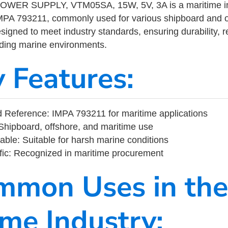
ER SUPPLY, VTM05SA, 15W, 5V, 3A is a maritime in
MPA 793211, commonly used for various shipboard and o
designed to meet industry standards, ensuring durability, re
nding marine environments.
y Features:
Reference: IMPA 793211 for maritime applications
Shipboard, offshore, and maritime use
able: Suitable for harsh marine conditions
fic: Recognized in maritime procurement
mmon Uses in the
ime Industry: