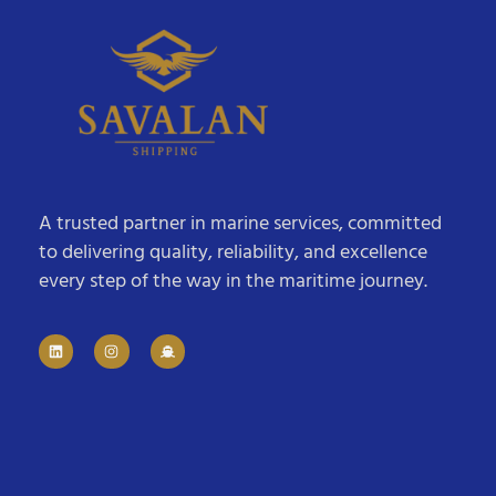
A trusted partner in marine services, committed
to delivering quality, reliability, and excellence
every step of the way in the maritime journey.