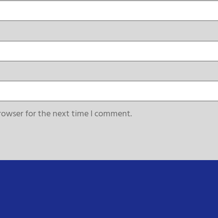
rowser for the next time I comment.