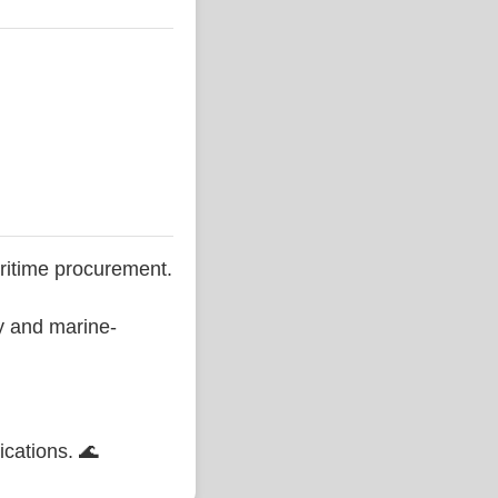
ritime procurement.
ty and marine-
ications. 🌊