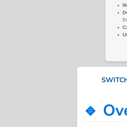
I
D
5
C
U
SWITCH
🔹 Ov