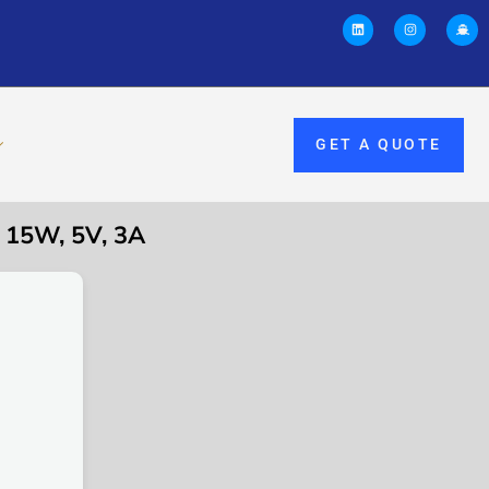
GET A QUOTE
15W, 5V, 3A