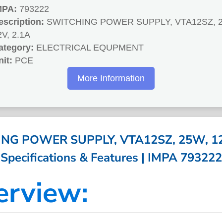
MPA:
793222
escription:
SWITCHING POWER SUPPLY, VTA12SZ, 
2V, 2.1A
ategory:
ELECTRICAL EQUPMENT
nit:
PCE
More Information
NG POWER SUPPLY, VTA12SZ, 25W, 12V
Specifications & Features | IMPA 793222
erview: