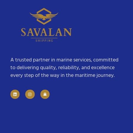
A trusted partner in marine services, committed
to delivering quality, reliability, and excellence
every step of the way in the maritime journey.