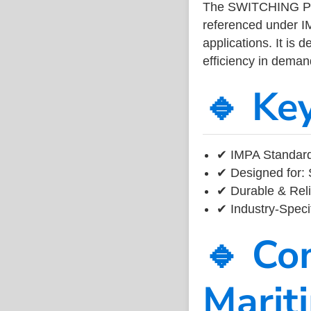
The SWITCHING POW
referenced under I
applications. It is 
efficiency in dema
🔹 Ke
✔ IMPA Standard
✔ Designed for: 
✔ Durable & Reli
✔ Industry-Speci
🔹 Co
Marit