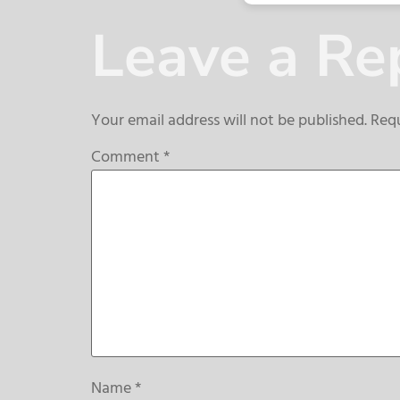
Leave a Re
Your email address will not be published.
Requ
Comment
*
Name
*