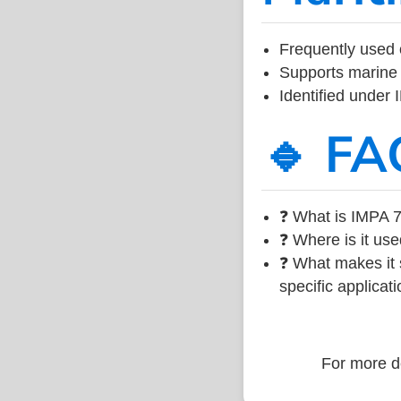
Frequently used 
Supports marine 
Identified under
🔹 FA
❓ What is IMPA 7
❓ Where is it use
❓ What makes it s
specific applicati
For more de