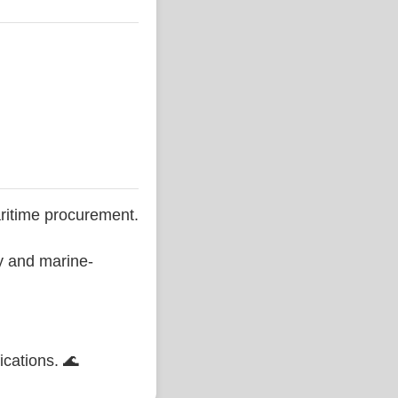
ritime procurement.
ty and marine-
ications. 🌊