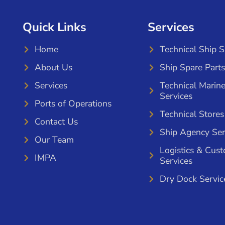
Quick Links
Services
Home
Technical Ship 
About Us
Ship Spare Parts
Services
Technical Marin
Services
Ports of Operations
Technical Stores
Contact Us
Ship Agency Ser
Our Team
Logistics & Cus
IMPA
Services
Dry Dock Servic