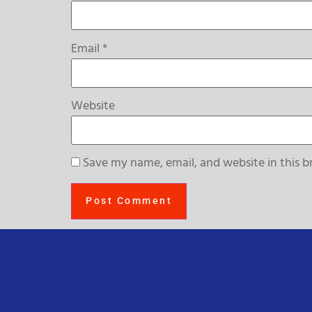
Email
*
Website
Save my name, email, and website in this b