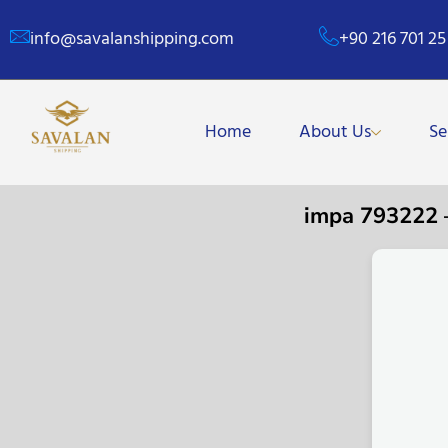
info@savalanshipping.com
+90 216 701 25
Home
About Us
Se
impa 793222