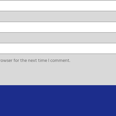
rowser for the next time I comment.