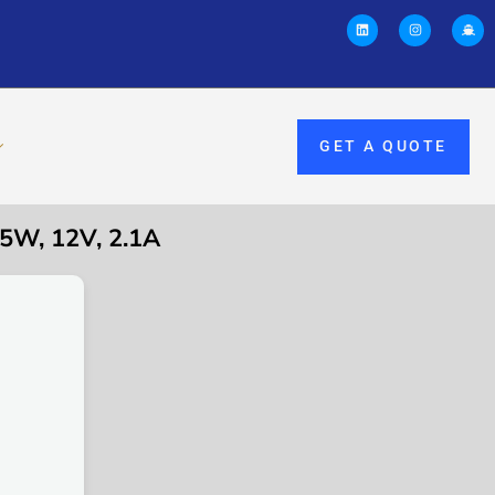
GET A QUOTE
W, 12V, 2.1A