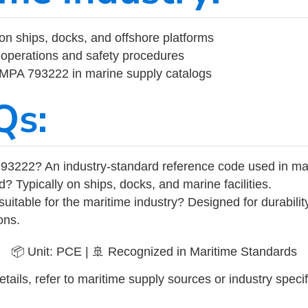
on ships, docks, and offshore platforms
operations and safety procedures
 IMPA 793222 in marine supply catalogs
Qs:
93222? An industry-standard reference code used in ma
d? Typically on ships, docks, and marine facilities.
uitable for the maritime industry? Designed for durabili
ons.
📦 Unit: PCE | 🚢 Recognized in Maritime Standards
tails, refer to maritime supply sources or industry specif