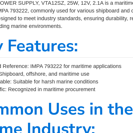
ER SUPPLY, VTA12SZ, 25W, 12V, 2.1A is a maritime 
MPA 793222, commonly used for various shipboard and o
designed to meet industry standards, ensuring durability, re
nding marine environments.
y Features:
 Reference: IMPA 793222 for maritime applications
Shipboard, offshore, and maritime use
able: Suitable for harsh marine conditions
fic: Recognized in maritime procurement
mmon Uses in the
ime Industry: