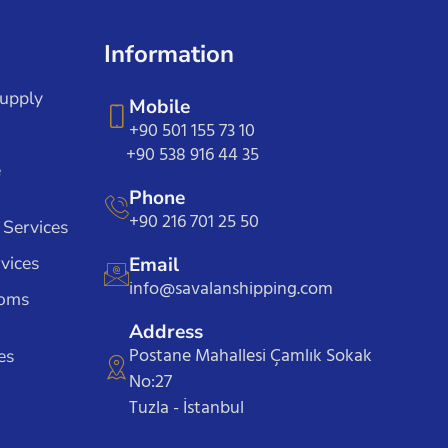
Information
Supply
Mobile
+90 501 155 73 10
+90 538 916 44 35
e
Phone
+90 216 701 25 50
 Services
vices
Email
info@savalanshipping.com
toms
Address
Postane Mahallesi Çamlık Sokak
es
No:27
Tuzla - İstanbul