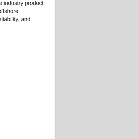
industry product
ffshore
liability, and