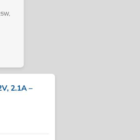
25W,
, 2.1A –