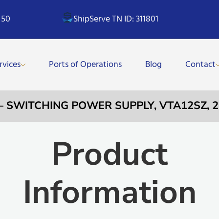
 50
ShipServe TN ID: 311801
rvices
Ports of Operations
Blog
Contact
 – SWITCHING POWER SUPPLY, VTA12SZ, 25
Product
Information