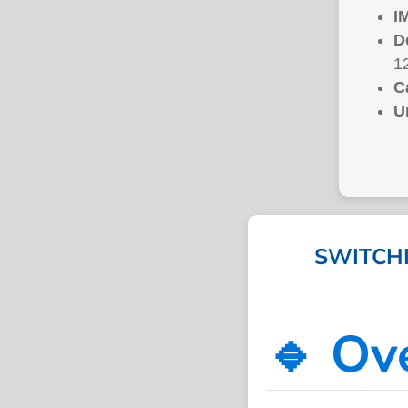
I
D
1
C
U
SWITCHI
🔹 Ov