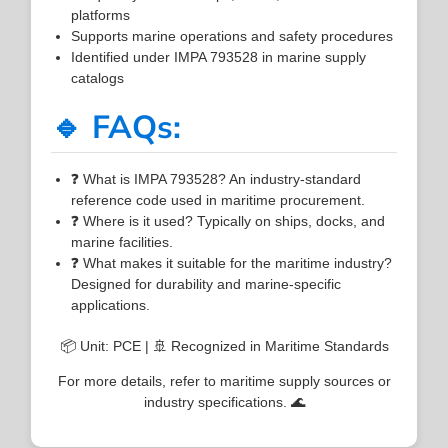
platforms
Supports marine operations and safety procedures
Identified under IMPA 793528 in marine supply
catalogs
🔹 FAQs:
❓ What is IMPA 793528? An industry-standard
reference code used in maritime procurement.
❓ Where is it used? Typically on ships, docks, and
marine facilities.
❓ What makes it suitable for the maritime industry?
Designed for durability and marine-specific
applications.
📦 Unit: PCE | 🚢 Recognized in Maritime Standards
For more details, refer to maritime supply sources or
industry specifications. 🌊