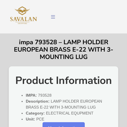
impa 793528 – LAMP HOLDER
EUROPEAN BRASS E-22 WITH 3-
MOUNTING LUG
Product Information
IMPA:
793528
Description:
LAMP HOLDER EUROPEAN
BRASS E-22 WITH 3-MOUNTING LUG
Category:
ELECTRICAL EQUPMENT
Unit:
PCE