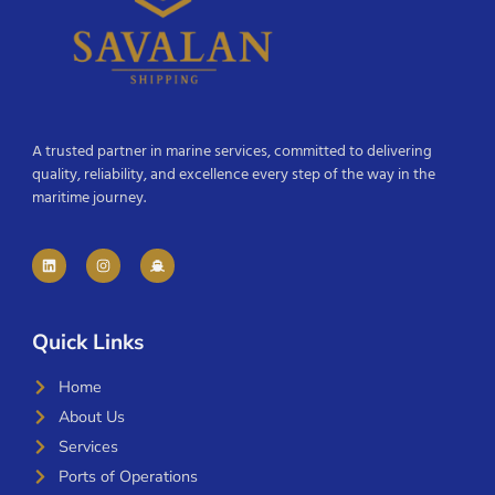
A trusted partner in marine services, committed to delivering
quality, reliability, and excellence every step of the way in the
maritime journey.
Quick Links
Home
About Us
Services
Ports of Operations