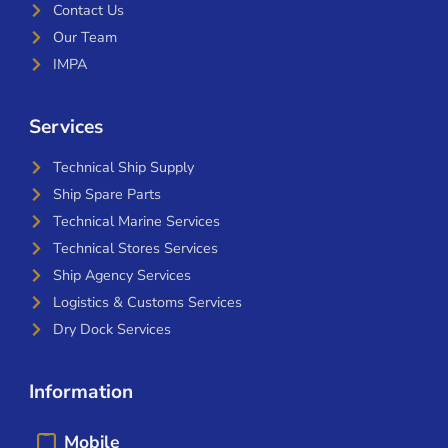
Contact Us
Our Team
IMPA
Services
Technical Ship Supply
Ship Spare Parts
Technical Marine Services
Technical Stores Services
Ship Agency Services
Logistics & Customs Services
Dry Dock Services
Information
Mobile