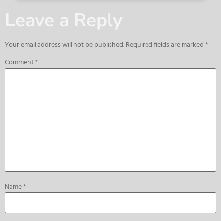
Leave a Reply
Your email address will not be published.
Required fields are marked
*
Comment
*
Name
*