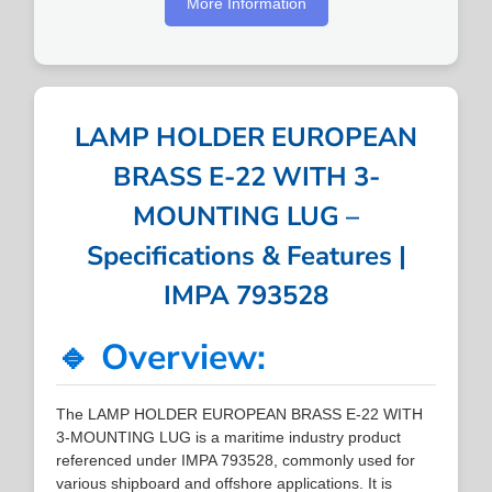
More Information
LAMP HOLDER EUROPEAN
BRASS E-22 WITH 3-
MOUNTING LUG –
Specifications & Features |
IMPA 793528
🔹 Overview:
The LAMP HOLDER EUROPEAN BRASS E-22 WITH
3-MOUNTING LUG is a maritime industry product
referenced under IMPA 793528, commonly used for
various shipboard and offshore applications. It is