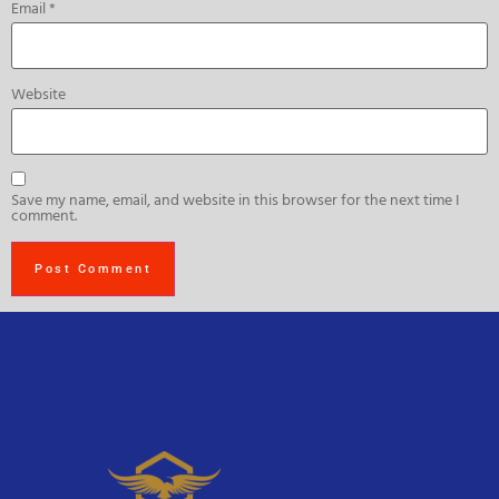
Email
*
Website
Save my name, email, and website in this browser for the next time I
comment.