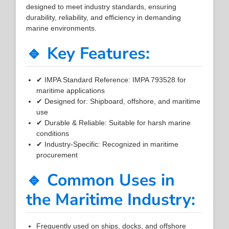
designed to meet industry standards, ensuring
durability, reliability, and efficiency in demanding
marine environments.
🔹 Key Features:
✔ IMPA Standard Reference: IMPA 793528 for
maritime applications
✔ Designed for: Shipboard, offshore, and maritime
use
✔ Durable & Reliable: Suitable for harsh marine
conditions
✔ Industry-Specific: Recognized in maritime
procurement
🔹 Common Uses in
the Maritime Industry:
Frequently used on ships, docks, and offshore