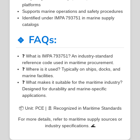
platforms
Supports marine operations and safety procedures
Identified under IMPA 793751 in marine supply
catalogs
🔹 FAQs:
❓ What is IMPA 793751? An industry-standard
reference code used in maritime procurement.
❓ Where is it used? Typically on ships, docks, and
marine facilities.
❓ What makes it suitable for the maritime industry?
Designed for durability and marine-specific
applications.
📦 Unit: PCE | 🚢 Recognized in Maritime Standards
For more details, refer to maritime supply sources or
industry specifications. 🌊