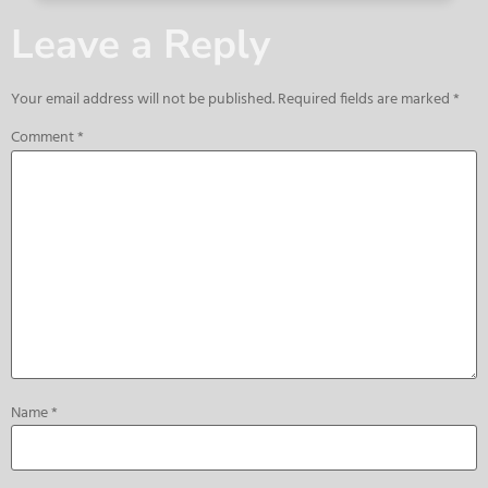
Leave a Reply
Your email address will not be published.
Required fields are marked
*
Comment
*
Name
*