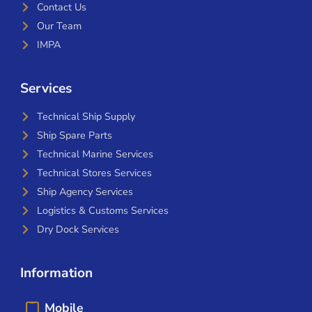
Contact Us
Our Team
IMPA
Services
Technical Ship Supply
Ship Spare Parts
Technical Marine Services
Technical Stores Services
Ship Agency Services
Logistics & Customs Services
Dry Dock Services
Information
Mobile