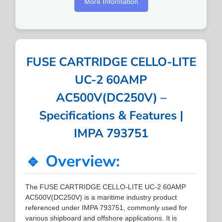
More Information
FUSE CARTRIDGE CELLO-LITE
UC-2 60AMP
AC500V(DC250V) –
Specifications & Features |
IMPA 793751
🔹 Overview:
The FUSE CARTRIDGE CELLO-LITE UC-2 60AMP
AC500V(DC250V) is a maritime industry product
referenced under IMPA 793751, commonly used for
various shipboard and offshore applications. It is