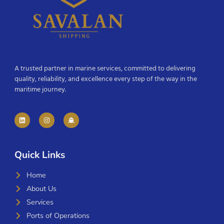
A trusted partner in marine services, committed to delivering
quality, reliability, and excellence every step of the way in the
maritime journey.
Quick Links
Home
About Us
Services
Ports of Operations