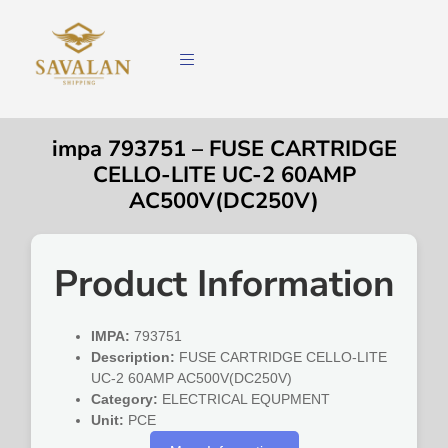
impa 793751 – FUSE CARTRIDGE
CELLO-LITE UC-2 60AMP
AC500V(DC250V)
Product Information
IMPA:
793751
Description:
FUSE CARTRIDGE CELLO-LITE
UC-2 60AMP AC500V(DC250V)
Category:
ELECTRICAL EQUPMENT
Unit:
PCE