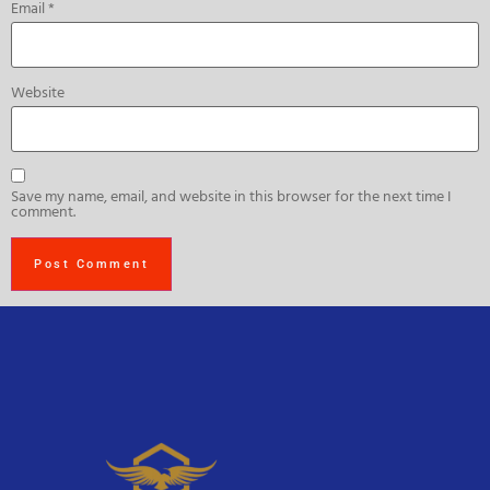
Email
*
Website
Save my name, email, and website in this browser for the next time I
comment.