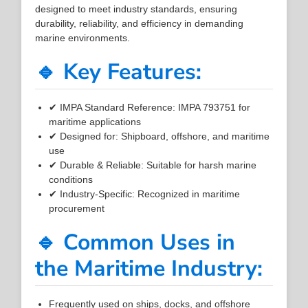
designed to meet industry standards, ensuring
durability, reliability, and efficiency in demanding
marine environments.
🔹 Key Features:
✔ IMPA Standard Reference: IMPA 793751 for
maritime applications
✔ Designed for: Shipboard, offshore, and maritime
use
✔ Durable & Reliable: Suitable for harsh marine
conditions
✔ Industry-Specific: Recognized in maritime
procurement
🔹 Common Uses in
the Maritime Industry:
Frequently used on ships, docks, and offshore