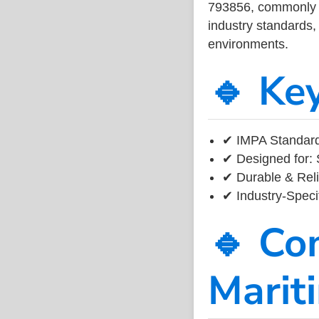
793856, commonly us
industry standards, 
environments.
🔹 Ke
✔ IMPA Standard
✔ Designed for: 
✔ Durable & Reli
✔ Industry-Speci
🔹 Co
Marit