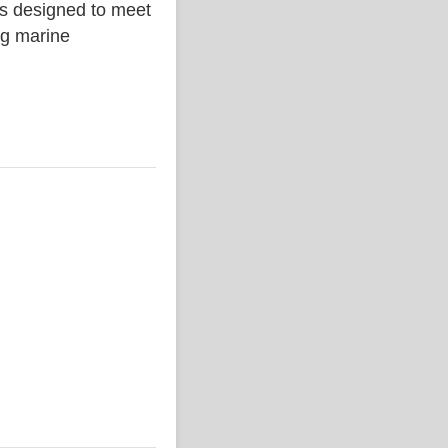
is designed to meet
ing marine