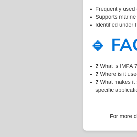
Frequently used 
Supports marine 
Identified under
🔹 FA
❓ What is IMPA 7
❓ Where is it use
❓ What makes it s
specific applicati
For more de