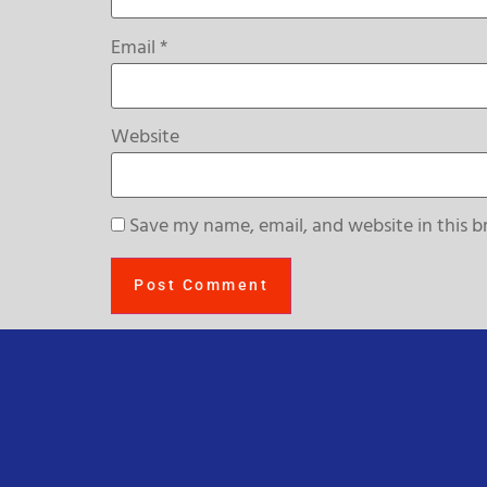
Email
*
Website
Save my name, email, and website in this b