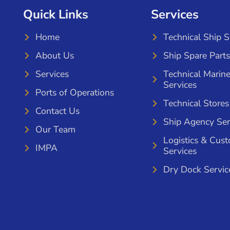
Quick Links
Services
Home
Technical Ship 
About Us
Ship Spare Parts
Services
Technical Marin
Services
Ports of Operations
Technical Stores
Contact Us
Ship Agency Ser
Our Team
Logistics & Cus
IMPA
Services
Dry Dock Servic