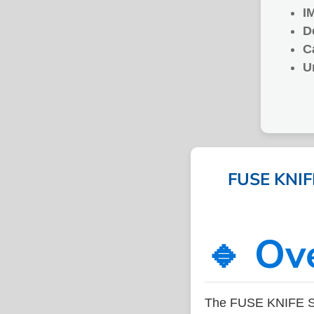
I
D
C
U
FUSE KNIFE
🔹 Ov
The FUSE KNIFE SI