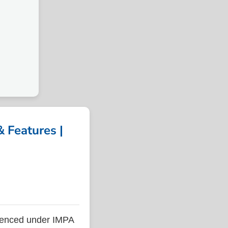
 Features |
renced under IMPA