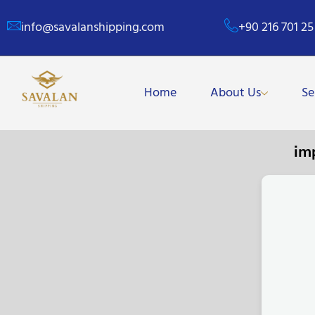
info@savalanshipping.com
+90 216 701 25
Home
About Us
Se
im