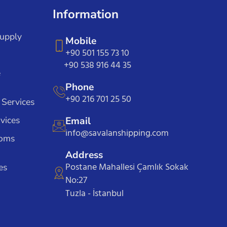
Information
Supply
Mobile
+90 501 155 73 10
+90 538 916 44 35
e
Phone
+90 216 701 25 50
 Services
vices
Email
info@savalanshipping.com
toms
Address
Postane Mahallesi Çamlık Sokak
es
No:27
Tuzla - İstanbul