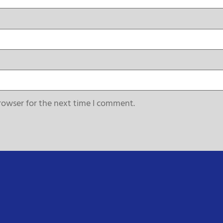
rowser for the next time I comment.