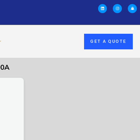
GET A QUOTE
00A