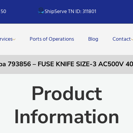
 50
ShipServe TN ID: 311801
rvices
Ports of Operations
Blog
Contact
pa 793856 – FUSE KNIFE SIZE-3 AC500V 4
Product
Information