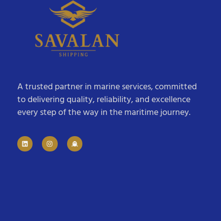
A trusted partner in marine services, committed
to delivering quality, reliability, and excellence
every step of the way in the maritime journey.