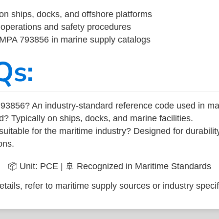
on ships, docks, and offshore platforms
operations and safety procedures
 IMPA 793856 in marine supply catalogs
Qs:
93856? An industry-standard reference code used in ma
d? Typically on ships, docks, and marine facilities.
uitable for the maritime industry? Designed for durabili
ons.
📦 Unit: PCE | 🚢 Recognized in Maritime Standards
tails, refer to maritime supply sources or industry specif