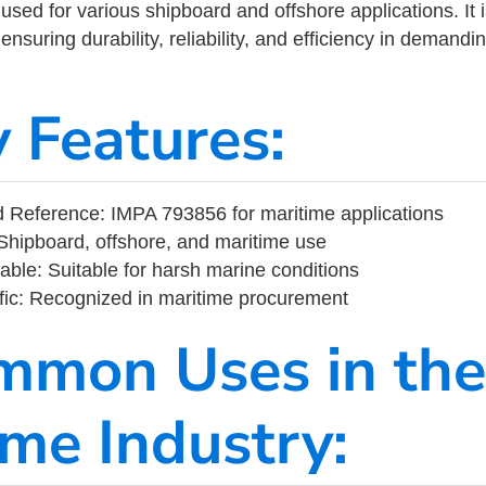
ed for various shipboard and offshore applications. It 
ensuring durability, reliability, and efficiency in demand
y Features:
 Reference: IMPA 793856 for maritime applications
Shipboard, offshore, and maritime use
able: Suitable for harsh marine conditions
fic: Recognized in maritime procurement
mmon Uses in the
ime Industry: