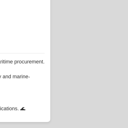
ritime procurement.
ty and marine-
ications. 🌊