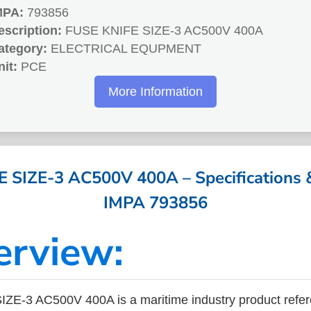
MPA:
793856
escription:
FUSE KNIFE SIZE-3 AC500V 400A
ategory:
ELECTRICAL EQUPMENT
nit:
PCE
More Information
 SIZE-3 AC500V 400A – Specifications &
IMPA 793856
erview:
ZE-3 AC500V 400A is a maritime industry product refe