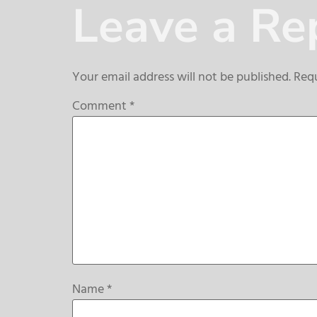
Leave a Re
Your email address will not be published.
Requ
Comment
*
Name
*