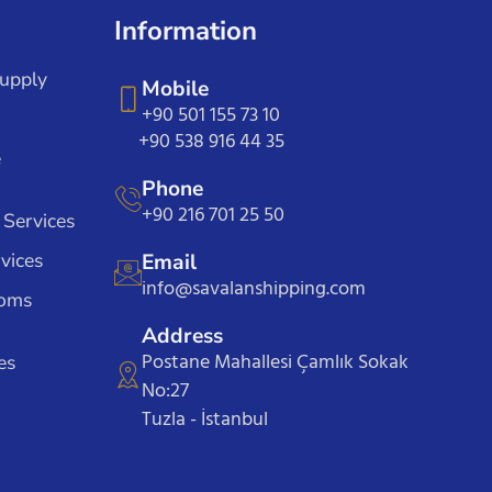
Information
Supply
Mobile
+90 501 155 73 10
+90 538 916 44 35
e
Phone
+90 216 701 25 50
 Services
vices
Email
info@savalanshipping.com
toms
Address
Postane Mahallesi Çamlık Sokak
es
No:27
Tuzla - İstanbul