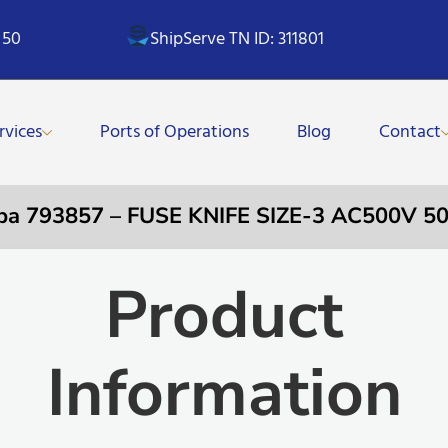
 50
ShipServe TN ID: 311801
rvices
Ports of Operations
Blog
Contact
pa 793857 – FUSE KNIFE SIZE-3 AC500V 5
Product
Information