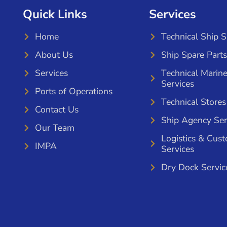
Quick Links
Services
Home
Technical Ship 
About Us
Ship Spare Parts
Services
Technical Marin
Services
Ports of Operations
Technical Stores
Contact Us
Ship Agency Ser
Our Team
Logistics & Cus
IMPA
Services
Dry Dock Servic