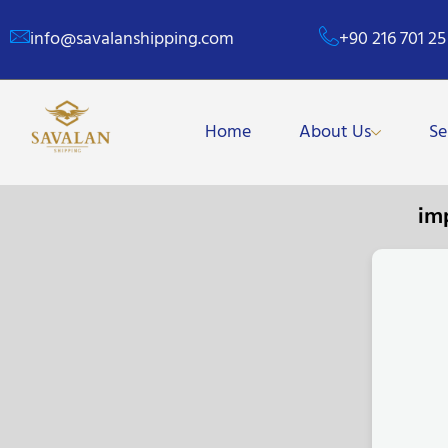
info@savalanshipping.com
+90 216 701 25
Home
About Us
Se
im