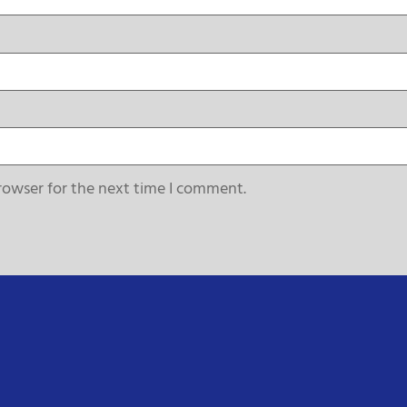
rowser for the next time I comment.