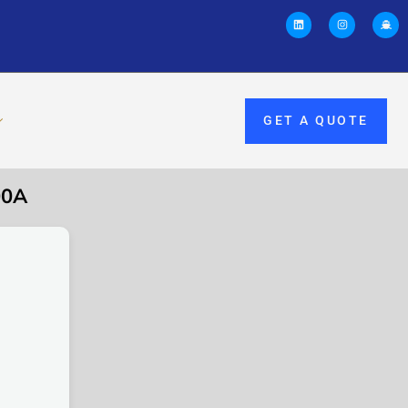
GET A QUOTE
00A