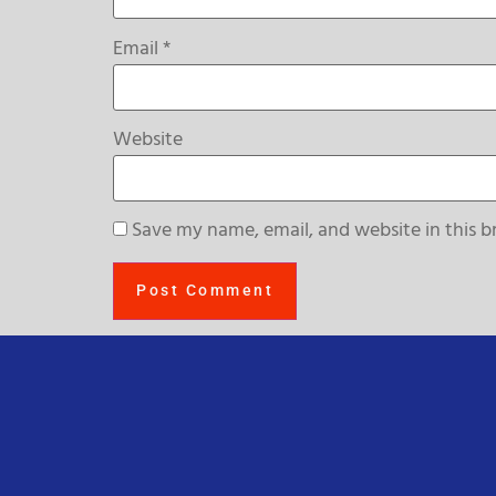
Email
*
Website
Save my name, email, and website in this b