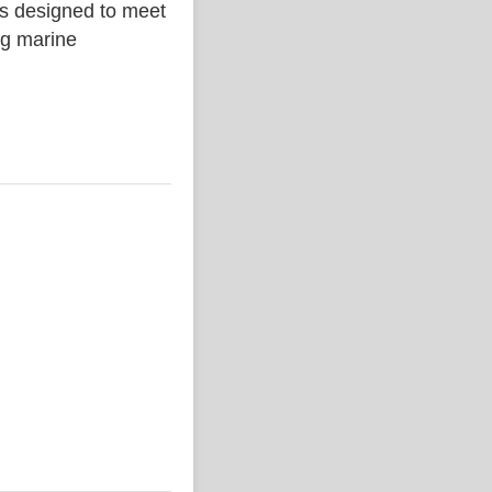
is designed to meet
ing marine