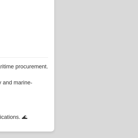
ritime procurement.
ty and marine-
ications. 🌊