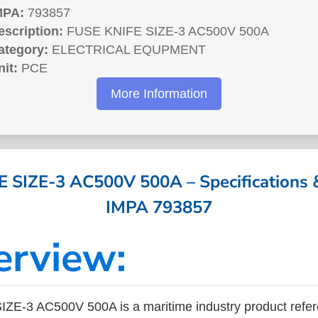
MPA:
793857
escription:
FUSE KNIFE SIZE-3 AC500V 500A
ategory:
ELECTRICAL EQUPMENT
nit:
PCE
More Information
 SIZE-3 AC500V 500A – Specifications &
IMPA 793857
erview:
ZE-3 AC500V 500A is a maritime industry product refe