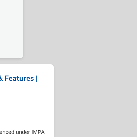
 Features |
renced under IMPA