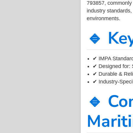
793857, commonly us
industry standards, 
environments.
🔹 Ke
✔ IMPA Standard
✔ Designed for: 
✔ Durable & Reli
✔ Industry-Speci
🔹 Co
Marit