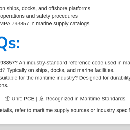
on ships, docks, and offshore platforms
operations and safety procedures
 IMPA 793857 in marine supply catalogs
Qs:
93857? An industry-standard reference code used in ma
d? Typically on ships, docks, and marine facilities.
uitable for the maritime industry? Designed for durabili
ons.
📦 Unit: PCE | 🚢 Recognized in Maritime Standards
tails, refer to maritime supply sources or industry specif