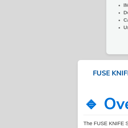
I
D
C
U
FUSE KNIFE
🔹 Ov
The FUSE KNIFE SI