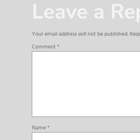
Leave a Re
Your email address will not be published.
Requ
Comment
*
Name
*