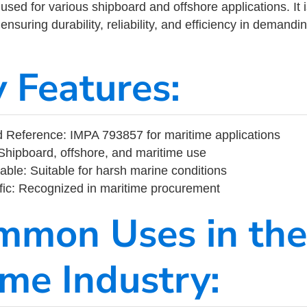
ed for various shipboard and offshore applications. It 
ensuring durability, reliability, and efficiency in demand
y Features:
 Reference: IMPA 793857 for maritime applications
Shipboard, offshore, and maritime use
able: Suitable for harsh marine conditions
fic: Recognized in maritime procurement
mmon Uses in the
ime Industry: