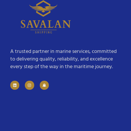
A trusted partner in marine services, committed
to delivering quality, reliability, and excellence
every step of the way in the maritime journey.