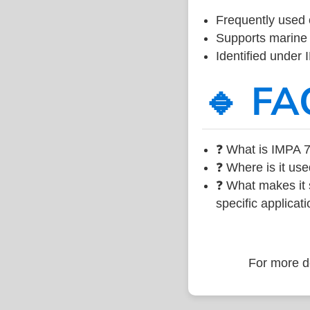
Frequently used 
Supports marine 
Identified under
🔹 FA
❓ What is IMPA 7
❓ Where is it use
❓ What makes it s
specific applicati
For more de