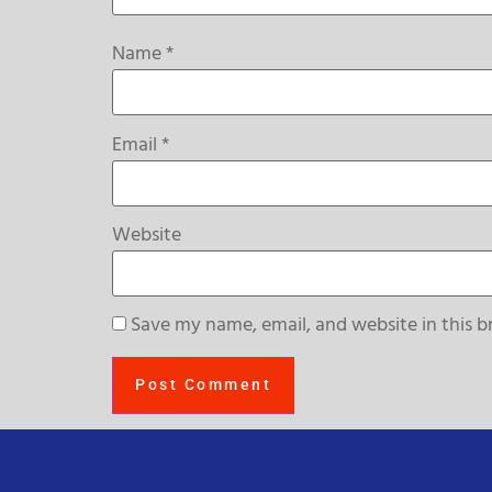
Name
*
Email
*
Website
Save my name, email, and website in this b