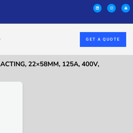
GET A QUOTE
 ACTING, 22×58MM, 125A, 400V,