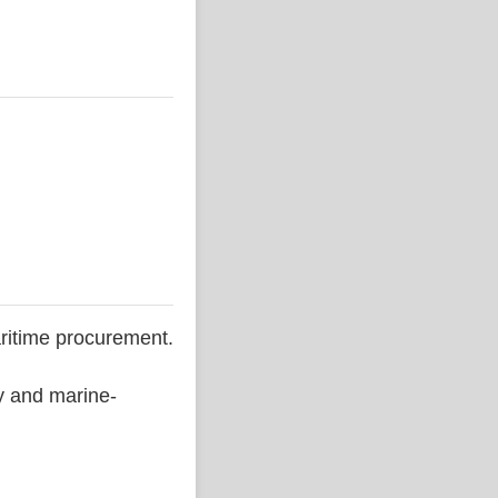
ritime procurement.
ty and marine-