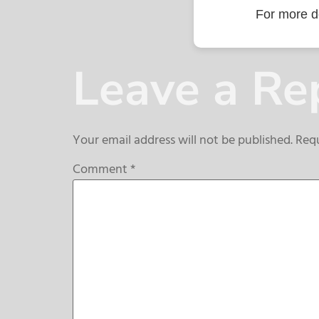
For more de
Leave a Re
Your email address will not be published.
Requ
Comment
*