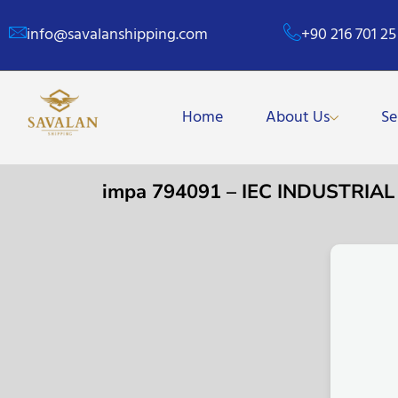
info@savalanshipping.com
+90 216 701 25
Home
About Us
Se
impa 794091 – IEC INDUSTRIAL