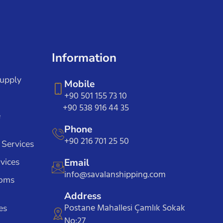
Information
Supply
Mobile
+90 501 155 73 10
+90 538 916 44 35
e
Phone
+90 216 701 25 50
 Services
vices
Email
info@savalanshipping.com
toms
Address
Postane Mahallesi Çamlık Sokak
es
No:27