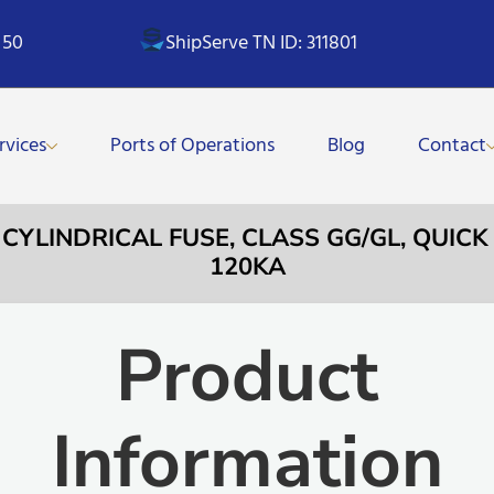
 50
ShipServe TN ID: 311801
rvices
Ports of Operations
Blog
Contact
 CYLINDRICAL FUSE, CLASS GG/GL, QUICK
120KA
Product
Information