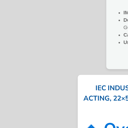
I
D
G
C
U
IEC INDU
ACTING, 22×58