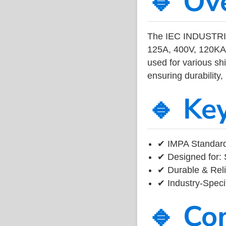
🔹 Ov
The IEC INDUSTR
125A, 400V, 120KA 
used for various sh
ensuring durability,
🔹 Ke
✔ IMPA Standard
✔ Designed for: 
✔ Durable & Reli
✔ Industry-Speci
🔹 Co