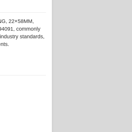
NG, 22×58MM,
 794091, commonly
 industry standards,
ents.