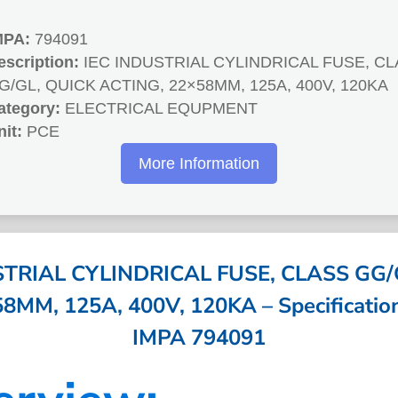
MPA:
794091
escription:
IEC INDUSTRIAL CYLINDRICAL FUSE, C
G/GL, QUICK ACTING, 22×58MM, 125A, 400V, 120KA
ategory:
ELECTRICAL EQUPMENT
nit:
PCE
More Information
STRIAL CYLINDRICAL FUSE, CLASS GG/
MM, 125A, 400V, 120KA – Specification
IMPA 794091