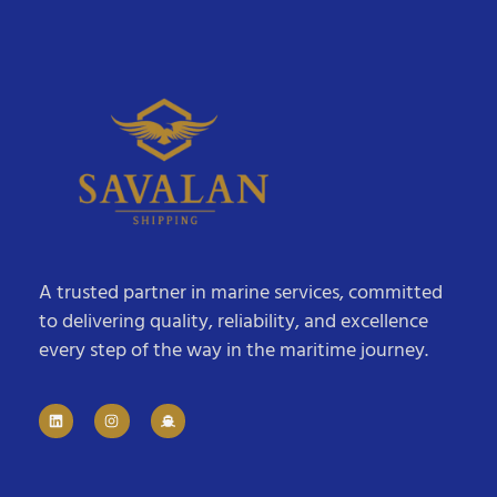
A trusted partner in marine services, committed
to delivering quality, reliability, and excellence
every step of the way in the maritime journey.