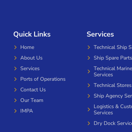
Quick Links
Services
Home
Technical Ship 
About Us
Ship Spare Parts
Services
Technical Marin
Services
Ports of Operations
Technical Stores
Contact Us
Ship Agency Ser
Our Team
Logistics & Cus
IMPA
Services
Dry Dock Servic