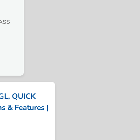
LASS
GL, QUICK
s & Features |