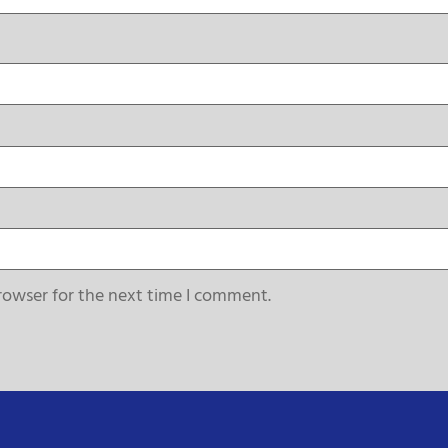
rowser for the next time I comment.