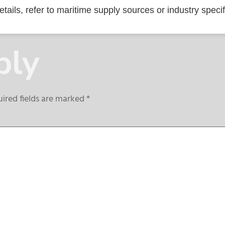
tails, refer to maritime supply sources or industry specif
ply
ired fields are marked
*