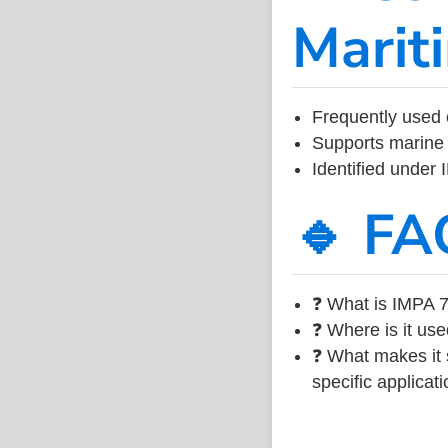
Marit
Frequently used 
Supports marine 
Identified under
🔹 FA
❓ What is IMPA 7
❓ Where is it use
❓ What makes it s
specific applicati