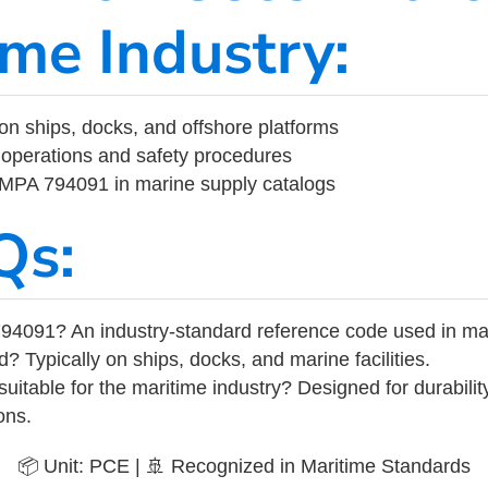
ime Industry:
on ships, docks, and offshore platforms
operations and safety procedures
 IMPA 794091 in marine supply catalogs
Qs:
94091? An industry-standard reference code used in ma
d? Typically on ships, docks, and marine facilities.
uitable for the maritime industry? Designed for durabili
ons.
📦 Unit: PCE | 🚢 Recognized in Maritime Standards