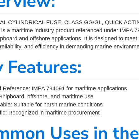
erview:
IAL CYLINDRICAL FUSE, CLASS GG/GL, QUICK ACTI
is a maritime industry product referenced under IMPA
ipboard and offshore applications. It is designed to meet
 reliability, and efficiency in demanding marine environm
y Features:
 Reference: IMPA 794091 for maritime applications
Shipboard, offshore, and maritime use
able: Suitable for harsh marine conditions
fic: Recognized in maritime procurement
mmon Uses in the