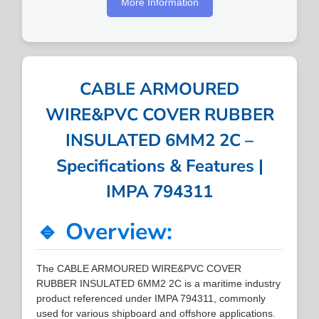
More Information
CABLE ARMOURED
WIRE&PVC COVER RUBBER
INSULATED 6MM2 2C –
Specifications & Features |
IMPA 794311
🔹 Overview:
The CABLE ARMOURED WIRE&PVC COVER
RUBBER INSULATED 6MM2 2C is a maritime industry
product referenced under IMPA 794311, commonly
used for various shipboard and offshore applications.