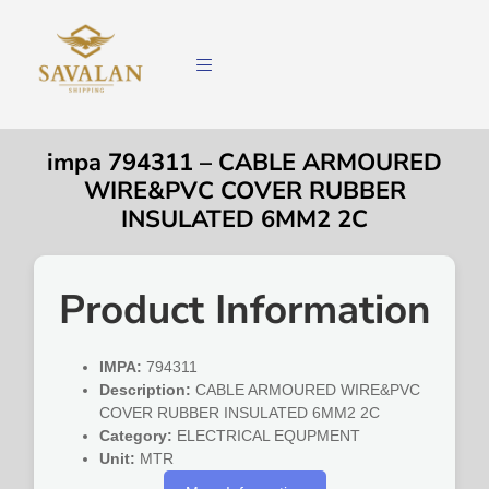
impa 794311 – CABLE ARMOURED
WIRE&PVC COVER RUBBER
INSULATED 6MM2 2C
Product Information
IMPA:
794311
Description:
CABLE ARMOURED WIRE&PVC
COVER RUBBER INSULATED 6MM2 2C
Category:
ELECTRICAL EQUPMENT
Unit:
MTR