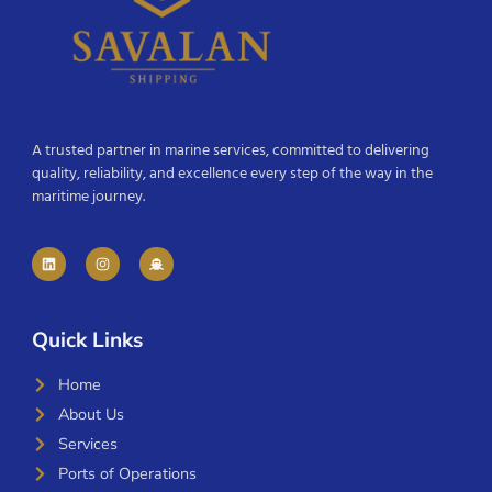
A trusted partner in marine services, committed to delivering
quality, reliability, and excellence every step of the way in the
maritime journey.
Quick Links
Home
About Us
Services
Ports of Operations