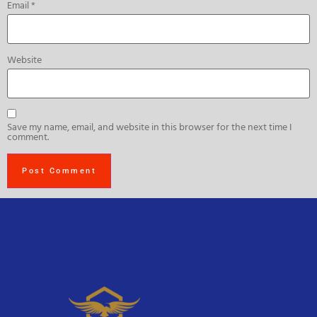
Email
*
Website
Save my name, email, and website in this browser for the next time I
comment.