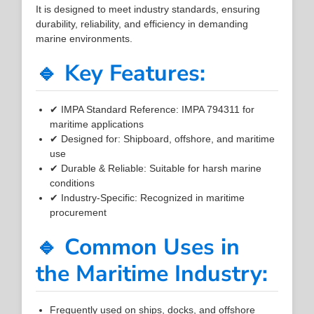
It is designed to meet industry standards, ensuring
durability, reliability, and efficiency in demanding
marine environments.
🔹 Key Features:
✔ IMPA Standard Reference: IMPA 794311 for
maritime applications
✔ Designed for: Shipboard, offshore, and maritime
use
✔ Durable & Reliable: Suitable for harsh marine
conditions
✔ Industry-Specific: Recognized in maritime
procurement
🔹 Common Uses in
the Maritime Industry:
Frequently used on ships, docks, and offshore