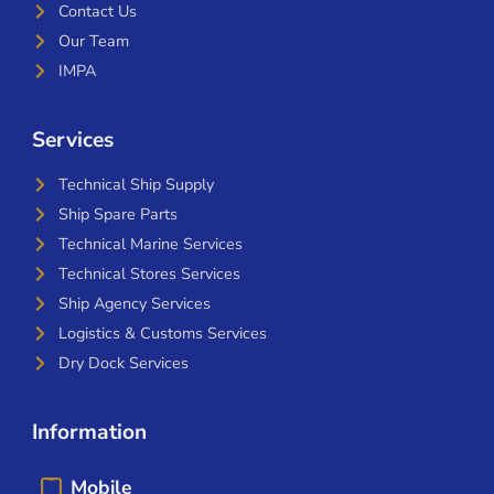
Contact Us
Our Team
IMPA
Services
Technical Ship Supply
Ship Spare Parts
Technical Marine Services
Technical Stores Services
Ship Agency Services
Logistics & Customs Services
Dry Dock Services
Information
Mobile