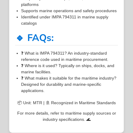
platforms
Supports marine operations and safety procedures
Identified under IMPA 794311 in marine supply
catalogs
🔹 FAQs:
❓ What is IMPA 794311? An industry-standard
reference code used in maritime procurement.
❓ Where is it used? Typically on ships, docks, and
marine facilities.
❓ What makes it suitable for the maritime industry?
Designed for durability and marine-specific
applications.
📦 Unit: MTR | 🚢 Recognized in Maritime Standards
For more details, refer to maritime supply sources or
industry specifications. 🌊