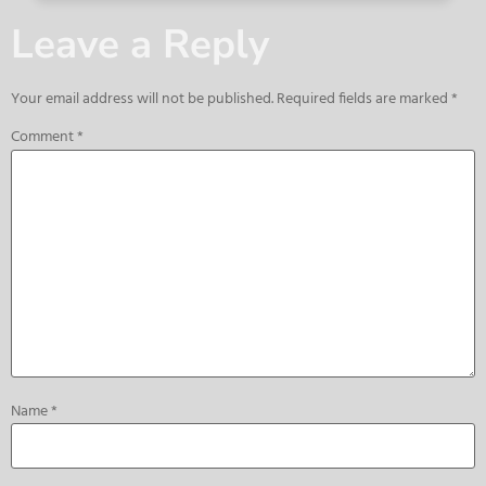
Leave a Reply
Your email address will not be published.
Required fields are marked
*
Comment
*
Name
*