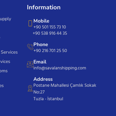
Information
Supply
Mobile
+90 501 155 73 10
+90 538 916 44 35
e
Phone
+90 216 701 25 50
 Services
vices
Email
info@savalanshipping.com
toms
Address
Postane Mahallesi Çamlık Sokak
es
No:27
Tuzla - İstanbul