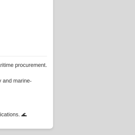
ritime procurement.
ty and marine-
ications. 🌊