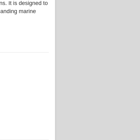
. It is designed to
emanding marine