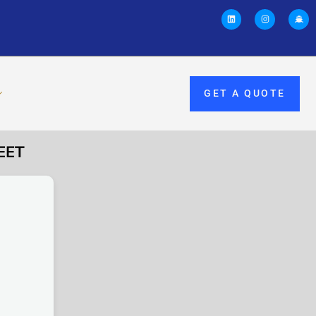
GET A QUOTE
EET