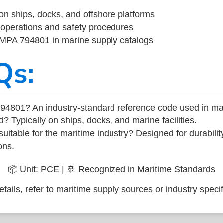
on ships, docks, and offshore platforms
operations and safety procedures
 IMPA 794801 in marine supply catalogs
Qs:
94801? An industry-standard reference code used in ma
d? Typically on ships, docks, and marine facilities.
uitable for the maritime industry? Designed for durabili
ons.
📦 Unit: PCE | 🚢 Recognized in Maritime Standards
tails, refer to maritime supply sources or industry specif