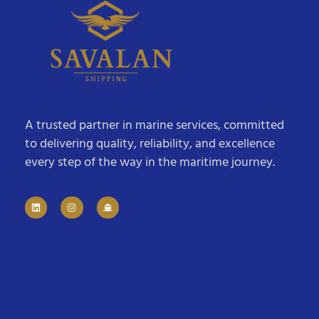
A trusted partner in marine services, committed
to delivering quality, reliability, and excellence
every step of the way in the maritime journey.