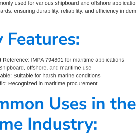
ly used for various shipboard and offshore applications
rds, ensuring durability, reliability, and efficiency in d
y Features:
 Reference: IMPA 794801 for maritime applications
Shipboard, offshore, and maritime use
able: Suitable for harsh marine conditions
fic: Recognized in maritime procurement
mmon Uses in the
ime Industry: