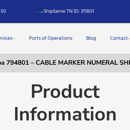
 50
ShipServe TN ID: 311801
rvices
Ports of Operations
Blog
Contact
pa 794801 – CABLE MARKER NUMERAL SH
Product
Information