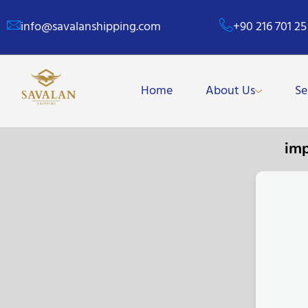
info@savalanshipping.com
+90 216 701 25
Home
About Us
Se
im