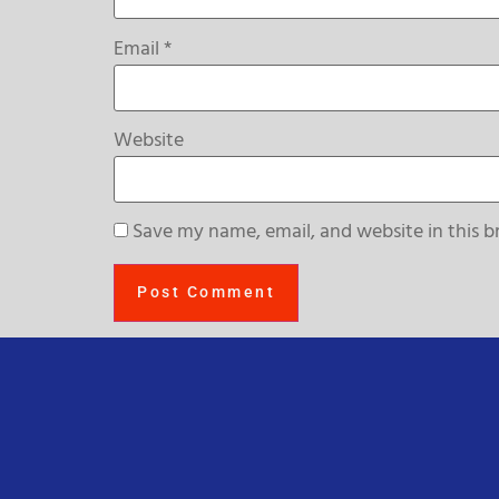
Email
*
Website
Save my name, email, and website in this b