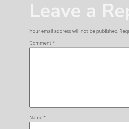
Leave a Re
Your email address will not be published.
Requ
Comment
*
Name
*