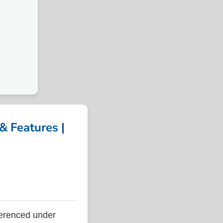
 Features |
erenced under