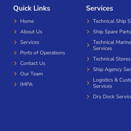
Quick Links
Services
Home
Technical Ship 
About Us
Ship Spare Parts
Services
Technical Marin
Services
Ports of Operations
Technical Stores
Contact Us
Ship Agency Ser
Our Team
Logistics & Cus
IMPA
Services
Dry Dock Servic