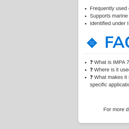
Frequently used 
Supports marine 
Identified under
🔹 FA
❓ What is IMPA 7
❓ Where is it use
❓ What makes it s
specific applicati
For more de