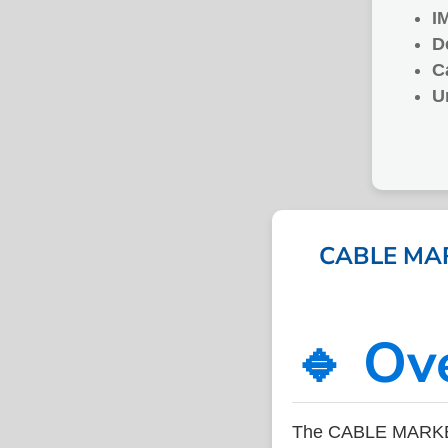
I
D
C
U
CABLE MARK
🔹 Ov
The CABLE MARKER