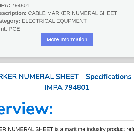
MPA:
794801
escription:
CABLE MARKER NUMERAL SHEET
ategory:
ELECTRICAL EQUPMENT
nit:
PCE
More Information
ER NUMERAL SHEET – Specifications &
IMPA 794801
erview:
 NUMERAL SHEET is a maritime industry product ref