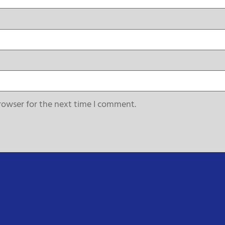
rowser for the next time I comment.