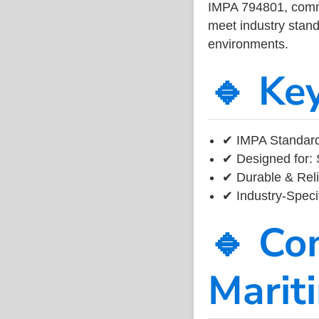
IMPA 794801, common
meet industry standa
environments.
🔹 Ke
✔ IMPA Standard
✔ Designed for: 
✔ Durable & Reli
✔ Industry-Speci
🔹 Co
Marit