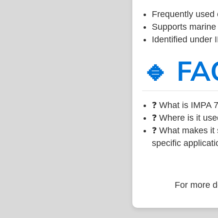
Frequently used 
Supports marine 
Identified under
🔹 FA
❓ What is IMPA 7
❓ Where is it use
❓ What makes it s
specific applicati
For more de