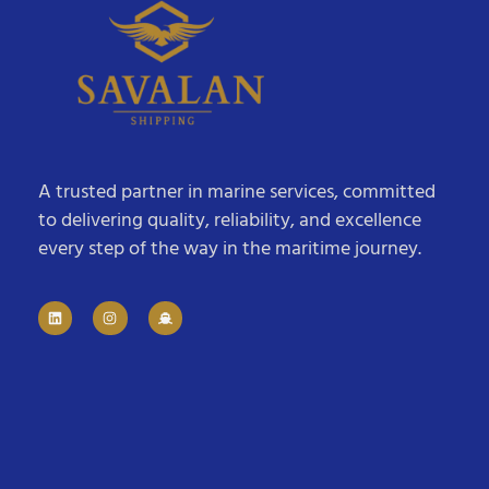
A trusted partner in marine services, committed
to delivering quality, reliability, and excellence
every step of the way in the maritime journey.