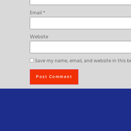
Email
*
Website
Save my name, email, and website in this b