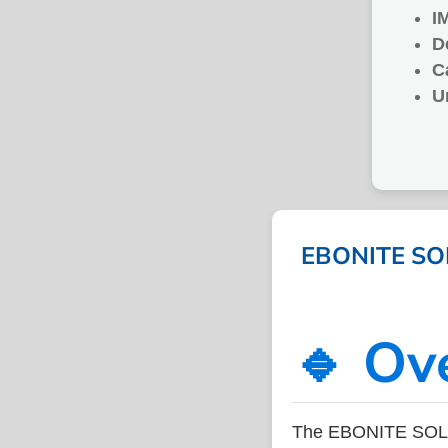
I
D
C
U
EBONITE SOLI
🔹 Ov
The EBONITE SOLID