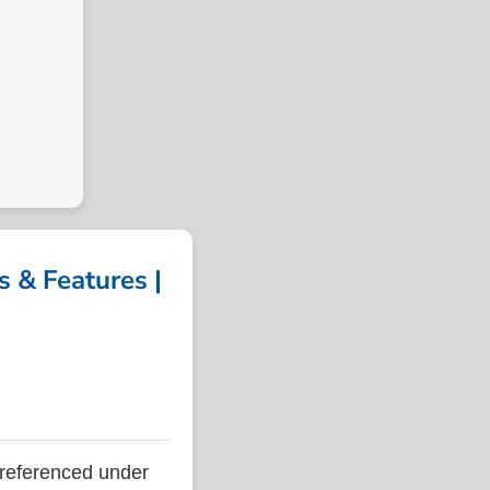
 & Features |
referenced under