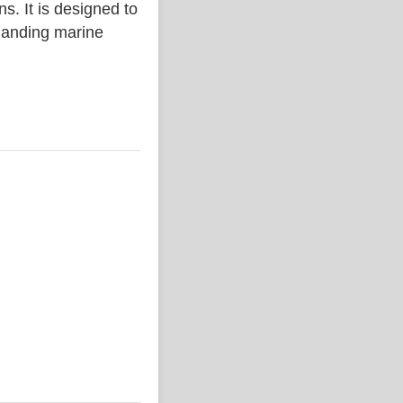
. It is designed to
emanding marine