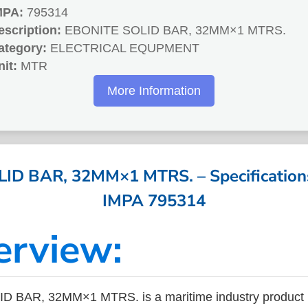
MPA:
795314
escription:
EBONITE SOLID BAR, 32MM×1 MTRS.
ategory:
ELECTRICAL EQUPMENT
nit:
MTR
More Information
D BAR, 32MM×1 MTRS. – Specifications
IMPA 795314
erview:
 BAR, 32MM×1 MTRS. is a maritime industry product 