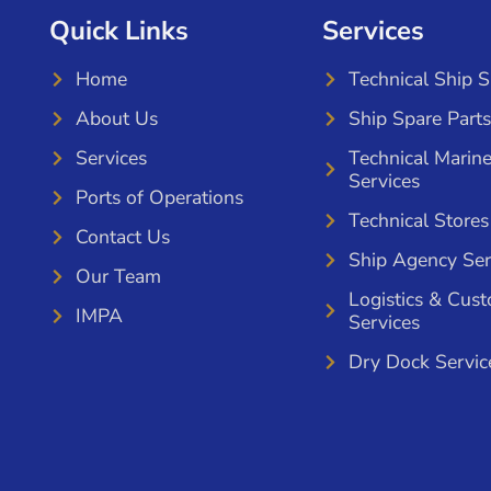
Quick Links
Services
Home
Technical Ship 
About Us
Ship Spare Parts
Services
Technical Marin
Services
Ports of Operations
Technical Stores
Contact Us
Ship Agency Ser
Our Team
Logistics & Cus
IMPA
Services
Dry Dock Servic