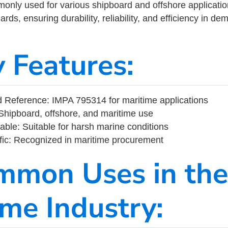
ly used for various shipboard and offshore applications
rds, ensuring durability, reliability, and efficiency in d
y Features:
 Reference: IMPA 795314 for maritime applications
Shipboard, offshore, and maritime use
able: Suitable for harsh marine conditions
fic: Recognized in maritime procurement
mmon Uses in the
ime Industry: