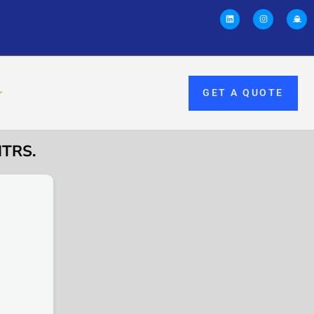
GET A QUOTE
MTRS.