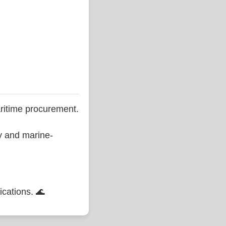
ritime procurement.
ty and marine-
ications. 🌊