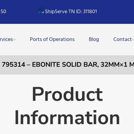
 50
ShipServe TN ID: 311801
rvices
Ports of Operations
Blog
Contact
 795314 – EBONITE SOLID BAR, 32MM×1 
Product
Information