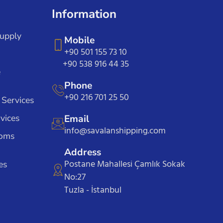
Information
Supply
Mobile
+90 501 155 73 10
+90 538 916 44 35
e
Phone
+90 216 701 25 50
 Services
vices
Email
info@savalanshipping.com
toms
Address
Postane Mahallesi Çamlık Sokak
es
No:27
Tuzla - İstanbul