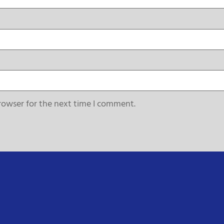
rowser for the next time I comment.