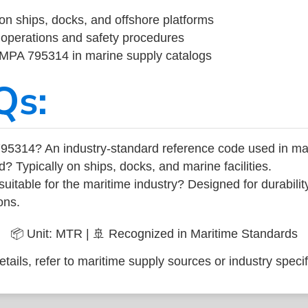
on ships, docks, and offshore platforms
operations and safety procedures
 IMPA 795314 in marine supply catalogs
Qs:
95314? An industry-standard reference code used in ma
d? Typically on ships, docks, and marine facilities.
uitable for the maritime industry? Designed for durabili
ons.
📦 Unit: MTR | 🚢 Recognized in Maritime Standards
tails, refer to maritime supply sources or industry specif