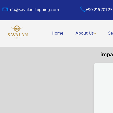
info@savalanshipping.com
+90 216 701 25
Home
About Us
Se
impa