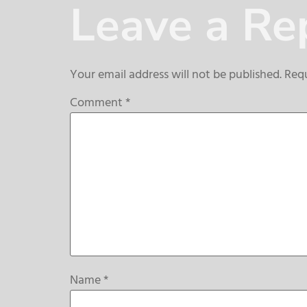
Leave a Re
Your email address will not be published.
Requ
Comment
*
Name
*