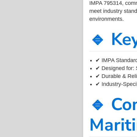
IMPA 795314, common
meet industry standa
environments.
🔹 Ke
✔ IMPA Standard
✔ Designed for: 
✔ Durable & Reli
✔ Industry-Speci
🔹 Co
Marit