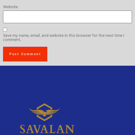
Website
Save my name, email, and website in this browser for the next time I
comment.