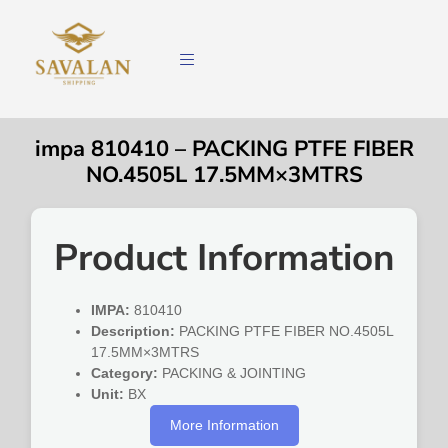
impa 810410 – PACKING PTFE FIBER
NO.4505L 17.5MM×3MTRS
Product Information
IMPA:
810410
Description:
PACKING PTFE FIBER NO.4505L
17.5MM×3MTRS
Category:
PACKING & JOINTING
Unit:
BX
More Information