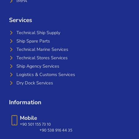
IMPA
Services
Technical Ship Supply
Ship Spare Parts
Technical Marine Services
Technical Stores Services
Ship Agency Services
Logistics & Customs Services
Dry Dock Services
Information
Mobile
+90 501 155 73 10
+90 538 916 44 35