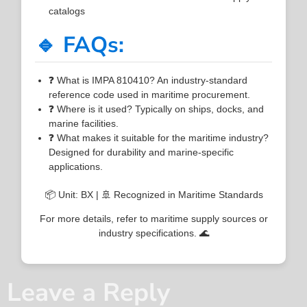
catalogs
🔹 FAQs:
❓ What is IMPA 810410? An industry-standard
reference code used in maritime procurement.
❓ Where is it used? Typically on ships, docks, and
marine facilities.
❓ What makes it suitable for the maritime industry?
Designed for durability and marine-specific
applications.
📦 Unit: BX | 🚢 Recognized in Maritime Standards
For more details, refer to maritime supply sources or
industry specifications. 🌊
Leave a Reply