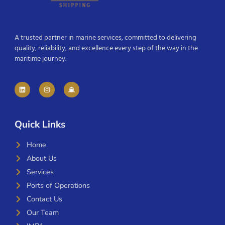
A trusted partner in marine services, committed to delivering
quality, reliability, and excellence every step of the way in the
maritime journey.
Quick Links
Home
About Us
Services
Ports of Operations
Contact Us
Our Team