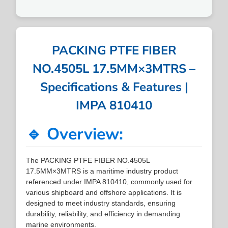
PACKING PTFE FIBER
NO.4505L 17.5MM×3MTRS –
Specifications & Features |
IMPA 810410
🔹 Overview:
The PACKING PTFE FIBER NO.4505L
17.5MM×3MTRS is a maritime industry product
referenced under IMPA 810410, commonly used for
various shipboard and offshore applications. It is
designed to meet industry standards, ensuring
durability, reliability, and efficiency in demanding
marine environments.