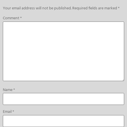
Your email address will not be published.
Required fields are marked
*
Comment
*
Name
*
Email
*