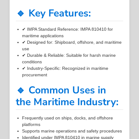
🔹 Key Features:
✔ IMPA Standard Reference: IMPA 810410 for
maritime applications
✔ Designed for: Shipboard, offshore, and maritime
use
✔ Durable & Reliable: Suitable for harsh marine
conditions
✔ Industry-Specific: Recognized in maritime
procurement
🔹 Common Uses in
the Maritime Industry:
Frequently used on ships, docks, and offshore
platforms
Supports marine operations and safety procedures
Identified under IMPA 810410 in marine supply