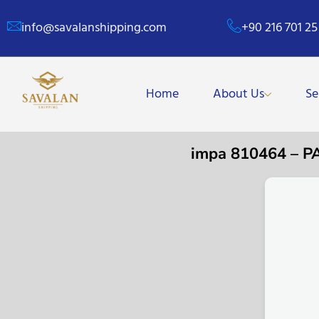
info@savalanshipping.com
+90 216 701 25
Home
About Us
Se
impa 810464 – 