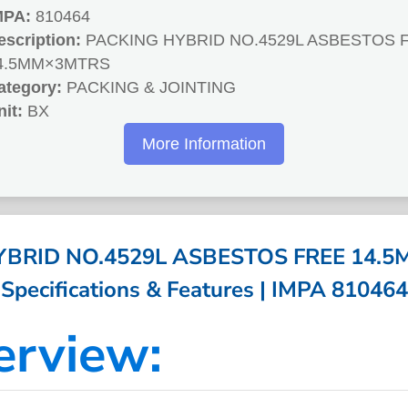
MPA:
810464
escription:
PACKING HYBRID NO.4529L ASBESTOS 
4.5MM×3MTRS
ategory:
PACKING & JOINTING
nit:
BX
More Information
BRID NO.4529L ASBESTOS FREE 14.5
Specifications & Features | IMPA 810464
erview: