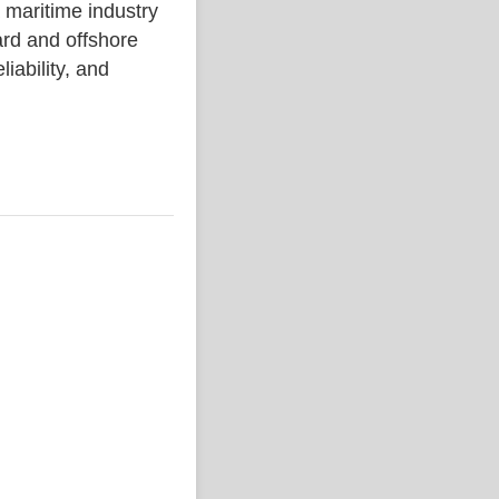
ritime industry
rd and offshore
liability, and