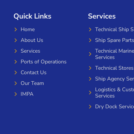
Quick Links
Services
Home
Technical Ship 
About Us
Ship Spare Parts
Services
Technical Marin
Services
Ports of Operations
Technical Stores
Contact Us
Ship Agency Ser
Our Team
Logistics & Cus
IMPA
Services
Dry Dock Servic