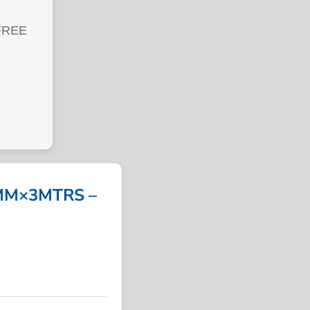
FREE
MM×3MTRS –