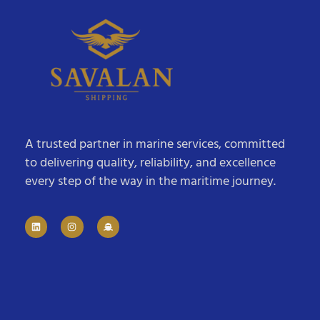
A trusted partner in marine services, committed
to delivering quality, reliability, and excellence
every step of the way in the maritime journey.