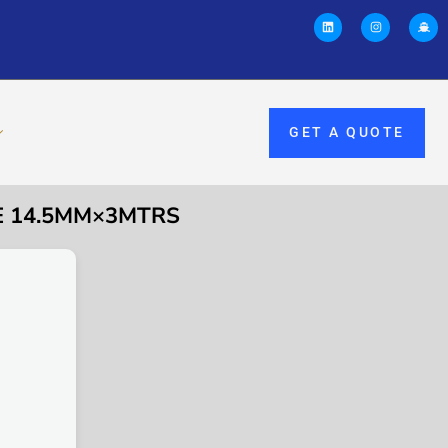
GET A QUOTE
EE 14.5MM×3MTRS