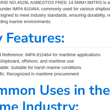
ID NO.4529L ASBESTOS FREE 14.5MM×3MTRS is a ma
 under IMPA 810464, commonly used for various shipboa
designed to meet industry standards, ensuring durability, re
nding marine environments.
y Features:
 Reference: IMPA 810464 for maritime applications
Shipboard, offshore, and maritime use
able: Suitable for harsh marine conditions
fic: Recognized in maritime procurement
mmon Uses in the
ime Industry: