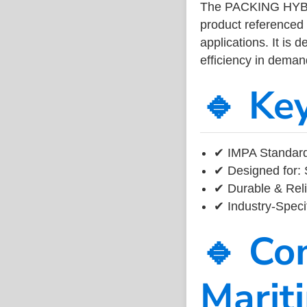
The PACKING HYBR
product referenced
applications. It is 
efficiency in dema
🔹 Ke
✔ IMPA Standard
✔ Designed for: 
✔ Durable & Reli
✔ Industry-Speci
🔹 Co
Marit