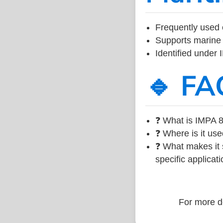
Frequently used 
Supports marine 
Identified under
🔹 FA
❓ What is IMPA 8
❓ Where is it use
❓ What makes it s
specific applicati
For more de