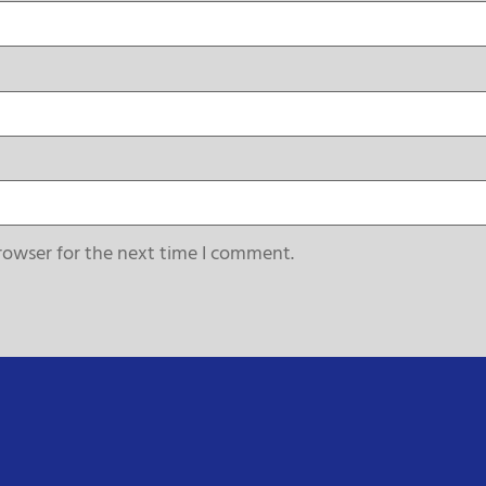
rowser for the next time I comment.