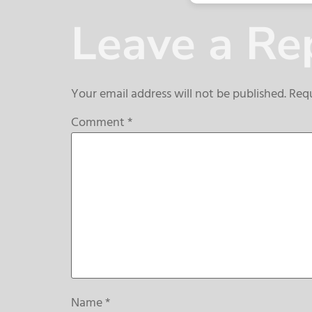
Leave a Re
Your email address will not be published.
Requ
Comment
*
Name
*