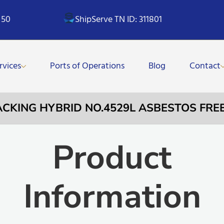
 50
ShipServe TN ID: 311801
rvices
Ports of Operations
Blog
Contact
PACKING HYBRID NO.4529L ASBESTOS FR
Product
Information