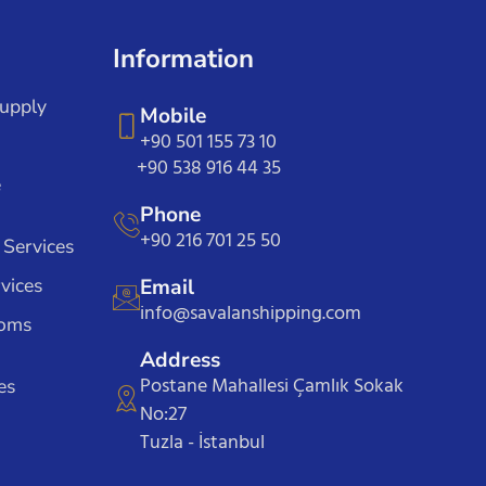
Information
Supply
Mobile
+90 501 155 73 10
+90 538 916 44 35
e
Phone
+90 216 701 25 50
 Services
vices
Email
info@savalanshipping.com
toms
Address
Postane Mahallesi Çamlık Sokak
es
No:27
Tuzla - İstanbul