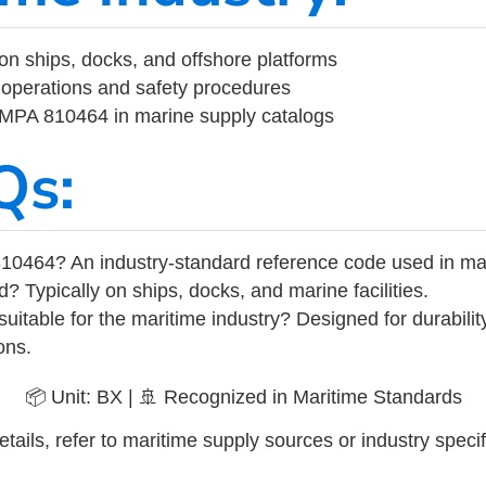
on ships, docks, and offshore platforms
operations and safety procedures
 IMPA 810464 in marine supply catalogs
Qs:
10464? An industry-standard reference code used in ma
d? Typically on ships, docks, and marine facilities.
uitable for the maritime industry? Designed for durabili
ons.
📦 Unit: BX | 🚢 Recognized in Maritime Standards
tails, refer to maritime supply sources or industry specif