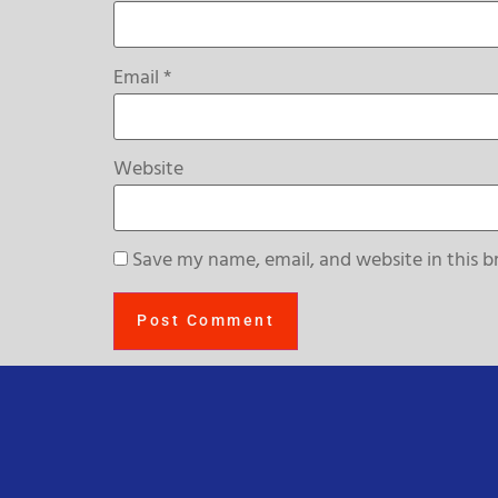
Email
*
Website
Save my name, email, and website in this b