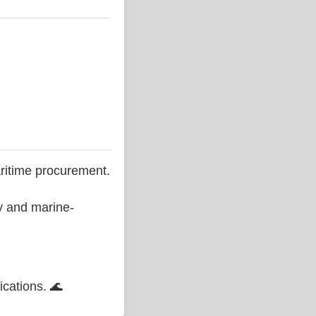
ritime procurement.
ty and marine-
ications. 🌊