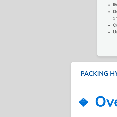
I
D
1
C
U
PACKING HY
🔹 Ov