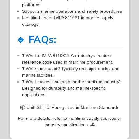
platforms
Supports marine operations and safety procedures
Identified under IMPA 811061 in marine supply
catalogs
🔹 FAQs:
❓ What is IMPA 811061? An industry-standard
reference code used in maritime procurement.
❓ Where is it used? Typically on ships, docks, and
marine facilities.
❓ What makes it suitable for the maritime industry?
Designed for durability and marine-specific
applications.
📦 Unit: ST | 🚢 Recognized in Maritime Standards
For more details, refer to maritime supply sources or
industry specifications. 🌊