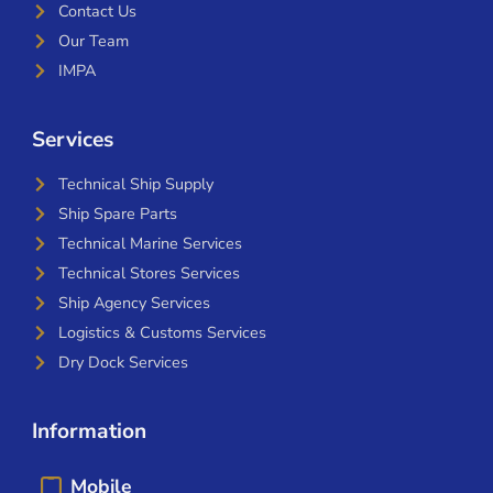
Contact Us
Our Team
IMPA
Services
Technical Ship Supply
Ship Spare Parts
Technical Marine Services
Technical Stores Services
Ship Agency Services
Logistics & Customs Services
Dry Dock Services
Information
Mobile