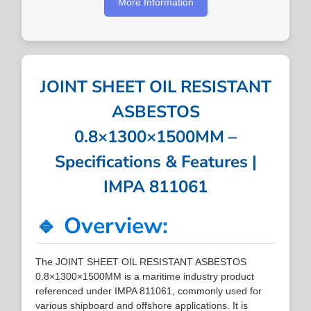
More Information
JOINT SHEET OIL RESISTANT
ASBESTOS
0.8×1300×1500MM –
Specifications & Features |
IMPA 811061
🔹 Overview:
The JOINT SHEET OIL RESISTANT ASBESTOS
0.8×1300×1500MM is a maritime industry product
referenced under IMPA 811061, commonly used for
various shipboard and offshore applications. It is