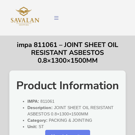
impa 811061 – JOINT SHEET OIL
RESISTANT ASBESTOS
0.8×1300×1500MM
Product Information
IMPA:
811061
Description:
JOINT SHEET OIL RESISTANT
ASBESTOS 0.8×1300×1500MM
Category:
PACKING & JOINTING
Unit:
ST