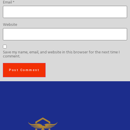
Email
*
Website
Save my name, email, and website in this browser for the next time I
comment.