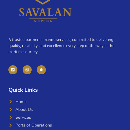
A trusted partner in marine services, committed to delivering
quality, reliability, and excellence every step of the way in the
maritime journey.
Quick Links
Home
About Us
Services
Ports of Operations