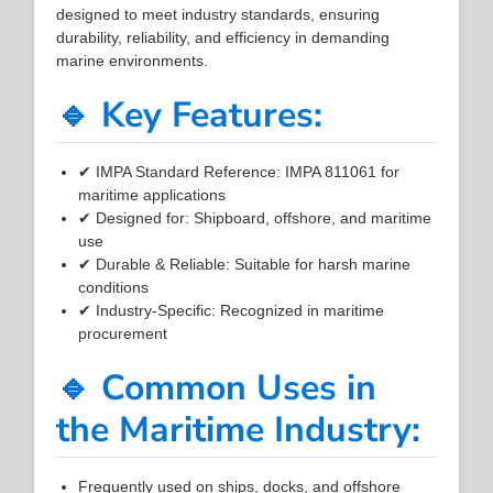
designed to meet industry standards, ensuring
durability, reliability, and efficiency in demanding
marine environments.
🔹 Key Features:
✔ IMPA Standard Reference: IMPA 811061 for
maritime applications
✔ Designed for: Shipboard, offshore, and maritime
use
✔ Durable & Reliable: Suitable for harsh marine
conditions
✔ Industry-Specific: Recognized in maritime
procurement
🔹 Common Uses in
the Maritime Industry:
Frequently used on ships, docks, and offshore