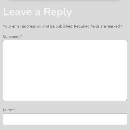
Leave a Reply
Your email address will not be published.
Required fields are marked
*
Comment
*
Name
*