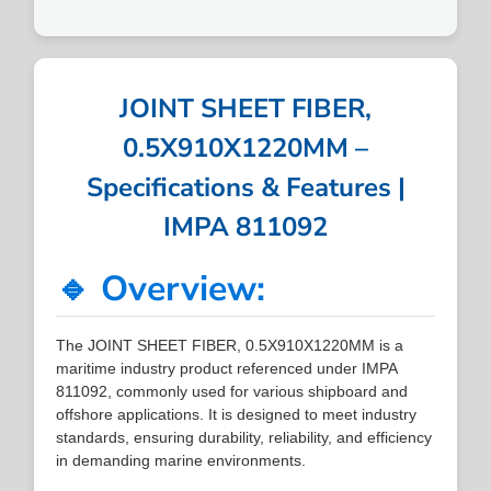
JOINT SHEET FIBER,
0.5X910X1220MM –
Specifications & Features |
IMPA 811092
🔹 Overview:
The JOINT SHEET FIBER, 0.5X910X1220MM is a
maritime industry product referenced under IMPA
811092, commonly used for various shipboard and
offshore applications. It is designed to meet industry
standards, ensuring durability, reliability, and efficiency
in demanding marine environments.