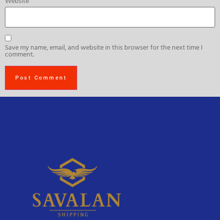
Website
Save my name, email, and website in this browser for the next time I
comment.