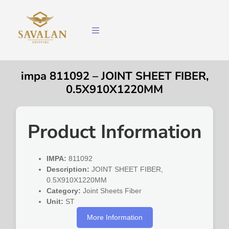
impa 811092 – JOINT SHEET FIBER,
0.5X910X1220MM
Product Information
IMPA:
811092
Description:
JOINT SHEET FIBER,
0.5X910X1220MM
Category:
Joint Sheets Fiber
Unit:
ST
More Information