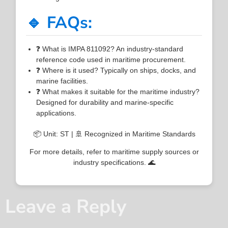
🔹 FAQs:
❓ What is IMPA 811092? An industry-standard
reference code used in maritime procurement.
❓ Where is it used? Typically on ships, docks, and
marine facilities.
❓ What makes it suitable for the maritime industry?
Designed for durability and marine-specific
applications.
📦 Unit: ST | 🚢 Recognized in Maritime Standards
For more details, refer to maritime supply sources or
industry specifications. 🌊
Leave a Reply