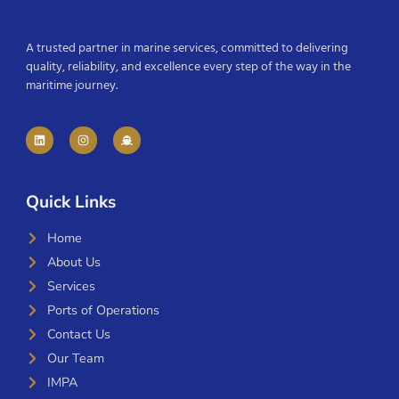
A trusted partner in marine services, committed to delivering
quality, reliability, and excellence every step of the way in the
maritime journey.
Quick Links
Home
About Us
Services
Ports of Operations
Contact Us
Our Team
IMPA