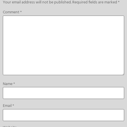
Your email address will not be published.
Required fields are marked
*
Comment
*
Name
*
Email
*