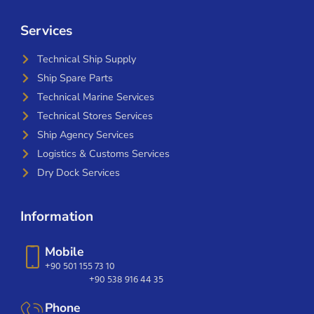
Services
Technical Ship Supply
Ship Spare Parts
Technical Marine Services
Technical Stores Services
Ship Agency Services
Logistics & Customs Services
Dry Dock Services
Information
Mobile
+90 501 155 73 10
+90 538 916 44 35
Phone