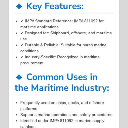
🔹 Key Features:
✔ IMPA Standard Reference: IMPA 811092 for
maritime applications
✔ Designed for: Shipboard, offshore, and maritime
use
✔ Durable & Reliable: Suitable for harsh marine
conditions
✔ Industry-Specific: Recognized in maritime
procurement
🔹 Common Uses in
the Maritime Industry:
Frequently used on ships, docks, and offshore
platforms
Supports marine operations and safety procedures
Identified under IMPA 811092 in marine supply
catalogs