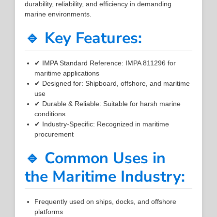
durability, reliability, and efficiency in demanding
marine environments.
🔹 Key Features:
✔ IMPA Standard Reference: IMPA 811296 for
maritime applications
✔ Designed for: Shipboard, offshore, and maritime
use
✔ Durable & Reliable: Suitable for harsh marine
conditions
✔ Industry-Specific: Recognized in maritime
procurement
🔹 Common Uses in
the Maritime Industry:
Frequently used on ships, docks, and offshore
platforms