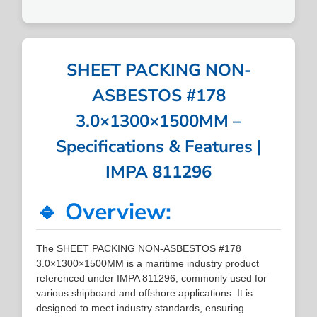
SHEET PACKING NON-
ASBESTOS #178
3.0×1300×1500MM –
Specifications & Features |
IMPA 811296
🔹 Overview:
The SHEET PACKING NON-ASBESTOS #178
3.0×1300×1500MM is a maritime industry product
referenced under IMPA 811296, commonly used for
various shipboard and offshore applications. It is
designed to meet industry standards, ensuring