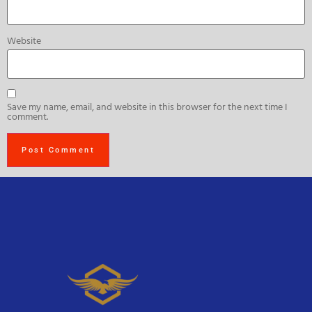
Website
Save my name, email, and website in this browser for the next time I
comment.