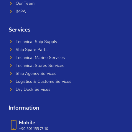
Our Team
IMPA
Services
Technical Ship Supply
Ship Spare Parts
Technical Marine Services
Technical Stores Services
Ship Agency Services
Logistics & Customs Services
Dry Dock Services
Information
Mobile
+90 501 155 73 10