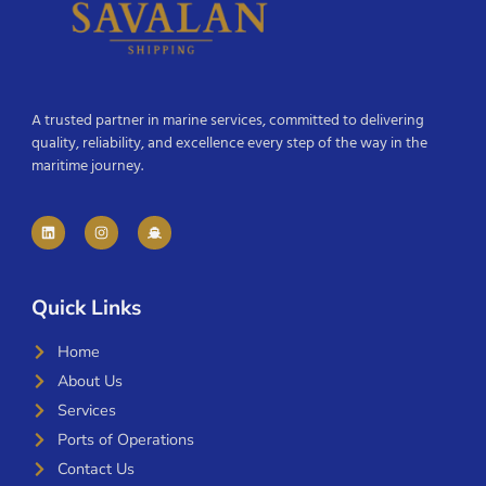
A trusted partner in marine services, committed to delivering
quality, reliability, and excellence every step of the way in the
maritime journey.
Quick Links
Home
About Us
Services
Ports of Operations
Contact Us