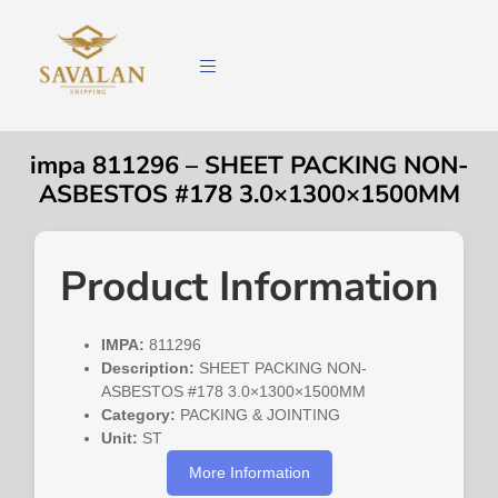
impa 811296 – SHEET PACKING NON-
ASBESTOS #178 3.0×1300×1500MM
Product Information
IMPA:
811296
Description:
SHEET PACKING NON-
ASBESTOS #178 3.0×1300×1500MM
Category:
PACKING & JOINTING
Unit:
ST
More Information