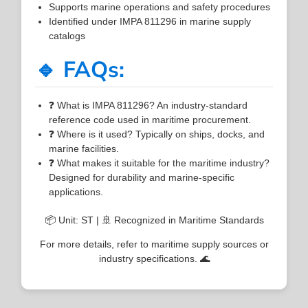
Supports marine operations and safety procedures
Identified under IMPA 811296 in marine supply
catalogs
🔹 FAQs:
❓ What is IMPA 811296? An industry-standard
reference code used in maritime procurement.
❓ Where is it used? Typically on ships, docks, and
marine facilities.
❓ What makes it suitable for the maritime industry?
Designed for durability and marine-specific
applications.
📦 Unit: ST | 🚢 Recognized in Maritime Standards
For more details, refer to maritime supply sources or
industry specifications. 🌊