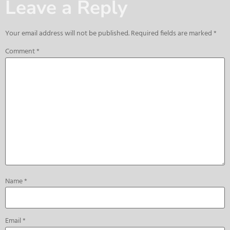
Leave a Reply
Your email address will not be published.
Required fields are marked
*
Comment
*
Name
*
Email
*