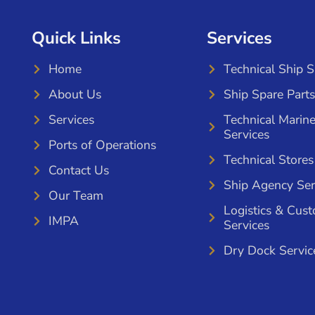
Quick Links
Services
Home
Technical Ship 
About Us
Ship Spare Parts
Services
Technical Marin
Services
Ports of Operations
Technical Stores
Contact Us
Ship Agency Ser
Our Team
Logistics & Cus
IMPA
Services
Dry Dock Servic