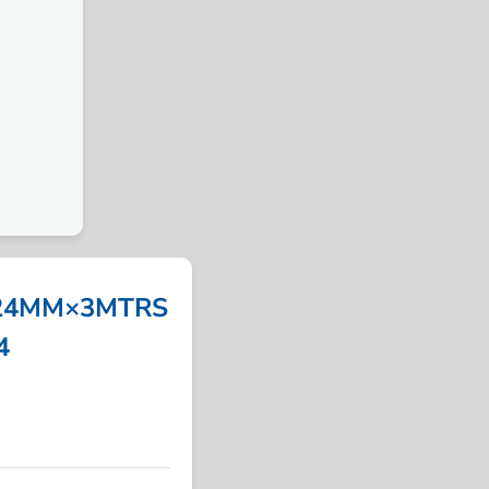
 24MM×3MTRS
4