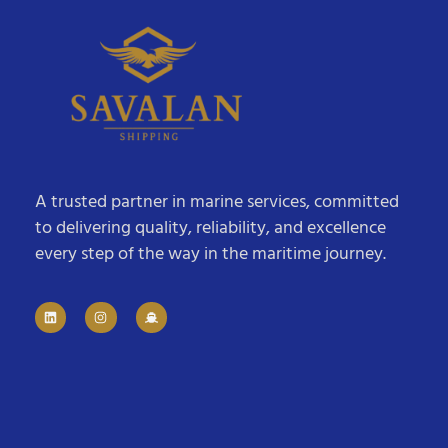
A trusted partner in marine services, committed
to delivering quality, reliability, and excellence
every step of the way in the maritime journey.