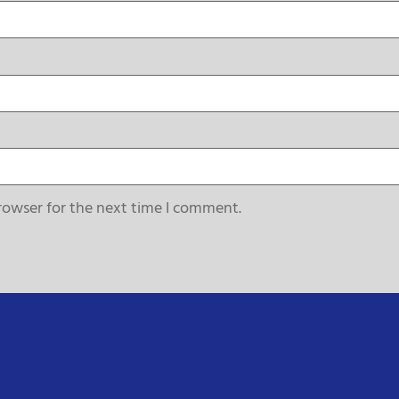
rowser for the next time I comment.