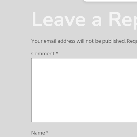
Leave a Re
Your email address will not be published.
Requ
Comment
*
Name
*