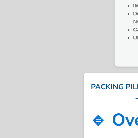
I
D
N
C
U
PACKING PI
🔹 Ov