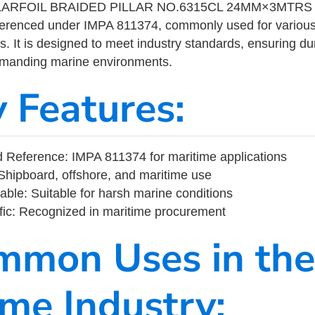
LARFOIL BRAIDED PILLAR NO.6315CL 24MM×3MTRS is
eferenced under IMPA 811374, commonly used for variou
s. It is designed to meet industry standards, ensuring durabi
demanding marine environments.
y Features:
Reference: IMPA 811374 for maritime applications
Shipboard, offshore, and maritime use
able: Suitable for harsh marine conditions
fic: Recognized in maritime procurement
mmon Uses in the
ime Industry: