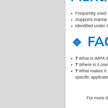
Frequently used 
Supports marine 
Identified under
🔹 FA
❓ What is IMPA 8
❓ Where is it use
❓ What makes it s
specific applicati
For more de