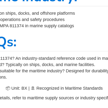
on ships, docks, and offshore platforms
operations and safety procedures
 IMPA 811374 in marine supply catalogs
Qs:
11374? An industry-standard reference code used in ma
d? Typically on ships, docks, and marine facilities.
uitable for the maritime industry? Designed for durabili
ons.
📦 Unit: BX | 🚢 Recognized in Maritime Standards
tails, refer to maritime supply sources or industry specif