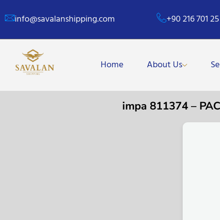
info@savalanshipping.com
+90 216 701 25
Home
About Us
Se
impa 811374 – PA