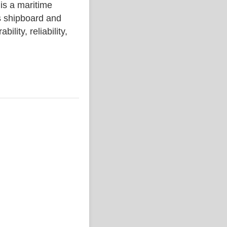
 a maritime
s shipboard and
lity, reliability,