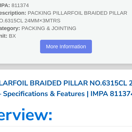
MPA:
811374
escription:
PACKING PILLARFOIL BRAIDED PILLAR
O.6315CL 24MM×3MTRS
ategory:
PACKING & JOINTING
nit:
BX
More Information
LLARFOIL BRAIDED PILLAR NO.6315CL
– Specifications & Features | IMPA 81137
erview: