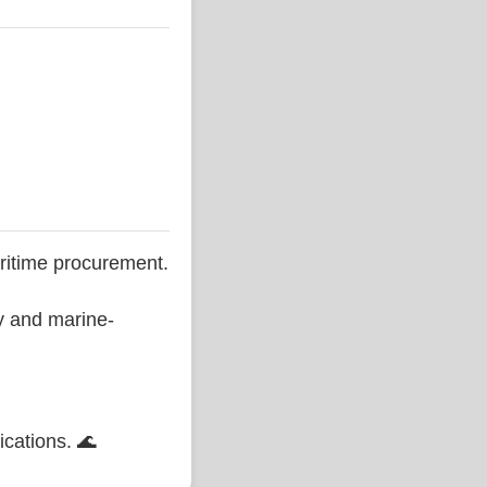
ritime procurement.
ty and marine-
ications. 🌊