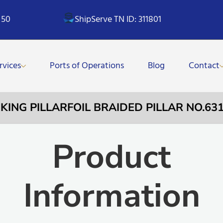
 50
ShipServe TN ID: 311801
rvices
Ports of Operations
Blog
Contact
CKING PILLARFOIL BRAIDED PILLAR NO.
Product
Information