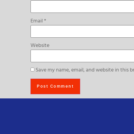
Email
*
Website
Save my name, email, and website in this b