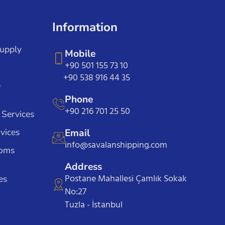
Information
Supply
Mobile
+90 501 155 73 10
+90 538 916 44 35
e
Phone
+90 216 701 25 50
 Services
vices
Email
info@savalanshipping.com
toms
Address
Postane Mahallesi Çamlık Sokak
es
No:27
Tuzla - İstanbul