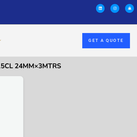
GET A QUOTE
6315CL 24MM×3MTRS