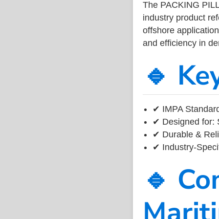
The PACKING PIL
industry product r
offshore application
and efficiency in 
🔹 Ke
✔ IMPA Standard 
✔ Designed for: 
✔ Durable & Reli
✔ Industry-Speci
🔹 Co
Marit