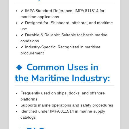
✔ IMPA Standard Reference: IMPA 811514 for
maritime applications
✔ Designed for: Shipboard, offshore, and maritime
use
✔ Durable & Reliable: Suitable for harsh marine
conditions
✔ Industry-Specific: Recognized in maritime
procurement
🔹 Common Uses in
the Maritime Industry:
Frequently used on ships, docks, and offshore
platforms
Supports marine operations and safety procedures
Identified under IMPA 811514 in marine supply
catalogs