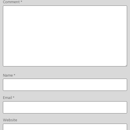
Comment
*
Name
*
Email
*
Website