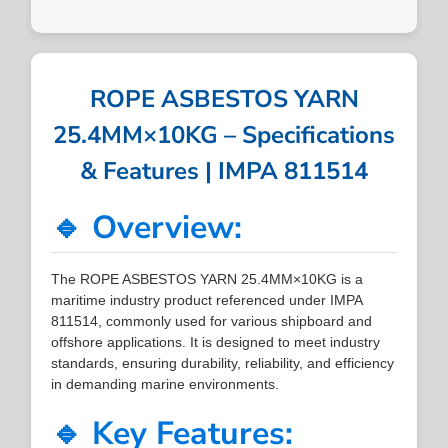
ROPE ASBESTOS YARN
25.4MM×10KG – Specifications
& Features | IMPA 811514
🔹 Overview:
The ROPE ASBESTOS YARN 25.4MM×10KG is a
maritime industry product referenced under IMPA
811514, commonly used for various shipboard and
offshore applications. It is designed to meet industry
standards, ensuring durability, reliability, and efficiency
in demanding marine environments.
🔹 Key Features: