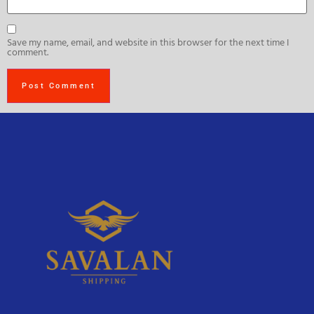
Save my name, email, and website in this browser for the next time I
comment.