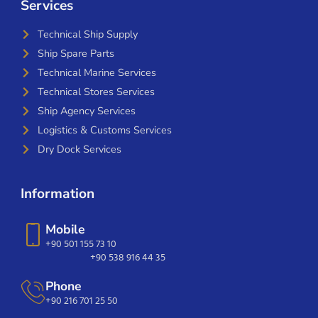
Services
Technical Ship Supply
Ship Spare Parts
Technical Marine Services
Technical Stores Services
Ship Agency Services
Logistics & Customs Services
Dry Dock Services
Information
Mobile
+90 501 155 73 10
+90 538 916 44 35
Phone
+90 216 701 25 50