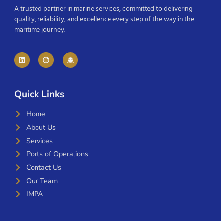
A trusted partner in marine services, committed to delivering
quality, reliability, and excellence every step of the way in the
maritime journey.
Quick Links
Home
About Us
Services
Ports of Operations
Contact Us
Our Team
IMPA