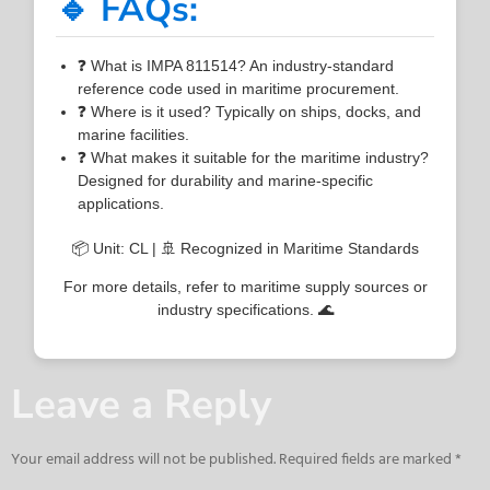
🔹 FAQs:
❓ What is IMPA 811514? An industry-standard
reference code used in maritime procurement.
❓ Where is it used? Typically on ships, docks, and
marine facilities.
❓ What makes it suitable for the maritime industry?
Designed for durability and marine-specific
applications.
📦 Unit: CL | 🚢 Recognized in Maritime Standards
For more details, refer to maritime supply sources or
industry specifications. 🌊
Leave a Reply
Your email address will not be published.
Required fields are marked
*