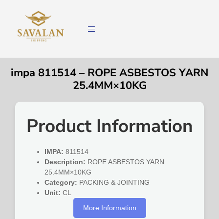
impa 811514 – ROPE ASBESTOS YARN
25.4MM×10KG
Product Information
IMPA:
811514
Description:
ROPE ASBESTOS YARN
25.4MM×10KG
Category:
PACKING & JOINTING
Unit:
CL
More Information