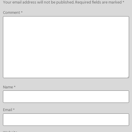
Your email address will not be published.
Required fields are marked
*
Comment
*
Name
*
Email
*