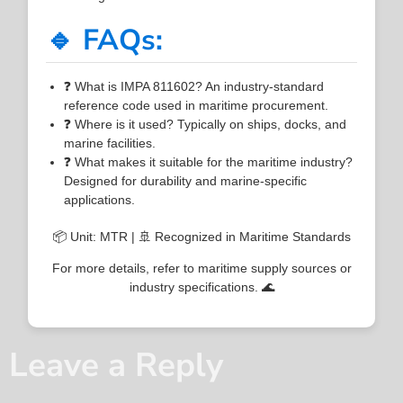
🔹 FAQs:
❓ What is IMPA 811602? An industry-standard
reference code used in maritime procurement.
❓ Where is it used? Typically on ships, docks, and
marine facilities.
❓ What makes it suitable for the maritime industry?
Designed for durability and marine-specific
applications.
📦 Unit: MTR | 🚢 Recognized in Maritime Standards
For more details, refer to maritime supply sources or
industry specifications. 🌊
Leave a Reply