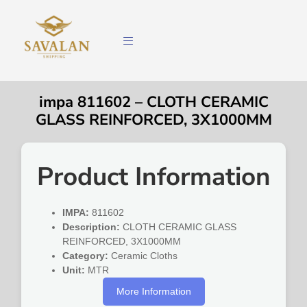
impa 811602 – CLOTH CERAMIC
GLASS REINFORCED, 3X1000MM
Product Information
IMPA:
811602
Description:
CLOTH CERAMIC GLASS
REINFORCED, 3X1000MM
Category:
Ceramic Cloths
Unit:
MTR
More Information