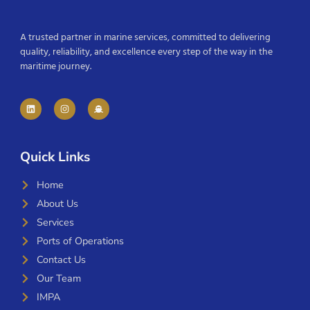
A trusted partner in marine services, committed to delivering
quality, reliability, and excellence every step of the way in the
maritime journey.
Quick Links
Home
About Us
Services
Ports of Operations
Contact Us
Our Team
IMPA