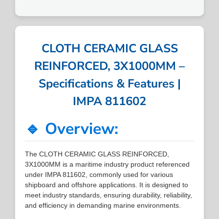
CLOTH CERAMIC GLASS
REINFORCED, 3X1000MM –
Specifications & Features |
IMPA 811602
🔹 Overview:
The CLOTH CERAMIC GLASS REINFORCED,
3X1000MM is a maritime industry product referenced
under IMPA 811602, commonly used for various
shipboard and offshore applications. It is designed to
meet industry standards, ensuring durability, reliability,
and efficiency in demanding marine environments.