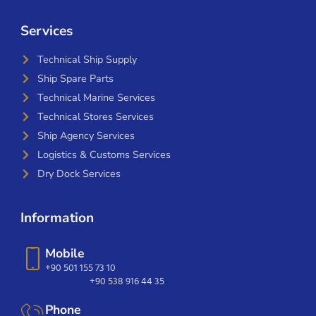
Services
Technical Ship Supply
Ship Spare Parts
Technical Marine Services
Technical Stores Services
Ship Agency Services
Logistics & Customs Services
Dry Dock Services
Information
Mobile
+90 501 155 73 10
+90 538 916 44 35
Phone