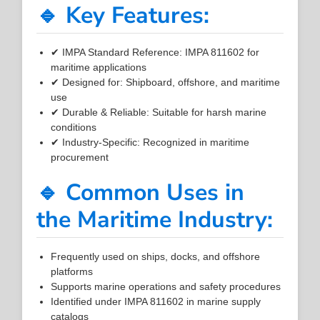
🔹 Key Features:
✔ IMPA Standard Reference: IMPA 811602 for
maritime applications
✔ Designed for: Shipboard, offshore, and maritime
use
✔ Durable & Reliable: Suitable for harsh marine
conditions
✔ Industry-Specific: Recognized in maritime
procurement
🔹 Common Uses in
the Maritime Industry:
Frequently used on ships, docks, and offshore
platforms
Supports marine operations and safety procedures
Identified under IMPA 811602 in marine supply
catalogs