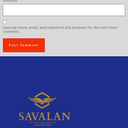
Website
Save my name, email, and website in this browser for the next time I
comment.