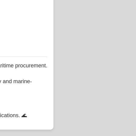
ritime procurement.
ty and marine-
ications. 🌊