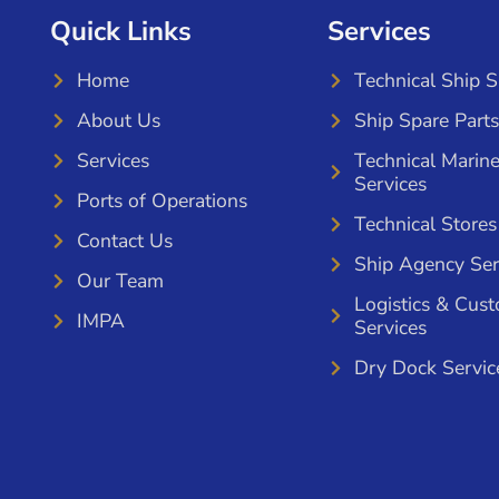
Quick Links
Services
Home
Technical Ship 
About Us
Ship Spare Parts
Services
Technical Marin
Services
Ports of Operations
Technical Stores
Contact Us
Ship Agency Ser
Our Team
Logistics & Cus
IMPA
Services
Dry Dock Servic