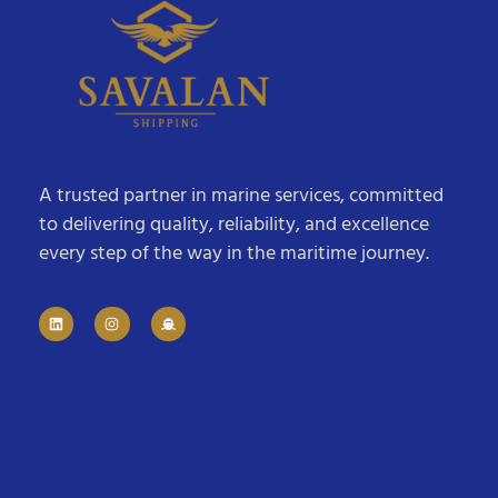
A trusted partner in marine services, committed
to delivering quality, reliability, and excellence
every step of the way in the maritime journey.