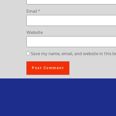
Email
*
Website
Save my name, email, and website in this b