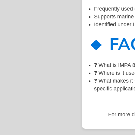
Frequently used 
Supports marine 
Identified under
🔹 FA
❓ What is IMPA 8
❓ Where is it use
❓ What makes it s
specific applicati
For more de