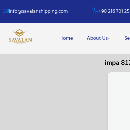
info@savalanshipping.com
+90 216 701 25
Home
About Us
Se
impa 8