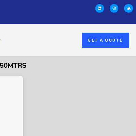
GET A QUOTE
×50MTRS