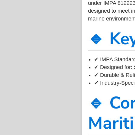
under IMPA 812223, 
designed to meet ind
marine environment
🔹 Ke
✔ IMPA Standard
✔ Designed for: 
✔ Durable & Reli
✔ Industry-Speci
🔹 Co
Marit