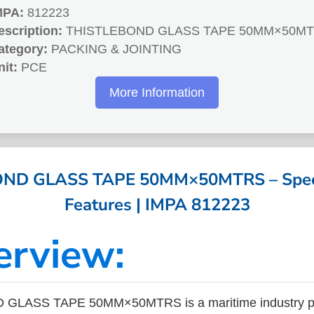
MPA:
812223
escription:
THISTLEBOND GLASS TAPE 50MM×50M
ategory:
PACKING & JOINTING
nit:
PCE
More Information
ND GLASS TAPE 50MM×50MTRS – Specif
Features | IMPA 812223
erview:
GLASS TAPE 50MM×50MTRS is a maritime industry pr