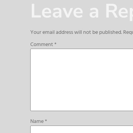
Leave a Re
Your email address will not be published.
Requ
Comment
*
Name
*