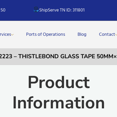
 50
ShipServe TN ID: 311801
rvices
Ports of Operations
Blog
Contact
12223 – THISTLEBOND GLASS TAPE 50MM
Product
Information