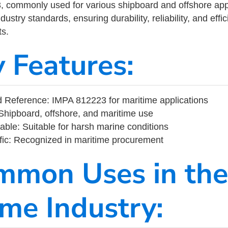
commonly used for various shipboard and offshore applic
ustry standards, ensuring durability, reliability, and eff
s.
y Features:
 Reference: IMPA 812223 for maritime applications
Shipboard, offshore, and maritime use
able: Suitable for harsh marine conditions
fic: Recognized in maritime procurement
mmon Uses in the
ime Industry: