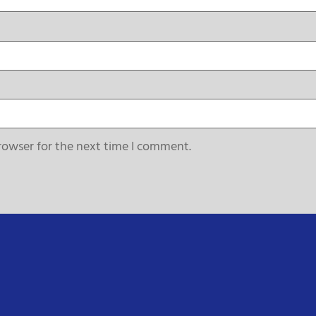
rowser for the next time I comment.