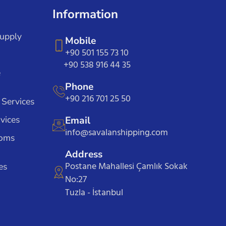
Information
Supply
Mobile
+90 501 155 73 10
+90 538 916 44 35
e
Phone
+90 216 701 25 50
 Services
vices
Email
info@savalanshipping.com
toms
Address
Postane Mahallesi Çamlık Sokak
es
No:27
Tuzla - İstanbul