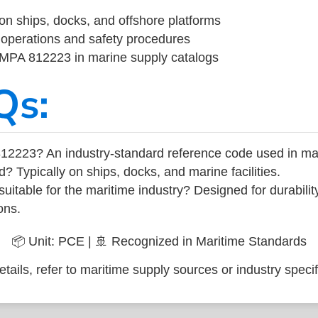
on ships, docks, and offshore platforms
operations and safety procedures
 IMPA 812223 in marine supply catalogs
Qs:
12223? An industry-standard reference code used in ma
d? Typically on ships, docks, and marine facilities.
uitable for the maritime industry? Designed for durabili
ons.
📦 Unit: PCE | 🚢 Recognized in Maritime Standards
tails, refer to maritime supply sources or industry specif