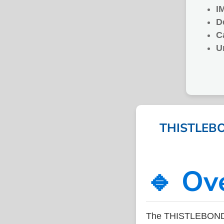
I
D
C
U
THISTLEBO
🔹 Ov
The THISTLEBOND 