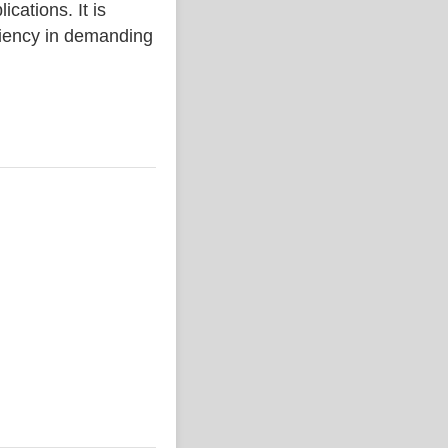
ations. It is
iciency in demanding