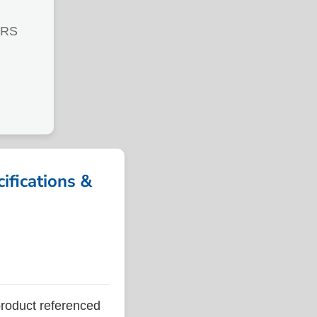
TRS
ications &
oduct referenced