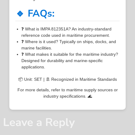
🔹 FAQs:
❓ What is IMPA 812351A? An industry-standard
reference code used in maritime procurement.
❓ Where is it used? Typically on ships, docks, and
marine facilities.
❓ What makes it suitable for the maritime industry?
Designed for durability and marine-specific
applications.
📦 Unit: SET | 🚢 Recognized in Maritime Standards
For more details, refer to maritime supply sources or
industry specifications. 🌊
Leave a Reply