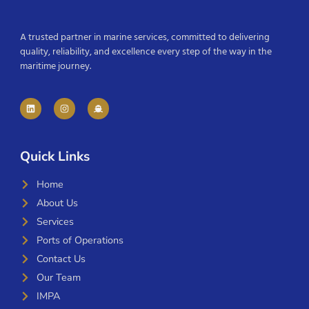
A trusted partner in marine services, committed to delivering
quality, reliability, and excellence every step of the way in the
maritime journey.
Quick Links
Home
About Us
Services
Ports of Operations
Contact Us
Our Team
IMPA