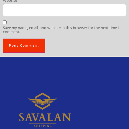
Website
Save my name, email, and website in this browser for the next time I
comment.