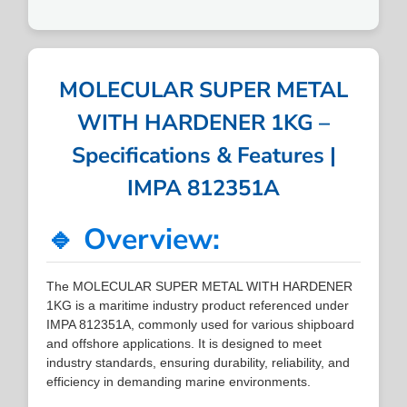
MOLECULAR SUPER METAL
WITH HARDENER 1KG –
Specifications & Features |
IMPA 812351A
🔹 Overview:
The MOLECULAR SUPER METAL WITH HARDENER
1KG is a maritime industry product referenced under
IMPA 812351A, commonly used for various shipboard
and offshore applications. It is designed to meet
industry standards, ensuring durability, reliability, and
efficiency in demanding marine environments.