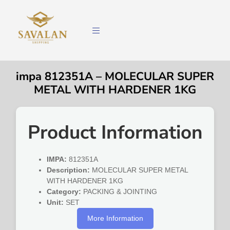
impa 812351A – MOLECULAR SUPER
METAL WITH HARDENER 1KG
Product Information
IMPA:
812351A
Description:
MOLECULAR SUPER METAL
WITH HARDENER 1KG
Category:
PACKING & JOINTING
Unit:
SET
More Information