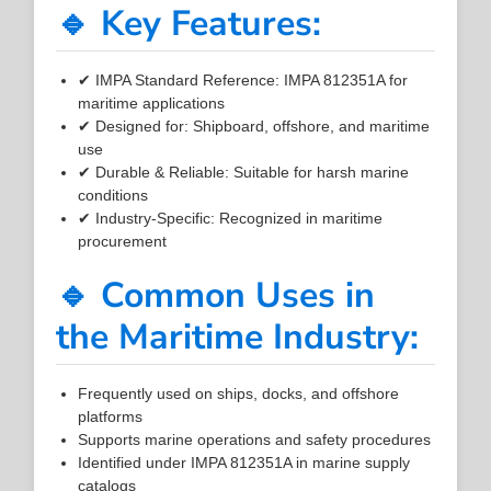
🔹 Key Features:
✔ IMPA Standard Reference: IMPA 812351A for
maritime applications
✔ Designed for: Shipboard, offshore, and maritime
use
✔ Durable & Reliable: Suitable for harsh marine
conditions
✔ Industry-Specific: Recognized in maritime
procurement
🔹 Common Uses in
the Maritime Industry:
Frequently used on ships, docks, and offshore
platforms
Supports marine operations and safety procedures
Identified under IMPA 812351A in marine supply
catalogs