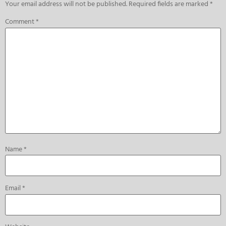
Your email address will not be published.
Required fields are marked
*
Comment
*
Name
*
Email
*