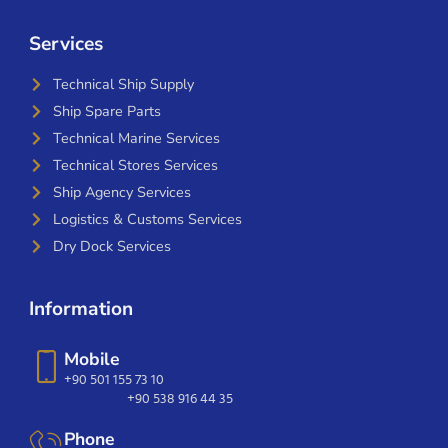
Services
Technical Ship Supply
Ship Spare Parts
Technical Marine Services
Technical Stores Services
Ship Agency Services
Logistics & Customs Services
Dry Dock Services
Information
Mobile
+90 501 155 73 10
+90 538 916 44 35
Phone