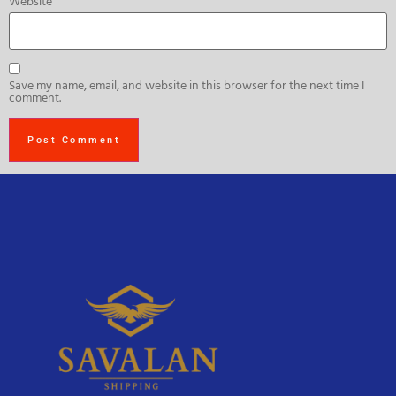
Website
Save my name, email, and website in this browser for the next time I
comment.