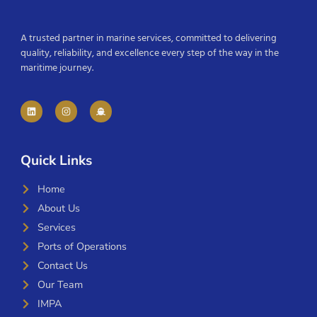
A trusted partner in marine services, committed to delivering
quality, reliability, and excellence every step of the way in the
maritime journey.
Quick Links
Home
About Us
Services
Ports of Operations
Contact Us
Our Team
IMPA