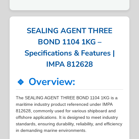
SEALING AGENT THREE
BOND 1104 1KG –
Specifications & Features |
IMPA 812628
🔹 Overview:
The SEALING AGENT THREE BOND 1104 1KG is a
maritime industry product referenced under IMPA
812628, commonly used for various shipboard and
offshore applications. It is designed to meet industry
standards, ensuring durability, reliability, and efficiency
in demanding marine environments.