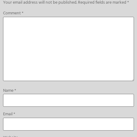
Your email address will not be published.
Required fields are marked
*
Comment
*
Name
*
Email
*