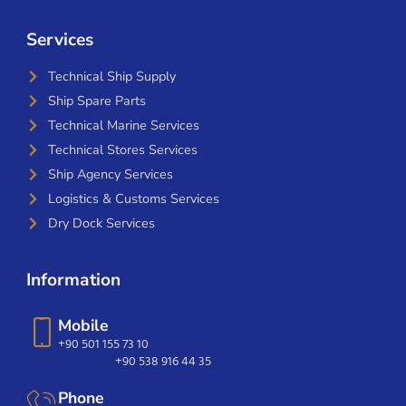
Services
Technical Ship Supply
Ship Spare Parts
Technical Marine Services
Technical Stores Services
Ship Agency Services
Logistics & Customs Services
Dry Dock Services
Information
Mobile
+90 501 155 73 10
+90 538 916 44 35
Phone