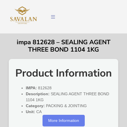
impa 812628 – SEALING AGENT
THREE BOND 1104 1KG
Product Information
IMPA:
812628
Description:
SEALING AGENT THREE BOND
1104 1KG
Category:
PACKING & JOINTING
Unit:
CA
More Information