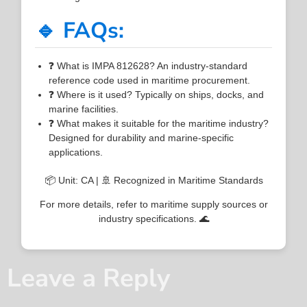
🔹 FAQs:
❓ What is IMPA 812628? An industry-standard
reference code used in maritime procurement.
❓ Where is it used? Typically on ships, docks, and
marine facilities.
❓ What makes it suitable for the maritime industry?
Designed for durability and marine-specific
applications.
📦 Unit: CA | 🚢 Recognized in Maritime Standards
For more details, refer to maritime supply sources or
industry specifications. 🌊
Leave a Reply