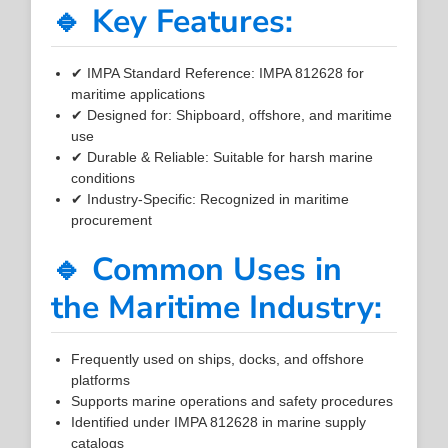
🔹 Key Features:
✔ IMPA Standard Reference: IMPA 812628 for
maritime applications
✔ Designed for: Shipboard, offshore, and maritime
use
✔ Durable & Reliable: Suitable for harsh marine
conditions
✔ Industry-Specific: Recognized in maritime
procurement
🔹 Common Uses in
the Maritime Industry:
Frequently used on ships, docks, and offshore
platforms
Supports marine operations and safety procedures
Identified under IMPA 812628 in marine supply
catalogs