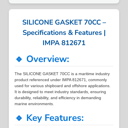
SILICONE GASKET 70CC –
Specifications & Features |
IMPA 812671
🔹 Overview:
The SILICONE GASKET 70CC is a maritime industry
product referenced under IMPA 812671, commonly
used for various shipboard and offshore applications.
It is designed to meet industry standards, ensuring
durability, reliability, and efficiency in demanding
marine environments.
🔹 Key Features: