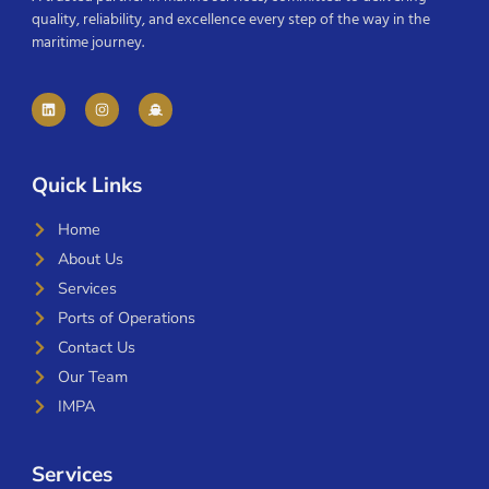
quality, reliability, and excellence every step of the way in the
maritime journey.
Quick Links
Home
About Us
Services
Ports of Operations
Contact Us
Our Team
IMPA
Services