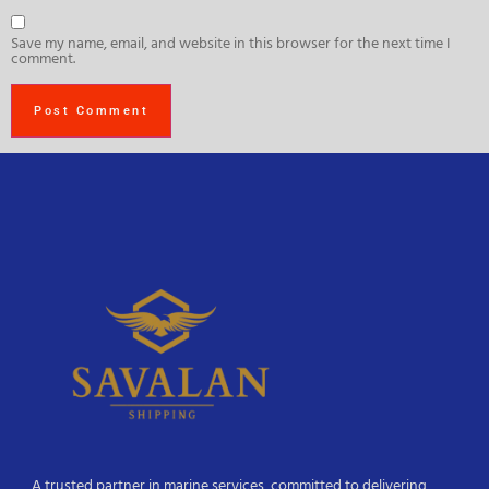
Save my name, email, and website in this browser for the next time I
comment.
A trusted partner in marine services, committed to delivering