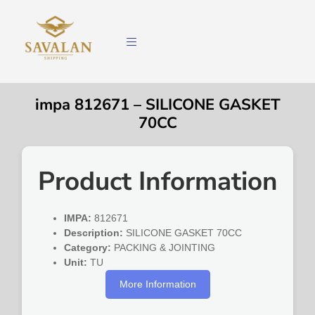
impa 812671 – SILICONE GASKET
70CC
Product Information
IMPA:
812671
Description:
SILICONE GASKET 70CC
Category:
PACKING & JOINTING
Unit:
TU
More Information