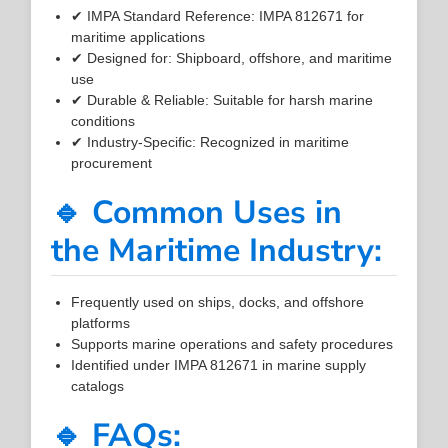
✔ IMPA Standard Reference: IMPA 812671 for
maritime applications
✔ Designed for: Shipboard, offshore, and maritime
use
✔ Durable & Reliable: Suitable for harsh marine
conditions
✔ Industry-Specific: Recognized in maritime
procurement
🔹 Common Uses in
the Maritime Industry:
Frequently used on ships, docks, and offshore
platforms
Supports marine operations and safety procedures
Identified under IMPA 812671 in marine supply
catalogs
🔹 FAQs: