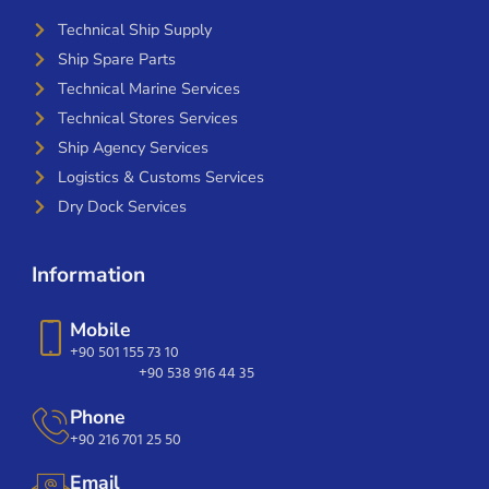
Technical Ship Supply
Ship Spare Parts
Technical Marine Services
Technical Stores Services
Ship Agency Services
Logistics & Customs Services
Dry Dock Services
Information
Mobile
+90 501 155 73 10
+90 538 916 44 35
Phone
+90 216 701 25 50
Email