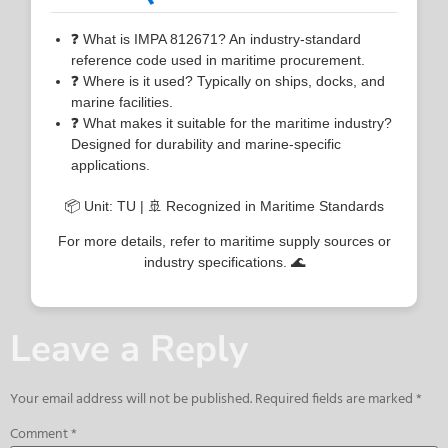
❓ What is IMPA 812671? An industry-standard
reference code used in maritime procurement.
❓ Where is it used? Typically on ships, docks, and
marine facilities.
❓ What makes it suitable for the maritime industry?
Designed for durability and marine-specific
applications.
📦 Unit: TU | 🚢 Recognized in Maritime Standards
For more details, refer to maritime supply sources or
industry specifications. 🌊
Leave a Reply
Your email address will not be published.
Required fields are marked
*
Comment
*