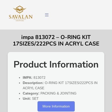
impa 813072 – O-RING KIT
17SIZES/222PCS IN ACRYL CASE
Product Information
IMPA:
813072
Description:
O-RING KIT 17SIZES/222PCS IN
ACRYL CASE
Category:
PACKING & JOINTING
Unit:
SET
More Information