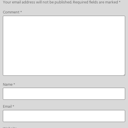
Your email address will not be published.
Required fields are marked
*
Comment
*
Name
*
Email
*