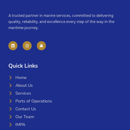
A trusted partner in marine services, committed to delivering
quality, reliability, and excellence every step of the way in the
maritime journey.
Quick Links
Home
About Us
Services
Ports of Operations
Contact Us
Our Team
IMPA