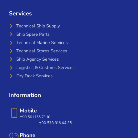
Services
Technical Ship Supply
Ship Spare Parts
Technical Marine Services
Technical Stores Services
Ship Agency Services
Logistics & Customs Services
Dry Dock Services
Information
Mobile
+90 501 155 73 10
+90 538 916 44 35
Phone