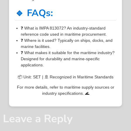
🔹 FAQs:
❓ What is IMPA 813072? An industry-standard
reference code used in maritime procurement.
❓ Where is it used? Typically on ships, docks, and
marine facilities.
❓ What makes it suitable for the maritime industry?
Designed for durability and marine-specific
applications.
📦 Unit: SET | 🚢 Recognized in Maritime Standards
For more details, refer to maritime supply sources or
industry specifications. 🌊
Leave a Reply