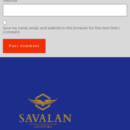
Website
Save my name, email, and website in this browser for the next time I
comment.