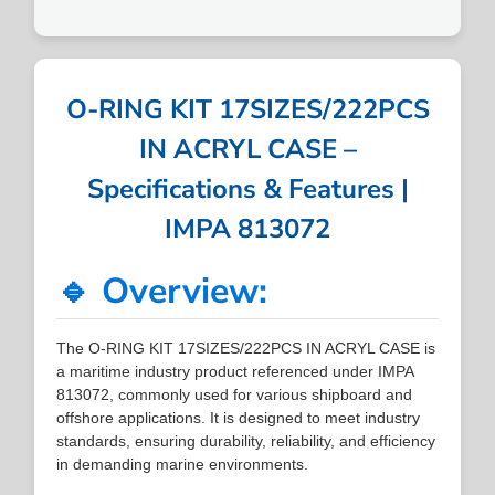
O-RING KIT 17SIZES/222PCS
IN ACRYL CASE –
Specifications & Features |
IMPA 813072
🔹 Overview:
The O-RING KIT 17SIZES/222PCS IN ACRYL CASE is
a maritime industry product referenced under IMPA
813072, commonly used for various shipboard and
offshore applications. It is designed to meet industry
standards, ensuring durability, reliability, and efficiency
in demanding marine environments.