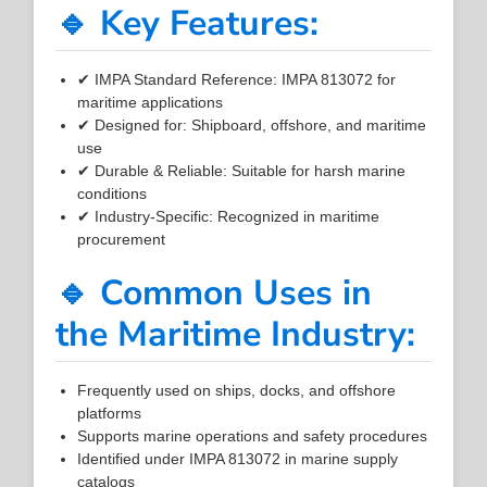
🔹 Key Features:
✔ IMPA Standard Reference: IMPA 813072 for
maritime applications
✔ Designed for: Shipboard, offshore, and maritime
use
✔ Durable & Reliable: Suitable for harsh marine
conditions
✔ Industry-Specific: Recognized in maritime
procurement
🔹 Common Uses in
the Maritime Industry:
Frequently used on ships, docks, and offshore
platforms
Supports marine operations and safety procedures
Identified under IMPA 813072 in marine supply
catalogs