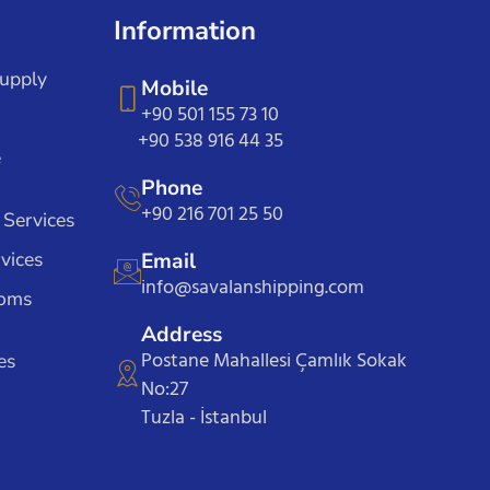
Information
Supply
Mobile
+90 501 155 73 10
+90 538 916 44 35
e
Phone
+90 216 701 25 50
 Services
vices
Email
info@savalanshipping.com
toms
Address
Postane Mahallesi Çamlık Sokak
es
No:27
Tuzla - İstanbul