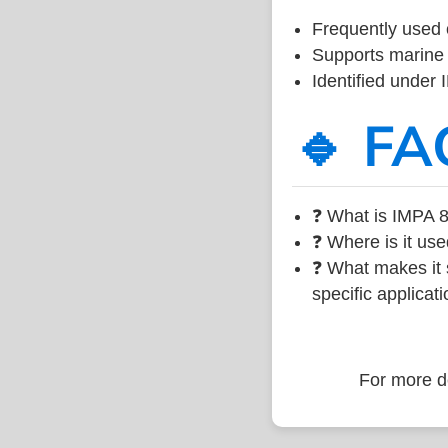
Frequently used 
Supports marine 
Identified under
🔹 FA
❓ What is IMPA 8
❓ Where is it use
❓ What makes it s
specific applicati
For more de