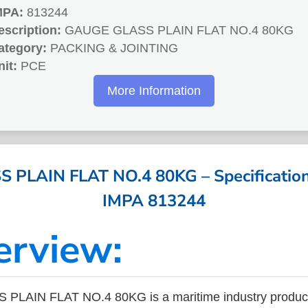
MPA:
813244
escription:
GAUGE GLASS PLAIN FLAT NO.4 80KG
ategory:
PACKING & JOINTING
nit:
PCE
More Information
PLAIN FLAT NO.4 80KG – Specifications
IMPA 813244
erview:
LAIN FLAT NO.4 80KG is a maritime industry product