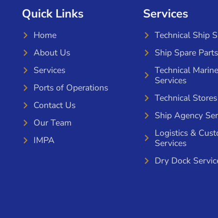
Quick Links
Services
Home
Technical Ship 
About Us
Ship Spare Parts
Services
Technical Marin
Services
Ports of Operations
Technical Stores
Contact Us
Ship Agency Ser
Our Team
Logistics & Cus
IMPA
Services
Dry Dock Servic