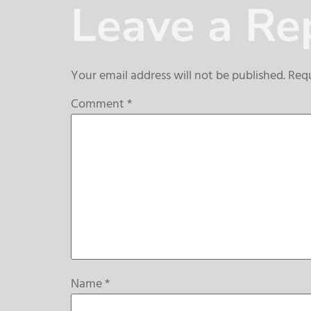
Leave a Re
Your email address will not be published.
Requ
Comment
*
Name
*