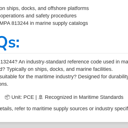
on ships, docks, and offshore platforms
operations and safety procedures
 IMPA 813244 in marine supply catalogs
Qs:
13244? An industry-standard reference code used in ma
d? Typically on ships, docks, and marine facilities.
uitable for the maritime industry? Designed for durabili
ons.
📦 Unit: PCE | 🚢 Recognized in Maritime Standards
tails, refer to maritime supply sources or industry specif