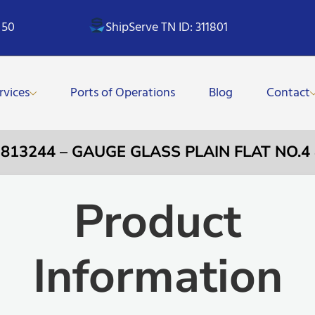
 50
ShipServe TN ID: 311801
rvices
Ports of Operations
Blog
Contact
 813244 – GAUGE GLASS PLAIN FLAT NO.4
Product
Information