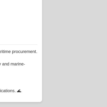
ritime procurement.
ty and marine-
ications. 🌊