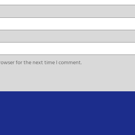
rowser for the next time I comment.