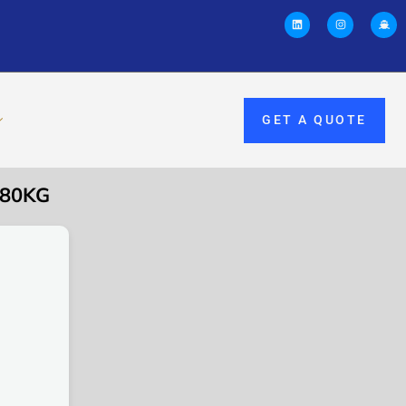
GET A QUOTE
 80KG