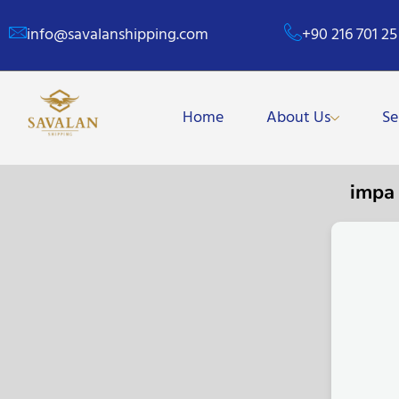
info@savalanshipping.com
+90 216 701 25
Home
About Us
Se
impa