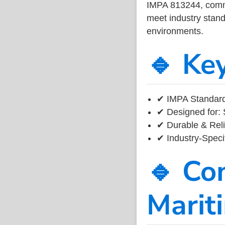
IMPA 813244, common
meet industry standa
environments.
🔹 Ke
✔ IMPA Standard
✔ Designed for: 
✔ Durable & Reli
✔ Industry-Speci
🔹 Co
Marit