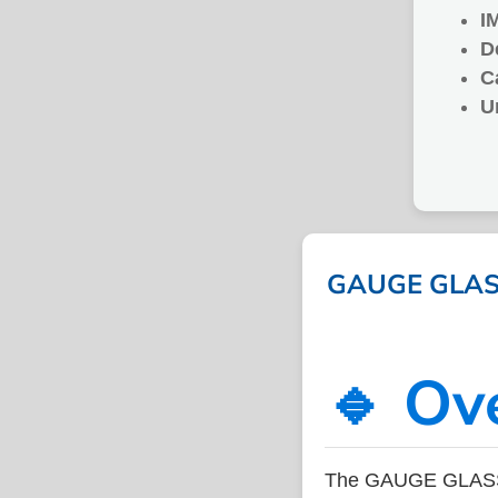
I
D
C
U
GAUGE GLASS 
🔹 Ov
The GAUGE GLASS P