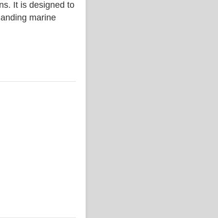
. It is designed to
emanding marine