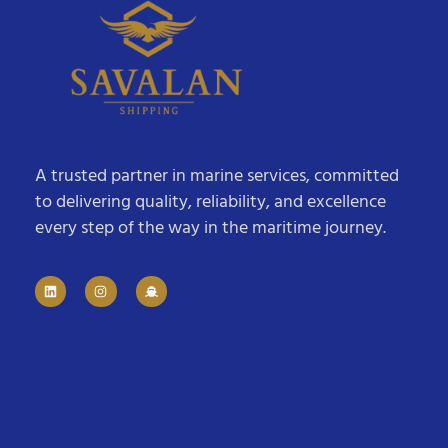
A trusted partner in marine services, committed
to delivering quality, reliability, and excellence
every step of the way in the maritime journey.