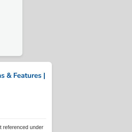
 & Features |
 referenced under