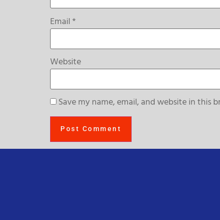
Email
*
Website
Save my name, email, and website in this b