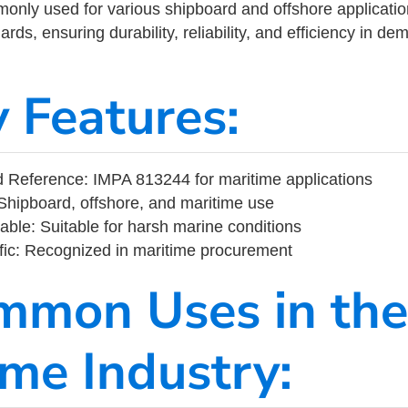
ly used for various shipboard and offshore applications
rds, ensuring durability, reliability, and efficiency in d
y Features:
 Reference: IMPA 813244 for maritime applications
Shipboard, offshore, and maritime use
able: Suitable for harsh marine conditions
fic: Recognized in maritime procurement
mmon Uses in the
ime Industry: