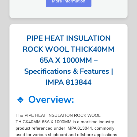
More Information
PIPE HEAT INSULATION
ROCK WOOL THICK40MM
65A X 1000MM –
Specifications & Features |
IMPA 813844
🔹 Overview:
The PIPE HEAT INSULATION ROCK WOOL
THICK40MM 65A X 1000MM is a maritime industry
product referenced under IMPA 813844, commonly
used for various shipboard and offshore applications.