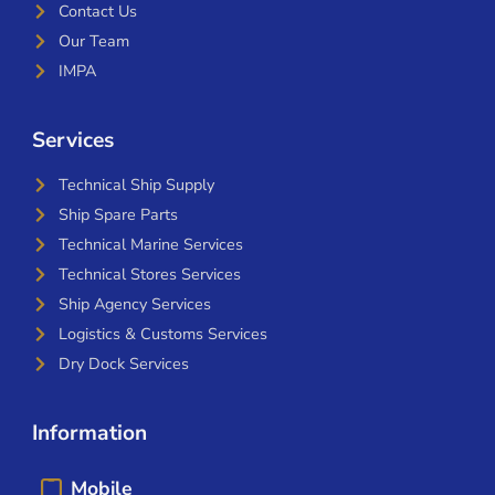
Contact Us
Our Team
IMPA
Services
Technical Ship Supply
Ship Spare Parts
Technical Marine Services
Technical Stores Services
Ship Agency Services
Logistics & Customs Services
Dry Dock Services
Information
Mobile