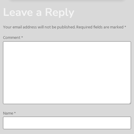
Leave a Reply
Your email address will not be published.
Required fields are marked
*
Comment
*
Name
*