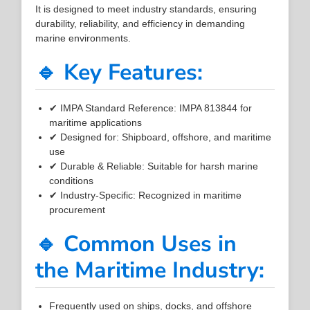
It is designed to meet industry standards, ensuring
durability, reliability, and efficiency in demanding
marine environments.
🔹 Key Features:
✔ IMPA Standard Reference: IMPA 813844 for
maritime applications
✔ Designed for: Shipboard, offshore, and maritime
use
✔ Durable & Reliable: Suitable for harsh marine
conditions
✔ Industry-Specific: Recognized in maritime
procurement
🔹 Common Uses in
the Maritime Industry:
Frequently used on ships, docks, and offshore