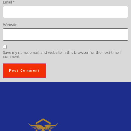
Email
*
Website
Save my name, email, and website in this browser for the next time I
comment.