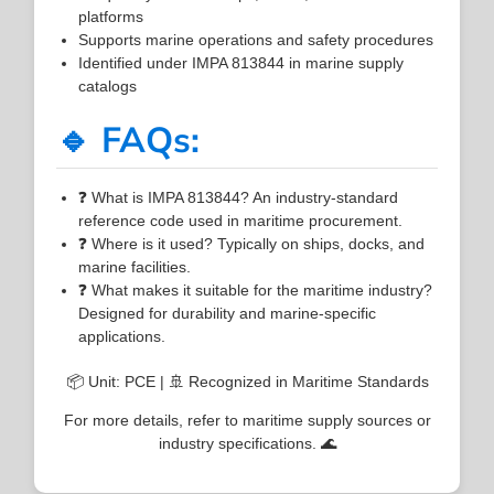
platforms
Supports marine operations and safety procedures
Identified under IMPA 813844 in marine supply
catalogs
🔹 FAQs:
❓ What is IMPA 813844? An industry-standard
reference code used in maritime procurement.
❓ Where is it used? Typically on ships, docks, and
marine facilities.
❓ What makes it suitable for the maritime industry?
Designed for durability and marine-specific
applications.
📦 Unit: PCE | 🚢 Recognized in Maritime Standards
For more details, refer to maritime supply sources or
industry specifications. 🌊