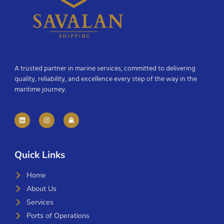
A trusted partner in marine services, committed to delivering
quality, reliability, and excellence every step of the way in the
maritime journey.
Quick Links
Home
About Us
Services
Ports of Operations