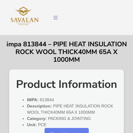
impa 813844 – PIPE HEAT INSULATION
ROCK WOOL THICK40MM 65A X
1000MM
Product Information
IMPA:
813844
Description:
PIPE HEAT INSULATION ROCK
WOOL THICK40MM 65A X 1000MM
Category:
PACKING & JOINTING
Unit:
PCE