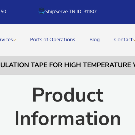
 50
ShipServe TN ID: 311801
rvices
Ports of Operations
Blog
Contact
INSULATION TAPE FOR HIGH TEMPERATUR
Product
Information