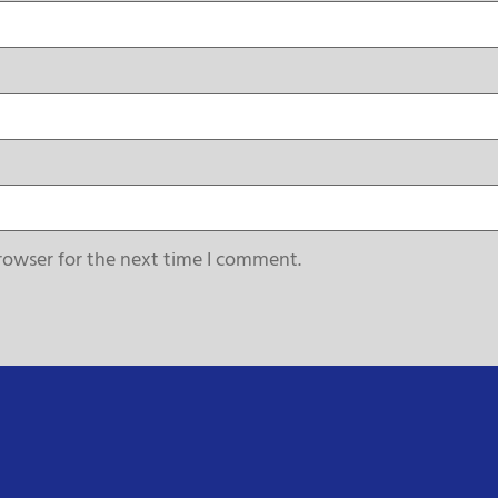
rowser for the next time I comment.