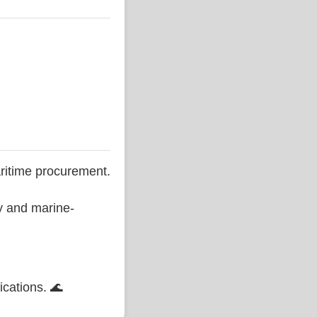
ritime procurement.
ty and marine-
ications. 🌊