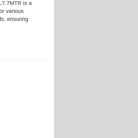
7.7MTR is a
or various
ds, ensuring