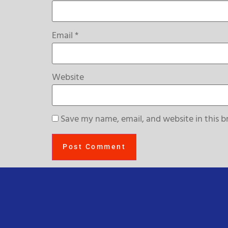
Email
*
Website
Save my name, email, and website in this b