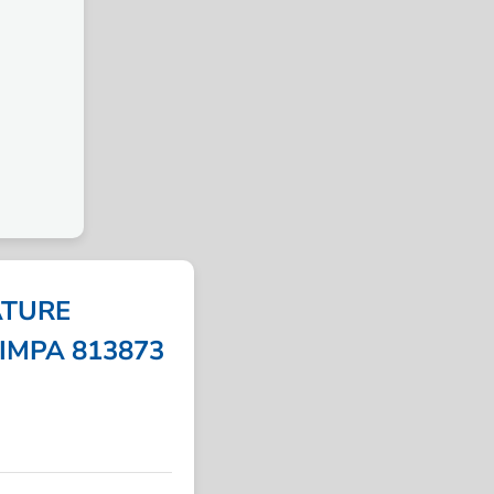
ATURE
 IMPA 813873