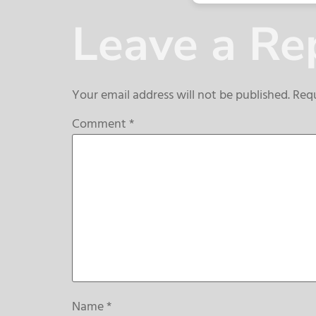
Leave a Re
Your email address will not be published.
Requ
Comment
*
Name
*