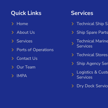
Quick Links
Services
Home
Technical Ship 
About Us
Ship Spare Parts
Services
Technical Marin
Services
Ports of Operations
Technical Stores
Contact Us
Ship Agency Ser
Our Team
Logistics & Cus
IMPA
Services
Dry Dock Servic