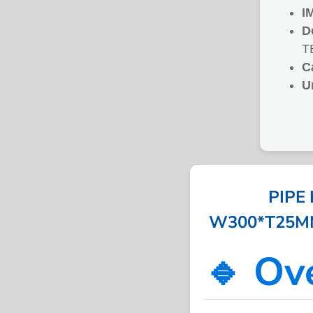
I
D
T
C
U
PIPE
W300*T25MM*
🔹 Ov