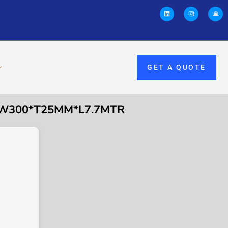
GET A QUOTE
E W300*T25MM*L7.7MTR