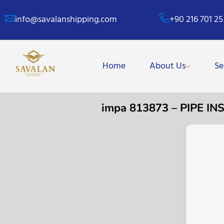
info@savalanshipping.com
+90 216 701 25
Home
About Us
Se
impa 813873 – PIPE 