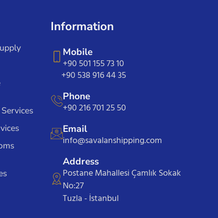
Information
Supply
Mobile
+90 501 155 73 10
+90 538 916 44 35
e
Phone
+90 216 701 25 50
 Services
vices
Email
info@savalanshipping.com
toms
Address
Postane Mahallesi Çamlık Sokak
es
No:27
Tuzla - İstanbul