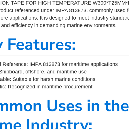
TION TAPE FOR HIGH TEMPERATURE W300*T25MM*L
product referenced under IMPA 813873, commonly used f
ore applications. It is designed to meet industry standar
ity, and efficiency in demanding marine environments.
y Features:
 Reference: IMPA 813873 for maritime applications
Shipboard, offshore, and maritime use
able: Suitable for harsh marine conditions
fic: Recognized in maritime procurement
mmon Uses in the
ime Industry: