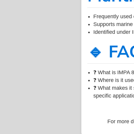
Frequently used 
Supports marine 
Identified under
🔹 FA
❓ What is IMPA 8
❓ Where is it use
❓ What makes it s
specific applicati
For more de