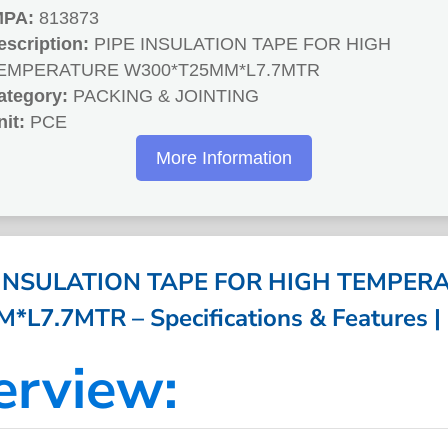
MPA:
813873
escription:
PIPE INSULATION TAPE FOR HIGH
EMPERATURE W300*T25MM*L7.7MTR
ategory:
PACKING & JOINTING
nit:
PCE
More Information
 INSULATION TAPE FOR HIGH TEMPER
L7.7MTR – Specifications & Features |
erview: