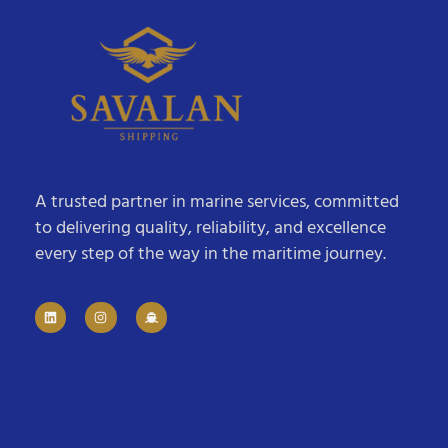
A trusted partner in marine services, committed
to delivering quality, reliability, and excellence
every step of the way in the maritime journey.