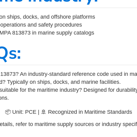
on ships, docks, and offshore platforms
operations and safety procedures
 IMPA 813873 in marine supply catalogs
Qs:
13873? An industry-standard reference code used in ma
d? Typically on ships, docks, and marine facilities.
uitable for the maritime industry? Designed for durabili
ons.
📦 Unit: PCE | 🚢 Recognized in Maritime Standards
tails, refer to maritime supply sources or industry specif