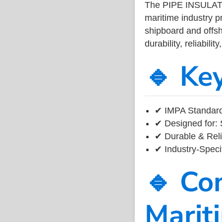
The PIPE INSULA
maritime industry 
shipboard and offsh
durability, reliabil
🔹 Ke
✔ IMPA Standard
✔ Designed for: 
✔ Durable & Reli
✔ Industry-Speci
🔹 Co
Marit