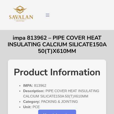
impa 813962 – PIPE COVER HEAT
INSULATING CALCIUM SILICATE150A
50(T)X610MM
Product Information
IMPA:
813962
Description:
PIPE COVER HEAT INSULATING
CALCIUM SILICATE150A 50(T)X610MM
Category:
PACKING & JOINTING
Unit:
PCE