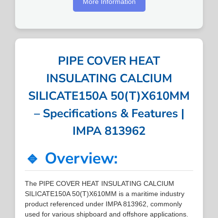
More Information
PIPE COVER HEAT
INSULATING CALCIUM
SILICATE150A 50(T)X610MM
– Specifications & Features |
IMPA 813962
🔹 Overview:
The PIPE COVER HEAT INSULATING CALCIUM
SILICATE150A 50(T)X610MM is a maritime industry
product referenced under IMPA 813962, commonly
used for various shipboard and offshore applications.