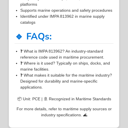
platforms
Supports marine operations and safety procedures
Identified under IMPA 813962 in marine supply
catalogs
🔹 FAQs:
❓ What is IMPA 813962? An industry-standard
reference code used in maritime procurement.
❓ Where is it used? Typically on ships, docks, and
marine facilities.
❓ What makes it suitable for the maritime industry?
Designed for durability and marine-specific
applications.
📦 Unit: PCE | 🚢 Recognized in Maritime Standards
For more details, refer to maritime supply sources or
industry specifications. 🌊