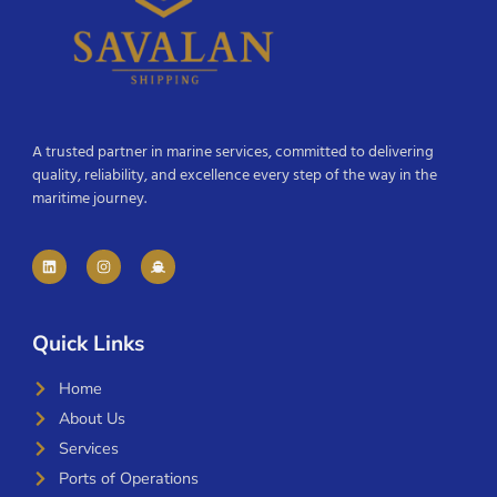
A trusted partner in marine services, committed to delivering
quality, reliability, and excellence every step of the way in the
maritime journey.
Quick Links
Home
About Us
Services
Ports of Operations