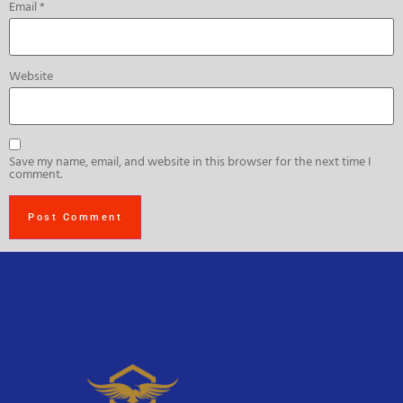
Email
*
Website
Save my name, email, and website in this browser for the next time I
comment.