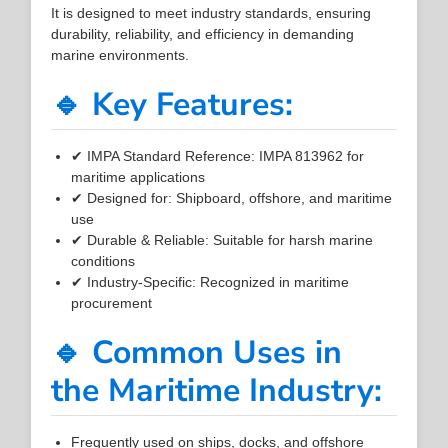
It is designed to meet industry standards, ensuring
durability, reliability, and efficiency in demanding
marine environments.
🔹 Key Features:
✔ IMPA Standard Reference: IMPA 813962 for
maritime applications
✔ Designed for: Shipboard, offshore, and maritime
use
✔ Durable & Reliable: Suitable for harsh marine
conditions
✔ Industry-Specific: Recognized in maritime
procurement
🔹 Common Uses in
the Maritime Industry:
Frequently used on ships, docks, and offshore