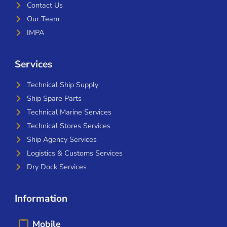
Contact Us
Our Team
IMPA
Services
Technical Ship Supply
Ship Spare Parts
Technical Marine Services
Technical Stores Services
Ship Agency Services
Logistics & Customs Services
Dry Dock Services
Information
Mobile