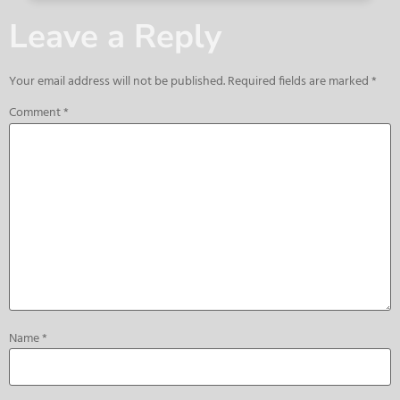
Leave a Reply
Your email address will not be published.
Required fields are marked
*
Comment
*
Name
*