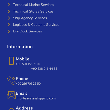
Technical Marine Services
Technical Stores Services
Ship Agency Services
Logistics & Customs Services
Dry Dock Services
Information
Mobile
+90 501 155 73 10
+90 538 916 44 35
Phone
+90 216 701 25 50
Email
info@savalanshipping.com
Address