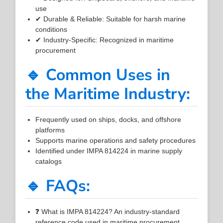
use
✔ Durable & Reliable: Suitable for harsh marine
conditions
✔ Industry-Specific: Recognized in maritime
procurement
🔹 Common Uses in
the Maritime Industry:
Frequently used on ships, docks, and offshore
platforms
Supports marine operations and safety procedures
Identified under IMPA 814224 in marine supply
catalogs
🔹 FAQs:
❓ What is IMPA 814224? An industry-standard
reference code used in maritime procurement.