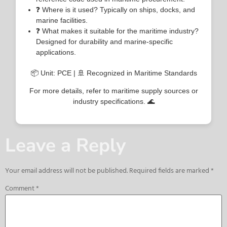
❓ Where is it used? Typically on ships, docks, and
marine facilities.
❓ What makes it suitable for the maritime industry?
Designed for durability and marine-specific
applications.
📦 Unit: PCE | 🚢 Recognized in Maritime Standards
For more details, refer to maritime supply sources or
industry specifications. 🌊
Leave a Reply
Your email address will not be published.
Required fields are marked
*
Comment
*