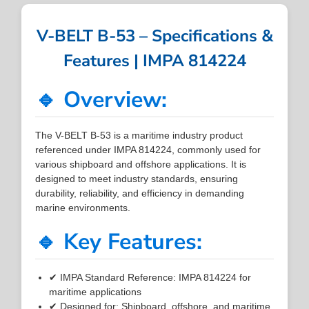
V-BELT B-53 – Specifications &
Features | IMPA 814224
🔹 Overview:
The V-BELT B-53 is a maritime industry product
referenced under IMPA 814224, commonly used for
various shipboard and offshore applications. It is
designed to meet industry standards, ensuring
durability, reliability, and efficiency in demanding
marine environments.
🔹 Key Features:
✔ IMPA Standard Reference: IMPA 814224 for
maritime applications
✔ Designed for: Shipboard, offshore, and maritime