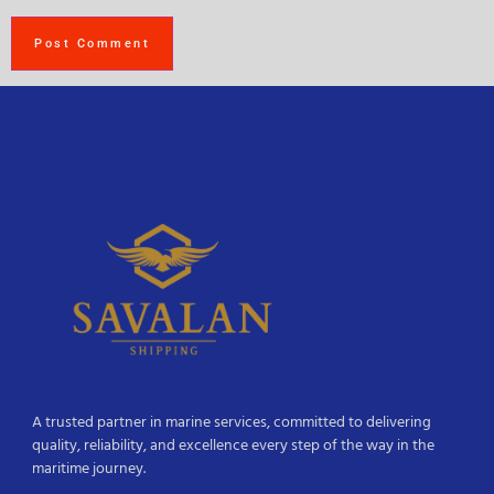
A trusted partner in marine services, committed to delivering
quality, reliability, and excellence every step of the way in the
maritime journey.