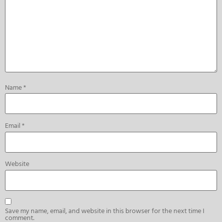
Name
*
Email
*
Website
Save my name, email, and website in this browser for the next time I
comment.