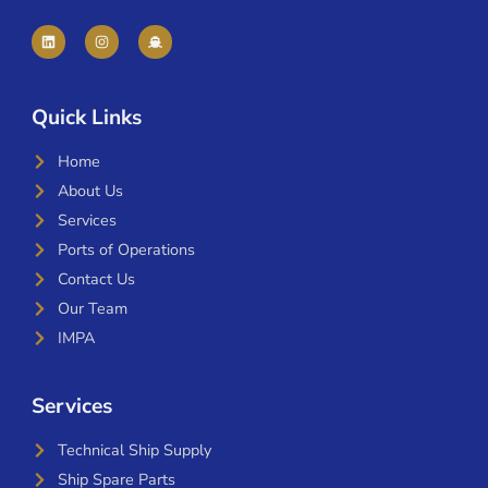
Quick Links
Home
About Us
Services
Ports of Operations
Contact Us
Our Team
IMPA
Services
Technical Ship Supply
Ship Spare Parts