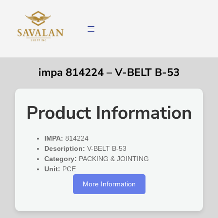
impa 814224 – V-BELT B-53
Product Information
IMPA:
814224
Description:
V-BELT B-53
Category:
PACKING & JOINTING
Unit:
PCE
More Information