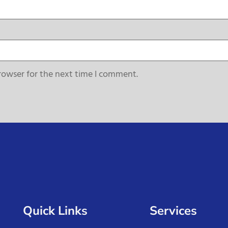
rowser for the next time I comment.
Quick Links
Services