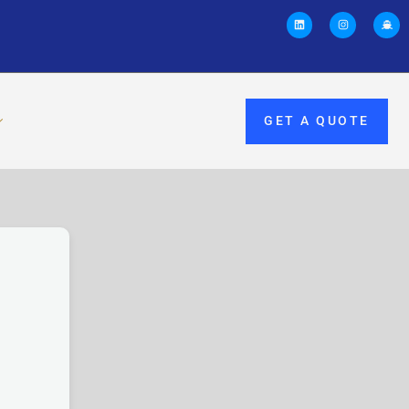
GET A QUOTE