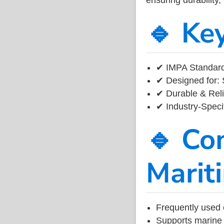
🔹 Ke
✔ IMPA Standard
✔ Designed for: 
✔ Durable & Reli
✔ Industry-Speci
🔹 Co
Marit
Frequently used 
Supports marine 