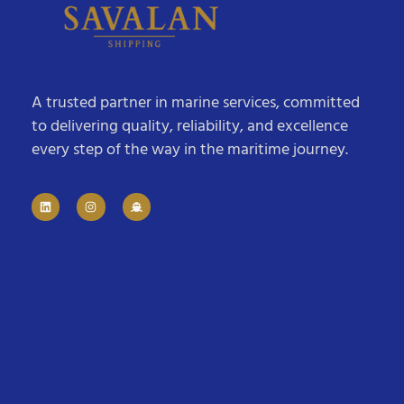
A trusted partner in marine services, committed
to delivering quality, reliability, and excellence
every step of the way in the maritime journey.