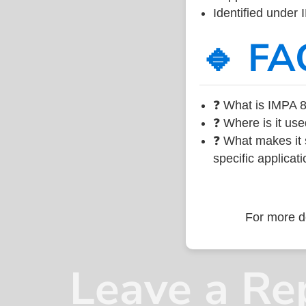
Identified under
🔹 FA
❓ What is IMPA 8
❓ Where is it use
❓ What makes it s
specific applicati
For more de
Leave a Re