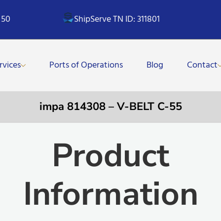
 50
ShipServe TN ID: 311801
rvices
Ports of Operations
Blog
Contact
impa 814308 – V-BELT C-55
Product
Information