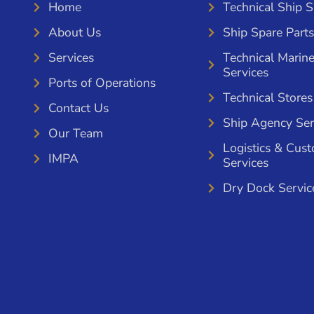
Home
Technical Ship 
About Us
Ship Spare Parts
Services
Technical Marin
Services
Ports of Operations
Technical Stores
Contact Us
Ship Agency Ser
Our Team
Logistics & Cus
IMPA
Services
Dry Dock Servic