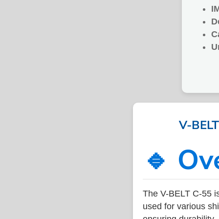
I
D
C
U
V-BELT 
🔹 Ov
The V-BELT C-55 is
used for various sh
ensuring durability,