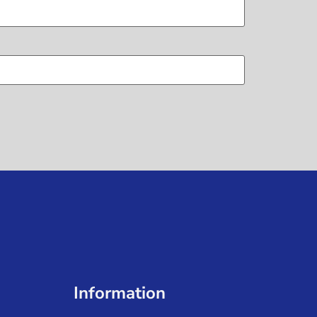
Information