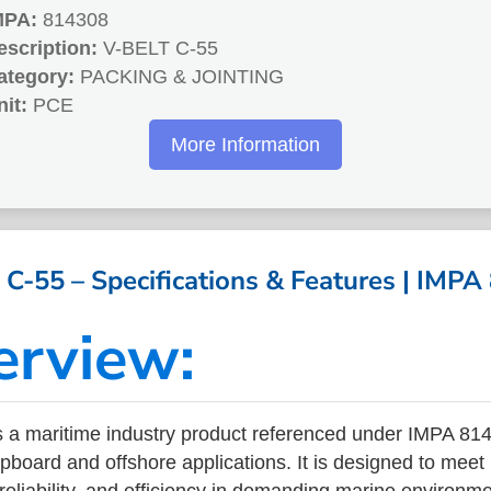
MPA:
814308
escription:
V-BELT C-55
ategory:
PACKING & JOINTING
nit:
PCE
More Information
C-55 – Specifications & Features | IMP
erview:
 a maritime industry product referenced under IMPA 8
ipboard and offshore applications. It is designed to meet
 reliability, and efficiency in demanding marine environm