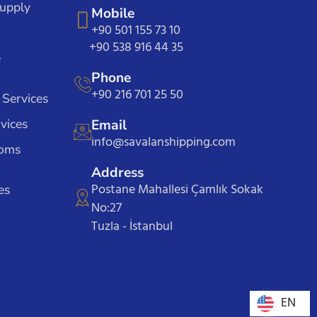
Supply
Mobile
+90 501 155 73 10
+90 538 916 44 35
e
Phone
+90 216 701 25 50
 Services
vices
Email
info@savalanshipping.com
toms
Address
Postane Mahallesi Çamlık Sokak
es
No:27
Tuzla - İstanbul
EN
EN