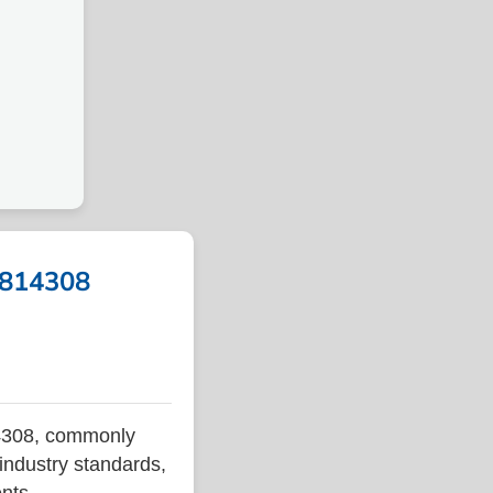
A 814308
14308, commonly
 industry standards,
ents.