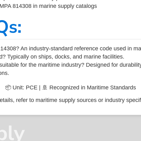
 IMPA 814308 in marine supply catalogs
Qs:
14308? An industry-standard reference code used in ma
d? Typically on ships, docks, and marine facilities.
uitable for the maritime industry? Designed for durabili
ons.
📦 Unit: PCE | 🚢 Recognized in Maritime Standards
tails, refer to maritime supply sources or industry specif
ply