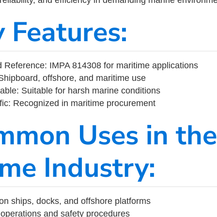
y Features:
 Reference: IMPA 814308 for maritime applications
Shipboard, offshore, and maritime use
able: Suitable for harsh marine conditions
fic: Recognized in maritime procurement
mmon Uses in the
ime Industry:
on ships, docks, and offshore platforms
operations and safety procedures