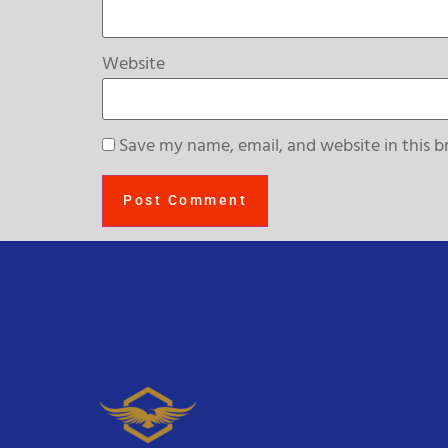
Website
Save my name, email, and website in this b