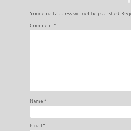
Your email address will not be published.
Requ
Comment
*
Name
*
Email
*