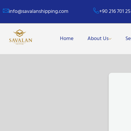
info@savalanshipping.com
+90 216 701 25
Home
About Us
Se