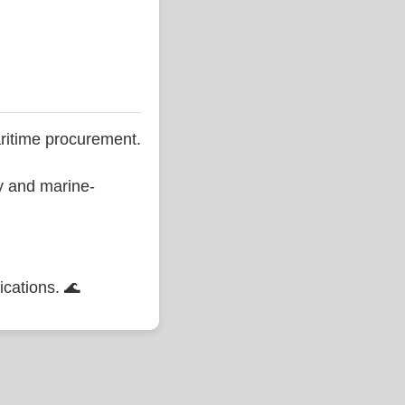
ritime procurement.
ty and marine-
ications. 🌊