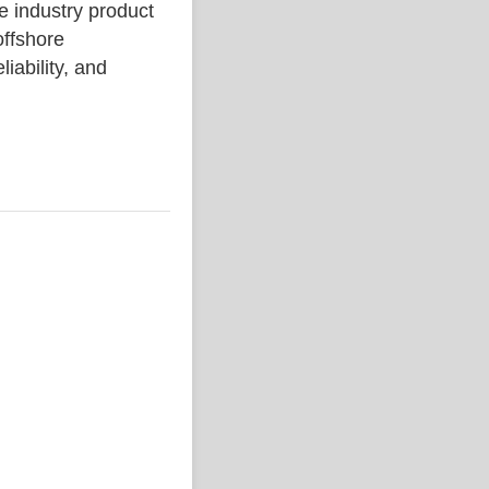
ndustry product
ffshore
liability, and