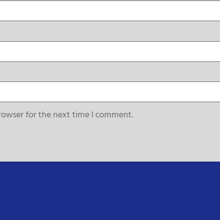
rowser for the next time I comment.