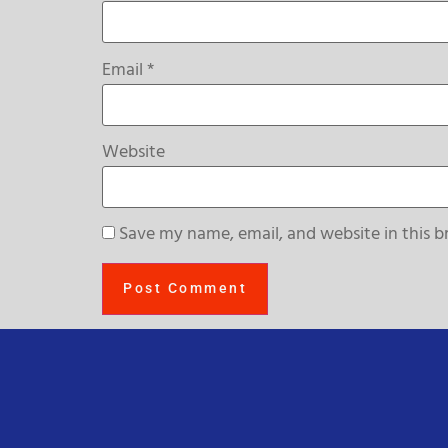
Email
*
Website
Save my name, email, and website in this b