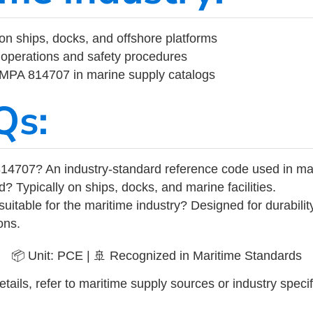
on ships, docks, and offshore platforms
operations and safety procedures
 IMPA 814707 in marine supply catalogs
Qs:
14707? An industry-standard reference code used in ma
d? Typically on ships, docks, and marine facilities.
uitable for the maritime industry? Designed for durabili
ons.
📦 Unit: PCE | 🚢 Recognized in Maritime Standards
tails, refer to maritime supply sources or industry specif