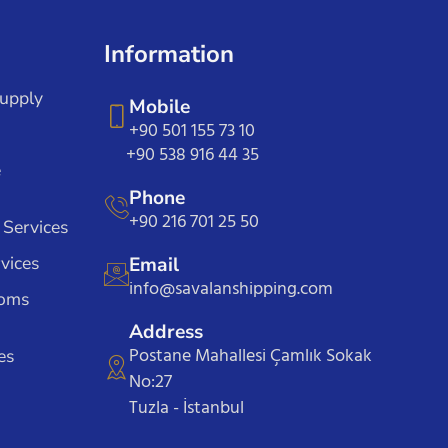
Information
Supply
Mobile
+90 501 155 73 10
+90 538 916 44 35
e
Phone
+90 216 701 25 50
 Services
vices
Email
info@savalanshipping.com
toms
Address
Postane Mahallesi Çamlık Sokak
es
No:27
Tuzla - İstanbul