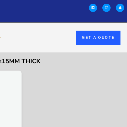
GET A QUOTE
 ×15MM THICK