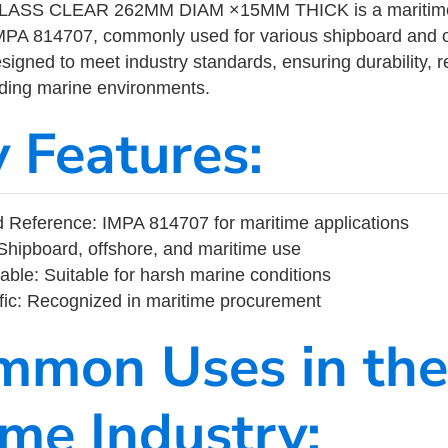
SS CLEAR 262MM DIAM ×15MM THICK is a maritime i
MPA 814707, commonly used for various shipboard and o
designed to meet industry standards, ensuring durability, re
nding marine environments.
y Features:
 Reference: IMPA 814707 for maritime applications
Shipboard, offshore, and maritime use
able: Suitable for harsh marine conditions
fic: Recognized in maritime procurement
mmon Uses in the
ime Industry: