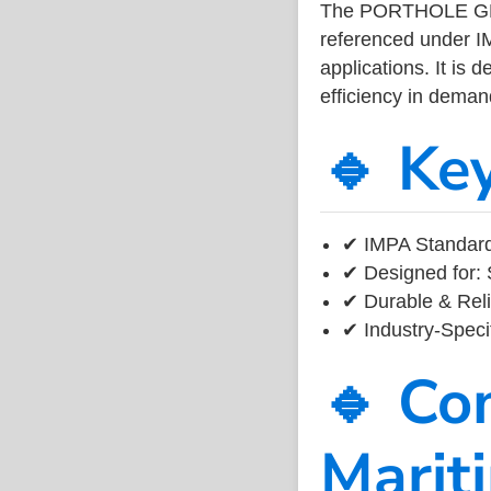
The PORTHOLE GLA
referenced under I
applications. It is 
efficiency in dema
🔹 Ke
✔ IMPA Standard
✔ Designed for: 
✔ Durable & Reli
✔ Industry-Speci
🔹 Co
Marit