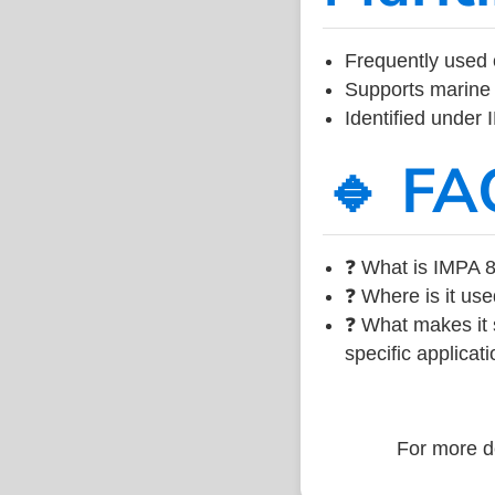
Frequently used 
Supports marine 
Identified under
🔹 FA
❓ What is IMPA 8
❓ Where is it use
❓ What makes it s
specific applicati
For more de