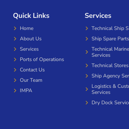
Quick Links
Services
Home
Technical Ship 
About Us
Ship Spare Parts
Services
Technical Marin
Services
Ports of Operations
Technical Stores
Contact Us
Ship Agency Ser
Our Team
Logistics & Cus
IMPA
Services
Dry Dock Servic