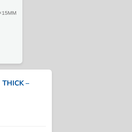
×15MM
THICK –