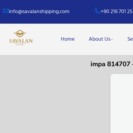
info@savalanshipping.com
+90 216 701 25
Home
About Us
Se
impa 814707