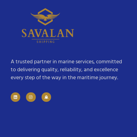
A trusted partner in marine services, committed
to delivering quality, reliability, and excellence
every step of the way in the maritime journey.