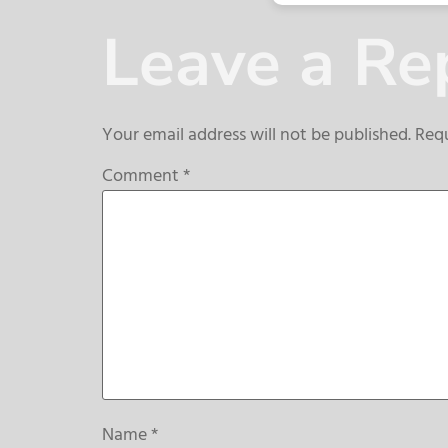
Leave a Re
Your email address will not be published.
Requ
Comment
*
Name
*