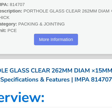
MPA:
814707
escription:
PORTHOLE GLASS CLEAR 262MM DIAM 
HICK
ategory:
PACKING & JOINTING
nit:
PCE
More Information
LE GLASS CLEAR 262MM DIAM ×15MM 
Specifications & Features | IMPA 814707
erview: