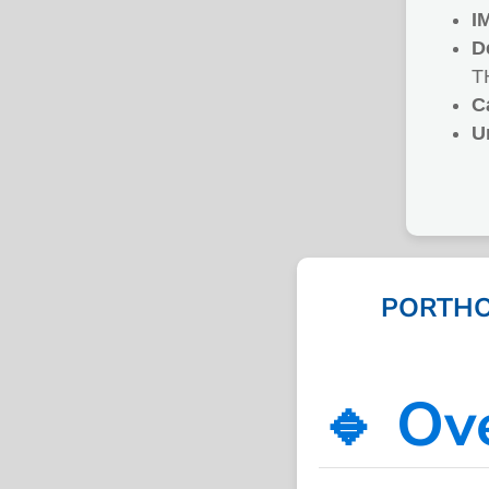
I
D
T
C
U
PORTHO
🔹 Ov