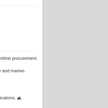
ritime procurement.
ty and marine-
ications. 🌊