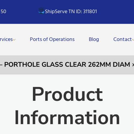
 50
ShipServe TN ID: 311801
rvices
Ports of Operations
Blog
Contact
 – PORTHOLE GLASS CLEAR 262MM DIAM
Product
Information