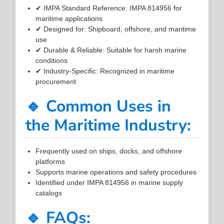
✔ IMPA Standard Reference: IMPA 814956 for
maritime applications
✔ Designed for: Shipboard, offshore, and maritime
use
✔ Durable & Reliable: Suitable for harsh marine
conditions
✔ Industry-Specific: Recognized in maritime
procurement
🔹 Common Uses in
the Maritime Industry:
Frequently used on ships, docks, and offshore
platforms
Supports marine operations and safety procedures
Identified under IMPA 814956 in marine supply
catalogs
🔹 FAQs: