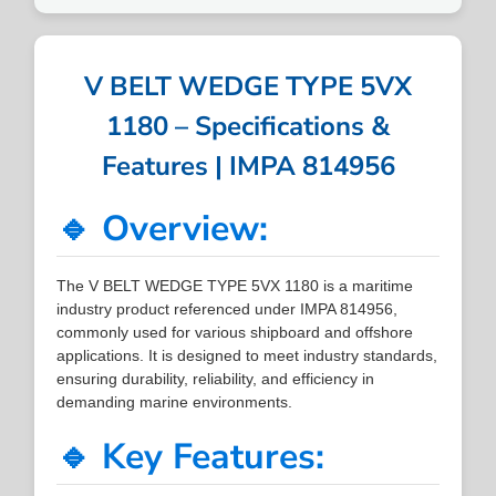
V BELT WEDGE TYPE 5VX
1180 – Specifications &
Features | IMPA 814956
🔹 Overview:
The V BELT WEDGE TYPE 5VX 1180 is a maritime
industry product referenced under IMPA 814956,
commonly used for various shipboard and offshore
applications. It is designed to meet industry standards,
ensuring durability, reliability, and efficiency in
demanding marine environments.
🔹 Key Features: