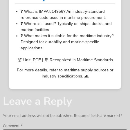
❓ What is IMPA 814956? An industry-standard
reference code used in maritime procurement.
❓ Where is it used? Typically on ships, docks, and
marine facilities.
❓ What makes it suitable for the maritime industry?
Designed for durability and marine-specific
applications.
📦 Unit: PCE | 🚢 Recognized in Maritime Standards
For more details, refer to maritime supply sources or
industry specifications. 🌊
Leave a Reply
Your email address will not be published.
Required fields are marked
*
Comment
*