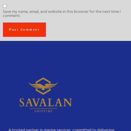
Save my name, email, and website in this browser for the next time I
comment.
A trusted partner in marine services, committed to delivering