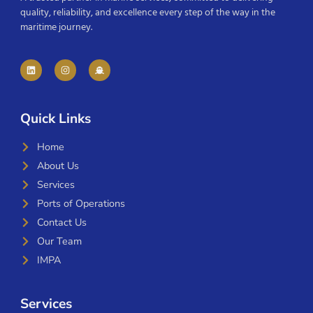
quality, reliability, and excellence every step of the way in the
maritime journey.
Quick Links
Home
About Us
Services
Ports of Operations
Contact Us
Our Team
IMPA
Services