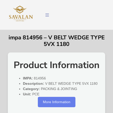
impa 814956 – V BELT WEDGE TYPE
5VX 1180
Product Information
IMPA:
814956
Description:
V BELT WEDGE TYPE 5VX 1180
Category:
PACKING & JOINTING
Unit:
PCE
More Information