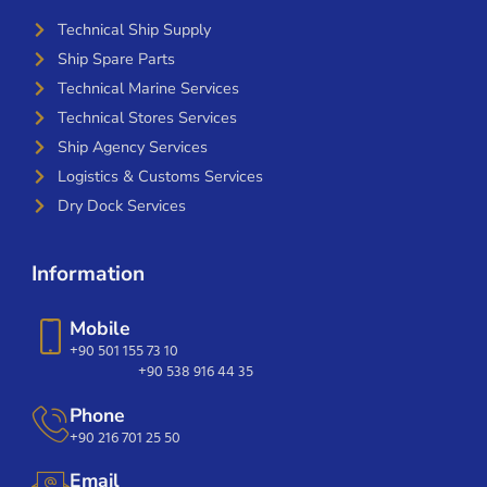
Technical Ship Supply
Ship Spare Parts
Technical Marine Services
Technical Stores Services
Ship Agency Services
Logistics & Customs Services
Dry Dock Services
Information
Mobile
+90 501 155 73 10
+90 538 916 44 35
Phone
+90 216 701 25 50
Email