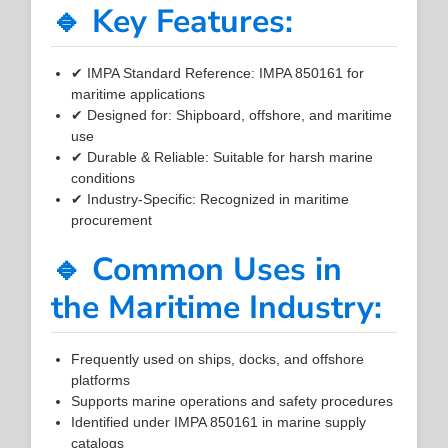
🔹 Key Features:
✔ IMPA Standard Reference: IMPA 850161 for
maritime applications
✔ Designed for: Shipboard, offshore, and maritime
use
✔ Durable & Reliable: Suitable for harsh marine
conditions
✔ Industry-Specific: Recognized in maritime
procurement
🔹 Common Uses in
the Maritime Industry:
Frequently used on ships, docks, and offshore
platforms
Supports marine operations and safety procedures
Identified under IMPA 850161 in marine supply
catalogs