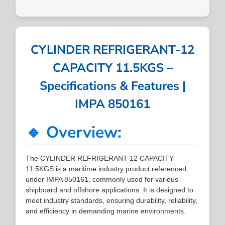
CYLINDER REFRIGERANT-12
CAPACITY 11.5KGS –
Specifications & Features |
IMPA 850161
🔹 Overview:
The CYLINDER REFRIGERANT-12 CAPACITY
11.5KGS is a maritime industry product referenced
under IMPA 850161, commonly used for various
shipboard and offshore applications. It is designed to
meet industry standards, ensuring durability, reliability,
and efficiency in demanding marine environments.