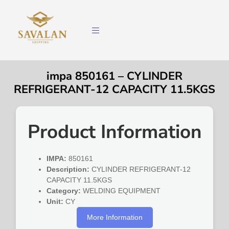
impa 850161 – CYLINDER
REFRIGERANT-12 CAPACITY 11.5KGS
Product Information
IMPA:
850161
Description:
CYLINDER REFRIGERANT-12
CAPACITY 11.5KGS
Category:
WELDING EQUIPMENT
Unit:
CY
More Information