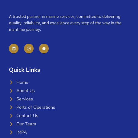
A trusted partner in marine services, committed to delivering
quality, reliability, and excellence every step of the way in the
maritime journey.
Quick Links
Home
About Us
Services
Ports of Operations
Contact Us
Our Team
IMPA