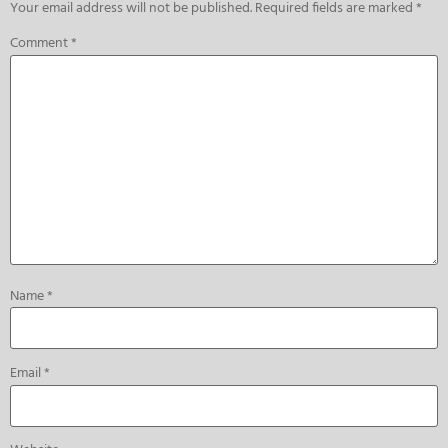
Your email address will not be published.
Required fields are marked
*
Comment
*
Name
*
Email
*