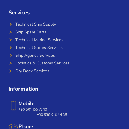
Services
Technical Ship Supply
Ship Spare Parts
Technical Marine Services
Technical Stores Services
Ship Agency Services
Logistics & Customs Services
Dry Dock Services
Information
Mobile
+90 501 155 73 10
+90 538 916 44 35
Phone