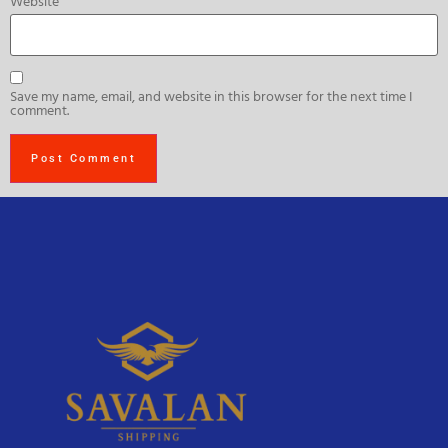
Website
Save my name, email, and website in this browser for the next time I
comment.