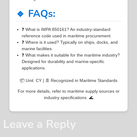
🔹 FAQs:
❓ What is IMPA 850161? An industry-standard
reference code used in maritime procurement.
❓ Where is it used? Typically on ships, docks, and
marine facilities.
❓ What makes it suitable for the maritime industry?
Designed for durability and marine-specific
applications.
📦 Unit: CY | 🚢 Recognized in Maritime Standards
For more details, refer to maritime supply sources or
industry specifications. 🌊
Leave a Reply