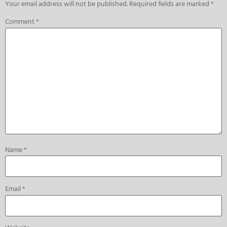
Your email address will not be published.
Required fields are marked
*
Comment
*
Name
*
Email
*