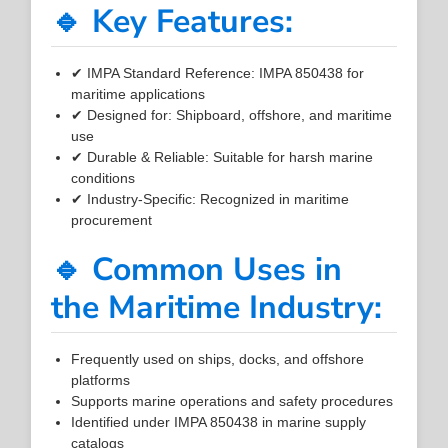
🔹 Key Features:
✔ IMPA Standard Reference: IMPA 850438 for
maritime applications
✔ Designed for: Shipboard, offshore, and maritime
use
✔ Durable & Reliable: Suitable for harsh marine
conditions
✔ Industry-Specific: Recognized in maritime
procurement
🔹 Common Uses in
the Maritime Industry:
Frequently used on ships, docks, and offshore
platforms
Supports marine operations and safety procedures
Identified under IMPA 850438 in marine supply
catalogs