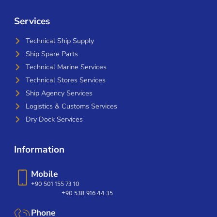
Services
Technical Ship Supply
Ship Spare Parts
Technical Marine Services
Technical Stores Services
Ship Agency Services
Logistics & Customs Services
Dry Dock Services
Information
Mobile
+90 501 155 73 10
+90 538 916 44 35
Phone