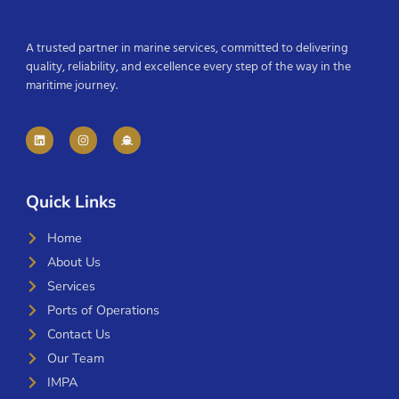
A trusted partner in marine services, committed to delivering
quality, reliability, and excellence every step of the way in the
maritime journey.
Quick Links
Home
About Us
Services
Ports of Operations
Contact Us
Our Team
IMPA