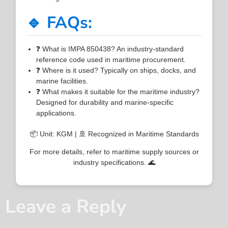
🔹 FAQs:
❓ What is IMPA 850438? An industry-standard
reference code used in maritime procurement.
❓ Where is it used? Typically on ships, docks, and
marine facilities.
❓ What makes it suitable for the maritime industry?
Designed for durability and marine-specific
applications.
📦 Unit: KGM | 🚢 Recognized in Maritime Standards
For more details, refer to maritime supply sources or
industry specifications. 🌊
Leave a Reply