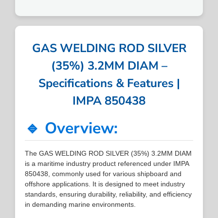
GAS WELDING ROD SILVER
(35%) 3.2MM DIAM –
Specifications & Features |
IMPA 850438
🔹 Overview:
The GAS WELDING ROD SILVER (35%) 3.2MM DIAM
is a maritime industry product referenced under IMPA
850438, commonly used for various shipboard and
offshore applications. It is designed to meet industry
standards, ensuring durability, reliability, and efficiency
in demanding marine environments.