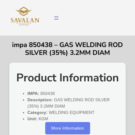
impa 850438 – GAS WELDING ROD
SILVER (35%) 3.2MM DIAM
Product Information
IMPA:
850438
Description:
GAS WELDING ROD SILVER
(35%) 3.2MM DIAM
Category:
WELDING EQUIPMENT
Unit:
KGM
More Information