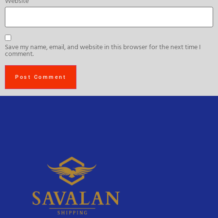
Website
Save my name, email, and website in this browser for the next time I
comment.