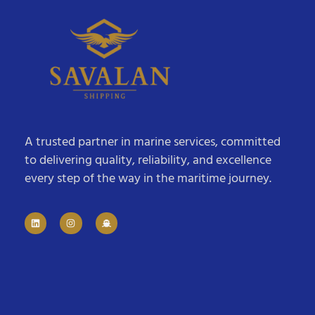
A trusted partner in marine services, committed
to delivering quality, reliability, and excellence
every step of the way in the maritime journey.