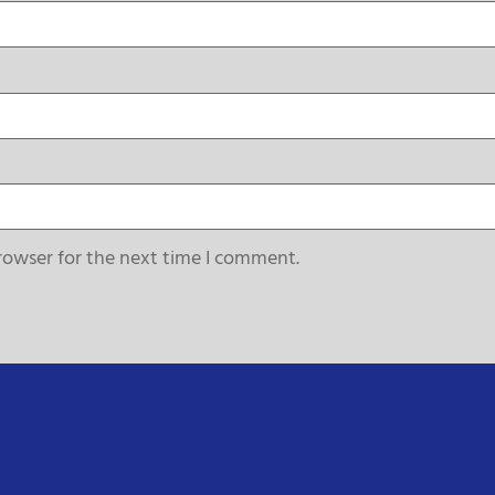
rowser for the next time I comment.