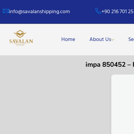
info@savalanshipping.com
+90 216 701 25
Home
About Us
Se
impa 850452 –