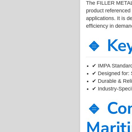
The FILLER METAL
product referenced
applications. It is 
efficiency in dema
🔹 Ke
✔ IMPA Standard
✔ Designed for: 
✔ Durable & Reli
✔ Industry-Speci
🔹 Co
Marit