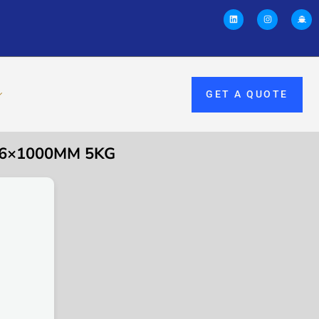
GET A QUOTE
2.6×1000MM 5KG