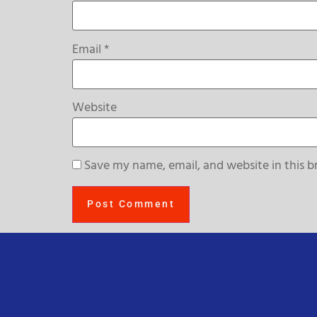
Email
*
Website
Save my name, email, and website in this b