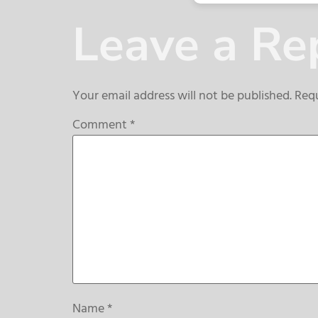
Leave a Re
Your email address will not be published.
Requ
Comment
*
Name
*