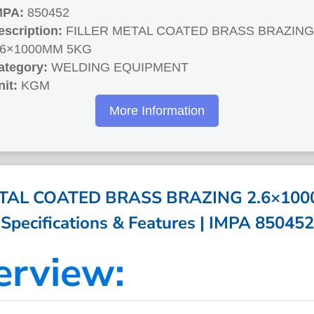
MPA:
850452
escription:
FILLER METAL COATED BRASS BRAZING
.6×1000MM 5KG
ategory:
WELDING EQUIPMENT
nit:
KGM
More Information
ETAL COATED BRASS BRAZING 2.6×100
Specifications & Features | IMPA 850452
erview: