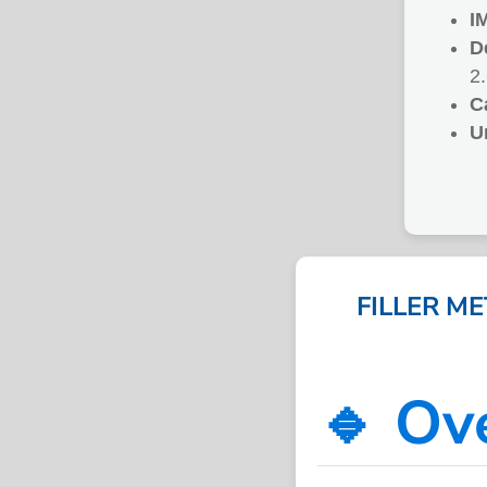
I
D
2
C
U
FILLER M
🔹 Ov