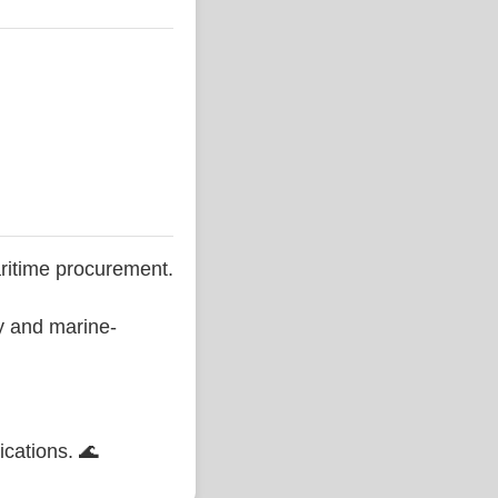
ritime procurement.
ty and marine-
ications. 🌊