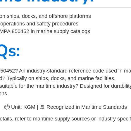
on ships, docks, and offshore platforms
operations and safety procedures
 IMPA 850452 in marine supply catalogs
Qs:
50452? An industry-standard reference code used in ma
d? Typically on ships, docks, and marine facilities.
uitable for the maritime industry? Designed for durabili
ons.
📦 Unit: KGM | 🚢 Recognized in Maritime Standards
tails, refer to maritime supply sources or industry specif