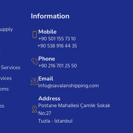
Information
Supply
Mobile
+90 501 155 73 10
+90 538 916 44 35
e
Phone
+90 216 701 25 50
 Services
vices
Email
info@savalanshipping.com
toms
Address
Postane Mahallesi Çamlık Sokak
es
No:27
Tuzla - İstanbul