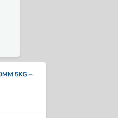
0MM 5KG –