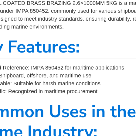
 COATED BRASS BRAZING 2.6×1000MM 5KG is a marit
 under IMPA 850452, commonly used for various shipboa
designed to meet industry standards, ensuring durability, re
nding marine environments.
y Features:
 Reference: IMPA 850452 for maritime applications
Shipboard, offshore, and maritime use
able: Suitable for harsh marine conditions
fic: Recognized in maritime procurement
mmon Uses in the
ime Industry: