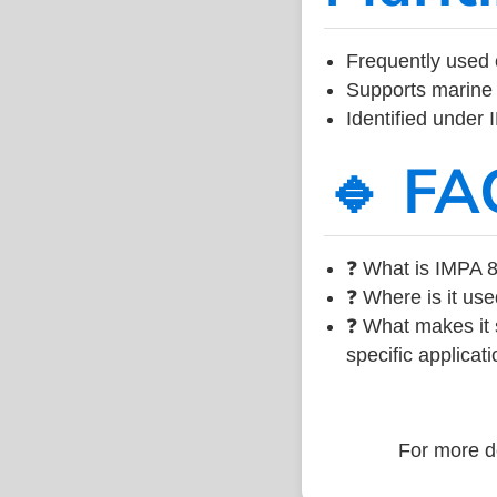
Frequently used 
Supports marine 
Identified under
🔹 FA
❓ What is IMPA 8
❓ Where is it use
❓ What makes it s
specific applicati
For more de