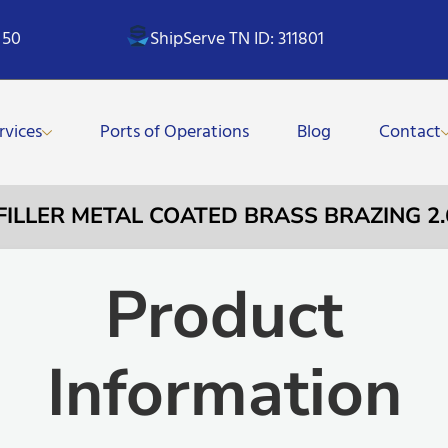
 50
ShipServe TN ID: 311801
rvices
Ports of Operations
Blog
Contact
 FILLER METAL COATED BRASS BRAZING 
Product
Information