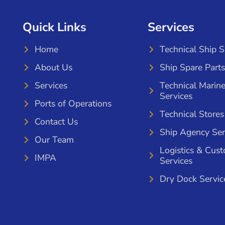
Quick Links
Services
Home
Technical Ship 
About Us
Ship Spare Parts
Services
Technical Marin
Services
Ports of Operations
Technical Stores
Contact Us
Ship Agency Ser
Our Team
Logistics & Cus
IMPA
Services
Dry Dock Servic