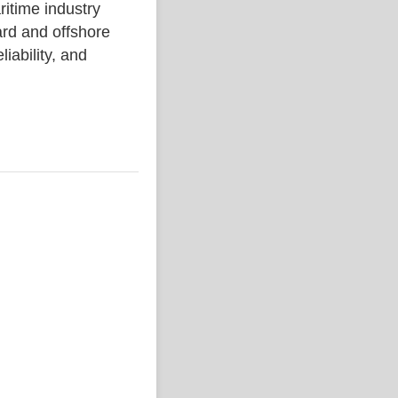
ime industry
rd and offshore
liability, and