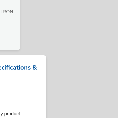
 IRON
fications &
y product