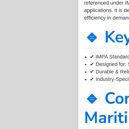
referenced under I
applications. It is 
efficiency in dema
🔹 Ke
✔ IMPA Standard
✔ Designed for: 
✔ Durable & Reli
✔ Industry-Speci
🔹 Co
Marit