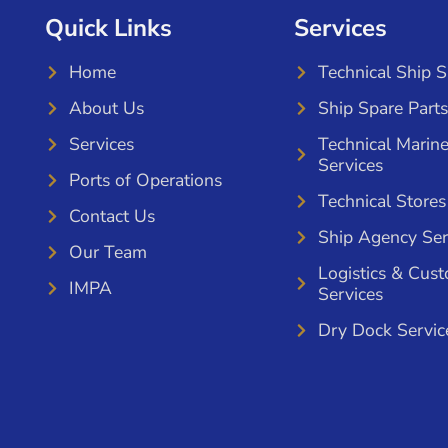
Quick Links
Services
Home
Technical Ship 
About Us
Ship Spare Parts
Services
Technical Marin
Services
Ports of Operations
Technical Stores
Contact Us
Ship Agency Ser
Our Team
Logistics & Cus
IMPA
Services
Dry Dock Servic