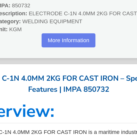
MPA:
850732
escription:
ELECTRODE C-1N 4.0MM 2KG FOR CAST
ategory:
WELDING EQUIPMENT
nit:
KGM
More Information
C-1N 4.0MM 2KG FOR CAST IRON – Speci
Features | IMPA 850732
erview:
1N 4.0MM 2KG FOR CAST IRON is a maritime industr