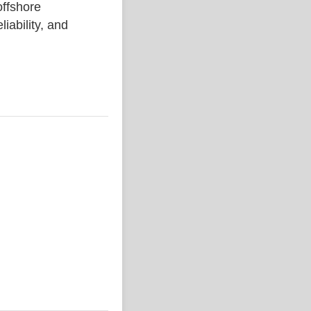
ffshore
liability, and