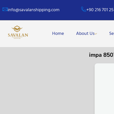
info@savalanshipping.com
+90 216 701 25
Home
About Us
Se
impa 85