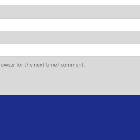
rowser for the next time I comment.