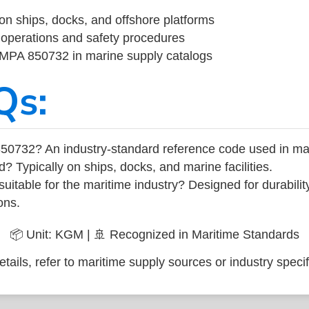
on ships, docks, and offshore platforms
operations and safety procedures
 IMPA 850732 in marine supply catalogs
Qs:
50732? An industry-standard reference code used in ma
d? Typically on ships, docks, and marine facilities.
uitable for the maritime industry? Designed for durabili
ons.
📦 Unit: KGM | 🚢 Recognized in Maritime Standards
tails, refer to maritime supply sources or industry specif