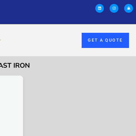
GET A QUOTE
AST IRON