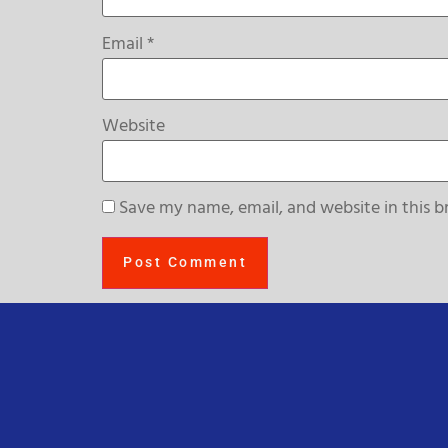
Email
*
Website
Save my name, email, and website in this b