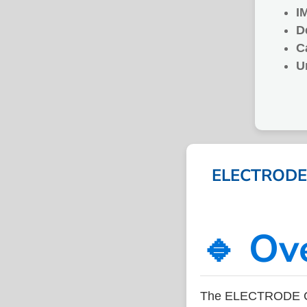
I
D
C
U
ELECTRODE 
🔹 Ov
The ELECTRODE C-