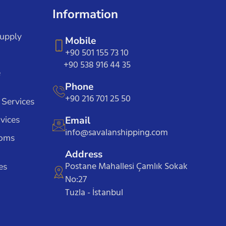
Information
Supply
Mobile
+90 501 155 73 10
+90 538 916 44 35
e
Phone
+90 216 701 25 50
 Services
vices
Email
info@savalanshipping.com
toms
Address
Postane Mahallesi Çamlık Sokak
es
No:27
Tuzla - İstanbul