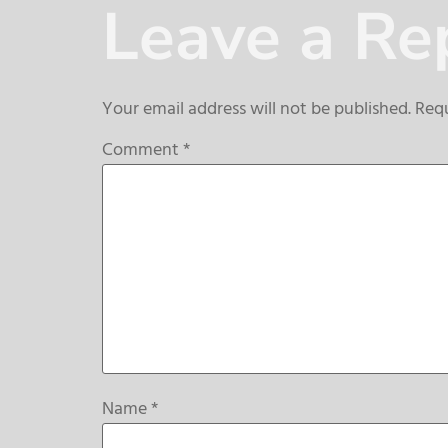
Leave a Re
Your email address will not be published.
Requ
Comment
*
Name
*