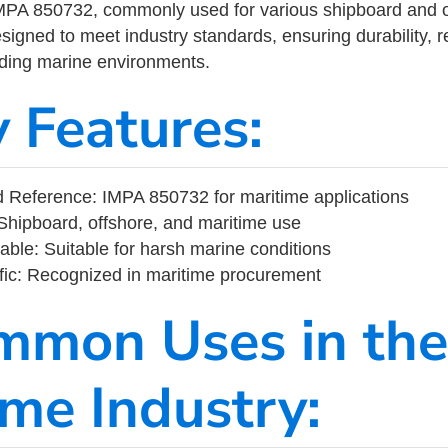
MPA 850732, commonly used for various shipboard and o
designed to meet industry standards, ensuring durability, re
nding marine environments.
y Features:
 Reference: IMPA 850732 for maritime applications
Shipboard, offshore, and maritime use
able: Suitable for harsh marine conditions
fic: Recognized in maritime procurement
mmon Uses in the
ime Industry: