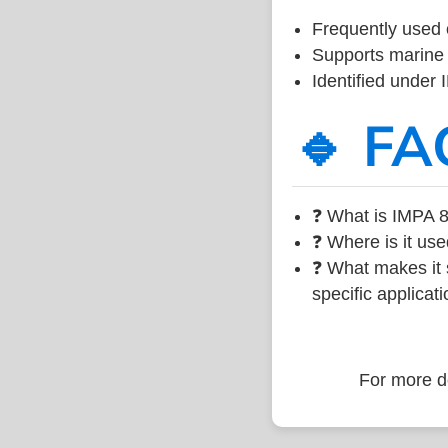
Frequently used 
Supports marine 
Identified under
🔹 FA
❓ What is IMPA 8
❓ Where is it use
❓ What makes it s
specific applicati
For more de