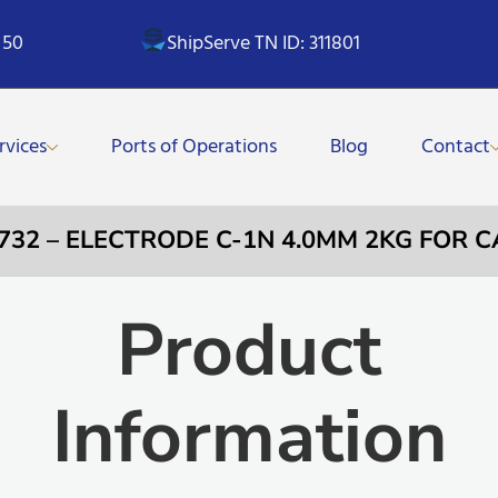
 50
ShipServe TN ID: 311801
rvices
Ports of Operations
Blog
Contact
0732 – ELECTRODE C-1N 4.0MM 2KG FOR C
Product
Information