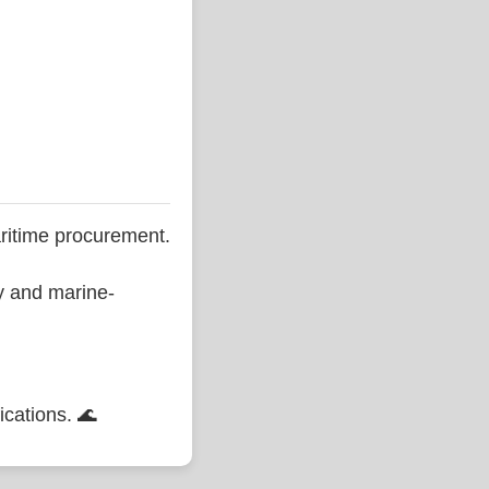
ritime procurement.
ty and marine-
ications. 🌊