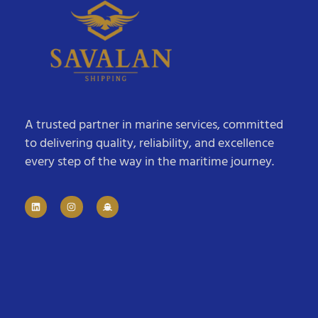
A trusted partner in marine services, committed
to delivering quality, reliability, and excellence
every step of the way in the maritime journey.