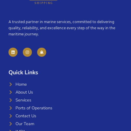
A trusted partner in marine services, committed to delivering
quality, reliability, and excellence every step of the way in the
maritime journey.
Quick Links
Home
About Us
Services
Ports of Operations
Contact Us
Our Team