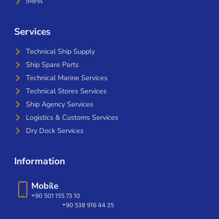
IMPA
Services
Technical Ship Supply
Ship Spare Parts
Technical Marine Services
Technical Stores Services
Ship Agency Services
Logistics & Customs Services
Dry Dock Services
Information
Mobile
+90 501 155 73 10
+90 538 916 44 35