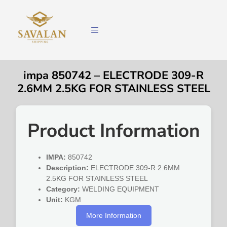
impa 850742 – ELECTRODE 309-R
2.6MM 2.5KG FOR STAINLESS STEEL
Product Information
IMPA:
850742
Description:
ELECTRODE 309-R 2.6MM
2.5KG FOR STAINLESS STEEL
Category:
WELDING EQUIPMENT
Unit:
KGM
More Information