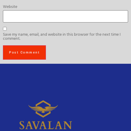
Website
Save my name, email, and website in this browser for the next time I
comment.