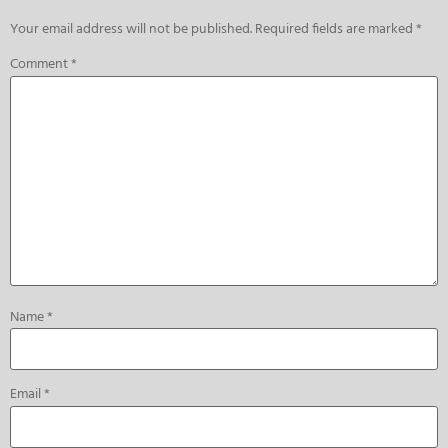
Your email address will not be published.
Required fields are marked
*
Comment
*
Name
*
Email
*