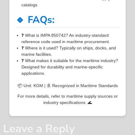
catalogs
🔹 FAQs:
❓ What is IMPA 850742? An industry-standard
reference code used in maritime procurement.
❓ Where is it used? Typically on ships, docks, and
marine facilities.
❓ What makes it suitable for the maritime industry?
Designed for durability and marine-specific
applications.
📦 Unit: KGM | 🚢 Recognized in Maritime Standards
For more details, refer to maritime supply sources or
industry specifications. 🌊
Leave a Reply