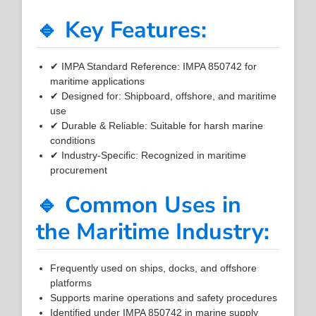
🔹 Key Features:
✔ IMPA Standard Reference: IMPA 850742 for
maritime applications
✔ Designed for: Shipboard, offshore, and maritime
use
✔ Durable & Reliable: Suitable for harsh marine
conditions
✔ Industry-Specific: Recognized in maritime
procurement
🔹 Common Uses in
the Maritime Industry:
Frequently used on ships, docks, and offshore
platforms
Supports marine operations and safety procedures
Identified under IMPA 850742 in marine supply