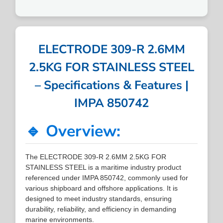
ELECTRODE 309-R 2.6MM
2.5KG FOR STAINLESS STEEL
– Specifications & Features |
IMPA 850742
🔹 Overview:
The ELECTRODE 309-R 2.6MM 2.5KG FOR
STAINLESS STEEL is a maritime industry product
referenced under IMPA 850742, commonly used for
various shipboard and offshore applications. It is
designed to meet industry standards, ensuring
durability, reliability, and efficiency in demanding
marine environments.