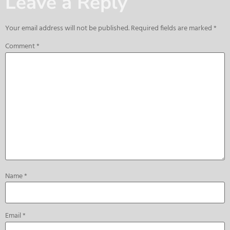
Leave a Reply
Your email address will not be published.
Required fields are marked
*
Comment
*
Name
*
Email
*