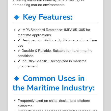
demanding marine environments.
🔹 Key Features:
✔ IMPA Standard Reference: IMPA 851305 for
maritime applications
✔ Designed for: Shipboard, offshore, and maritime
use
✔ Durable & Reliable: Suitable for harsh marine
conditions
✔ Industry-Specific: Recognized in maritime
procurement
🔹 Common Uses in
the Maritime Industry:
Frequently used on ships, docks, and offshore
platforms
Supports marine operations and safety procedures