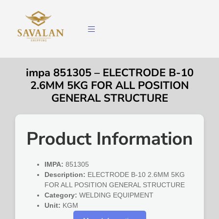
impa 851305 – ELECTRODE B-10
2.6MM 5KG FOR ALL POSITION
GENERAL STRUCTURE
Product Information
IMPA:
851305
Description:
ELECTRODE B-10 2.6MM 5KG
FOR ALL POSITION GENERAL STRUCTURE
Category:
WELDING EQUIPMENT
Unit:
KGM