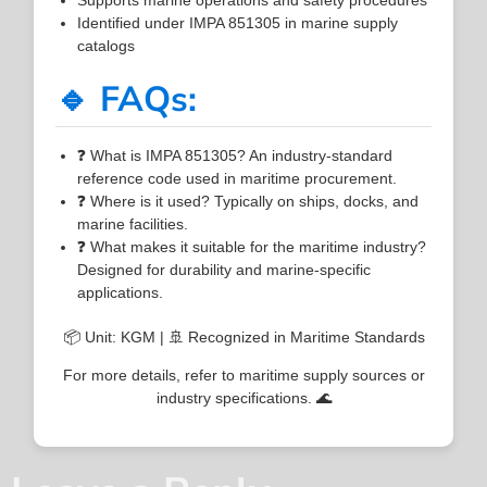
Identified under IMPA 851305 in marine supply
catalogs
🔹 FAQs:
❓ What is IMPA 851305? An industry-standard
reference code used in maritime procurement.
❓ Where is it used? Typically on ships, docks, and
marine facilities.
❓ What makes it suitable for the maritime industry?
Designed for durability and marine-specific
applications.
📦 Unit: KGM | 🚢 Recognized in Maritime Standards
For more details, refer to maritime supply sources or
industry specifications. 🌊