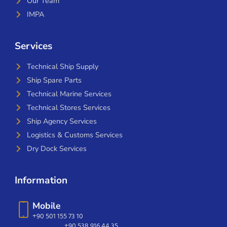
Our Team
IMPA
Services
Technical Ship Supply
Ship Spare Parts
Technical Marine Services
Technical Stores Services
Ship Agency Services
Logistics & Customs Services
Dry Dock Services
Information
Mobile
+90 501 155 73 10
+90 538 916 44 35