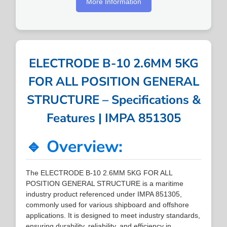
More Information
ELECTRODE B-10 2.6MM 5KG
FOR ALL POSITION GENERAL
STRUCTURE – Specifications &
Features | IMPA 851305
🔹 Overview:
The ELECTRODE B-10 2.6MM 5KG FOR ALL
POSITION GENERAL STRUCTURE is a maritime
industry product referenced under IMPA 851305,
commonly used for various shipboard and offshore
applications. It is designed to meet industry standards,
ensuring durability, reliability, and efficiency in