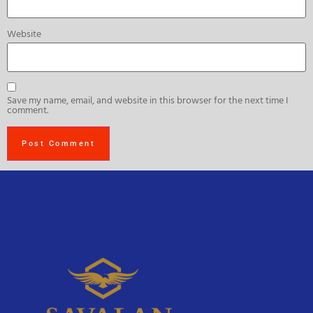
Website
Save my name, email, and website in this browser for the next time I
comment.