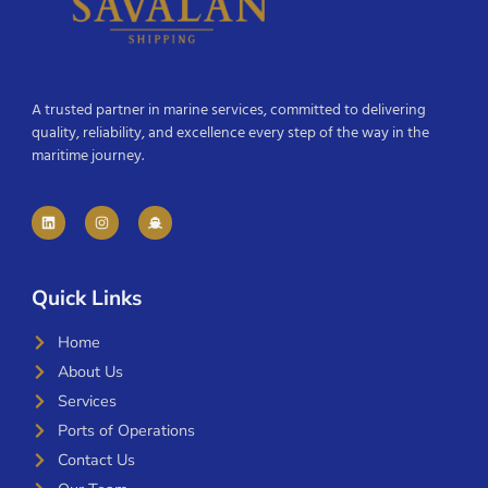
A trusted partner in marine services, committed to delivering
quality, reliability, and excellence every step of the way in the
maritime journey.
Quick Links
Home
About Us
Services
Ports of Operations
Contact Us