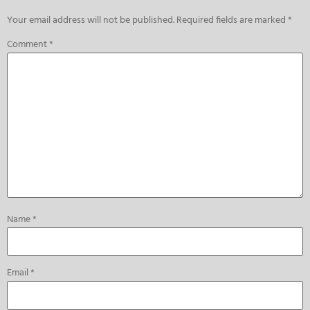
Your email address will not be published.
Required fields are marked
*
Comment
*
Name
*
Email
*