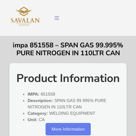
impa 851558 – SPAN GAS 99.995%
PURE NITROGEN IN 110LTR CAN
Product Information
IMPA:
851558
Description:
SPAN GAS 99.995% PURE
NITROGEN IN 110LTR CAN
Category:
WELDING EQUIPMENT
Unit:
CA
More Information