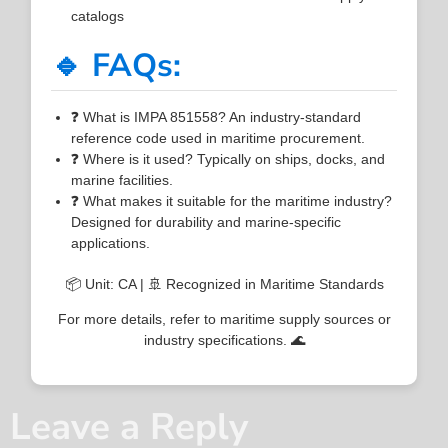
catalogs
🔹 FAQs:
❓ What is IMPA 851558? An industry-standard
reference code used in maritime procurement.
❓ Where is it used? Typically on ships, docks, and
marine facilities.
❓ What makes it suitable for the maritime industry?
Designed for durability and marine-specific
applications.
📦 Unit: CA | 🚢 Recognized in Maritime Standards
For more details, refer to maritime supply sources or
industry specifications. 🌊
Leave a Reply