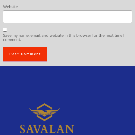
Website
Save my name, email, and website in this browser for the next time I
comment.