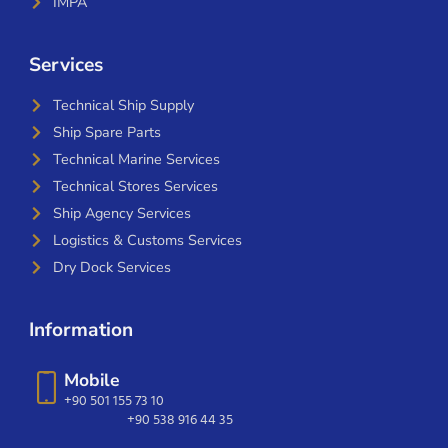
IMPA
Services
Technical Ship Supply
Ship Spare Parts
Technical Marine Services
Technical Stores Services
Ship Agency Services
Logistics & Customs Services
Dry Dock Services
Information
Mobile
+90 501 155 73 10
+90 538 916 44 35