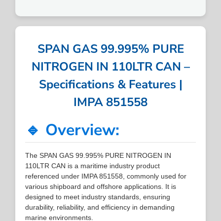
SPAN GAS 99.995% PURE
NITROGEN IN 110LTR CAN –
Specifications & Features |
IMPA 851558
🔹 Overview:
The SPAN GAS 99.995% PURE NITROGEN IN
110LTR CAN is a maritime industry product
referenced under IMPA 851558, commonly used for
various shipboard and offshore applications. It is
designed to meet industry standards, ensuring
durability, reliability, and efficiency in demanding
marine environments.