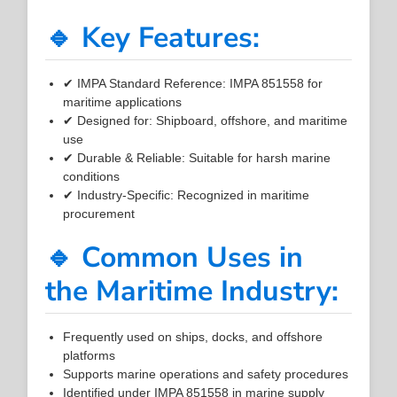
🔹 Key Features:
✔ IMPA Standard Reference: IMPA 851558 for
maritime applications
✔ Designed for: Shipboard, offshore, and maritime
use
✔ Durable & Reliable: Suitable for harsh marine
conditions
✔ Industry-Specific: Recognized in maritime
procurement
🔹 Common Uses in
the Maritime Industry:
Frequently used on ships, docks, and offshore
platforms
Supports marine operations and safety procedures
Identified under IMPA 851558 in marine supply