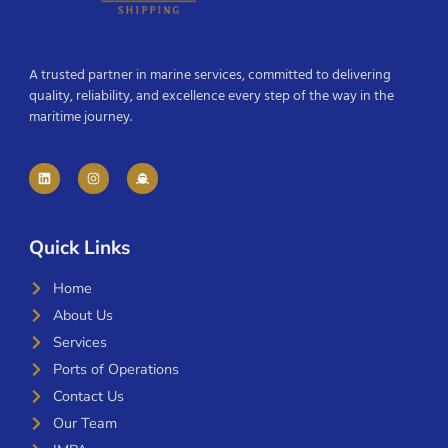
A trusted partner in marine services, committed to delivering
quality, reliability, and excellence every step of the way in the
maritime journey.
Quick Links
Home
About Us
Services
Ports of Operations
Contact Us
Our Team